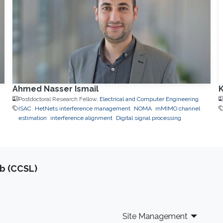
Ahmed Nasser Ismail
K
Postdoctoral Research Fellow,
Electrical and Computer Engineering
ISAC
HetNets interference management
NOMA
mMIMO channel
estimation
interference alignment
Digital signal processing
b (CCSL)
Site Management