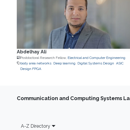
Abdelhay Ali
Postdoctoral Research Fellow,
Electrical and Computer Engineering
body area networks
Deep learning
Digital Systems Design
ASIC
Design FPGA
Communication and Computing Systems La
Footer
A-Z Directory