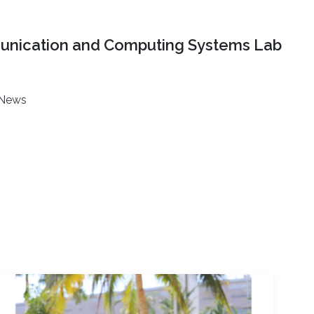
nication and Computing Systems Lab
News