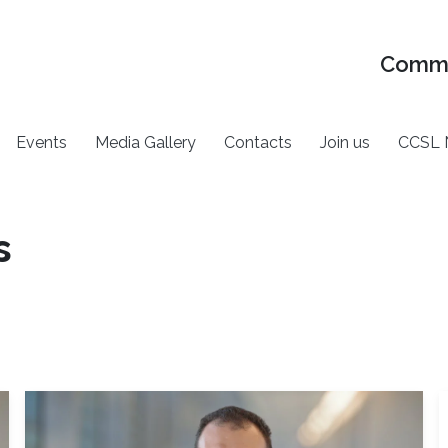
Commu
Events
Media Gallery
Contacts
Join us
CCSL 
s