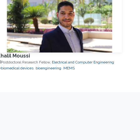
halil Moussi
Postdoctoral Research Fellow,
Electrical and Computer Engineering
biomedical devices
bioengineering
MEMS