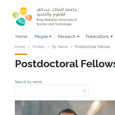
Skip to main content
Home
People
Research
Publications
Breadcrumb
Home
Profiles
By Name
Postdoctoral Fellows
Postdoctoral Fellow
Search by name