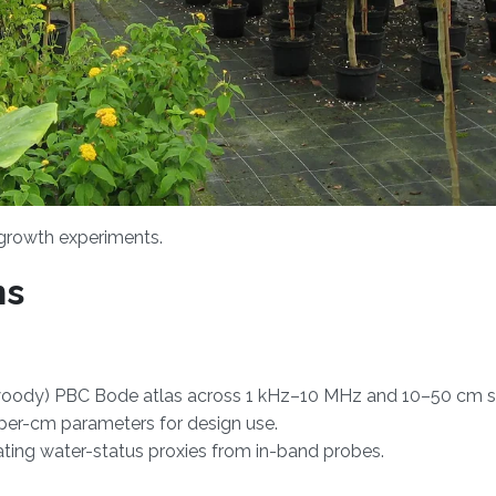
 growth experiments.
ns
. woody) PBC Bode atlas across 1 kHz–10 MHz and 10–50 cm s
 per-cm parameters for design use.
ing water-status proxies from in-band probes.