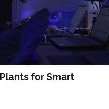
 Plants for Smart