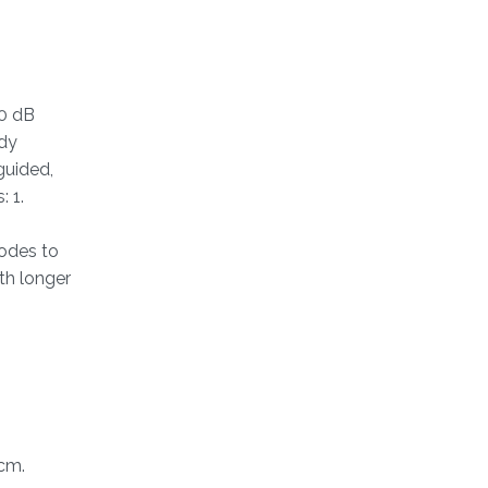
30 dB
ody
guided,
 1.
rodes to
th longer
cm.