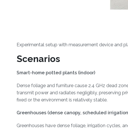
Experimental setup with measurement device and plan
Scenarios
Smart-home potted plants (indoor)
Dense foliage and furniture cause 2.4 GHz dead zones
transmit power and radiates negligibly, preserving p
fixed or the environment is relatively stable.
Greenhouses (dense canopy, scheduled irrigation
Greenhouses have dense foliage, irrigation cycles, a