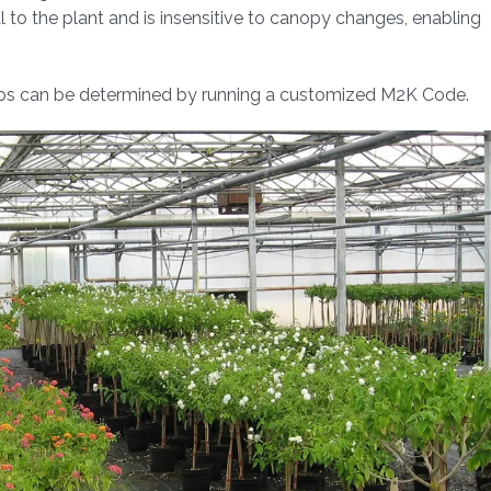
 to the plant and is insensitive to canopy changes, enabling
ios can be determined by running a customized M2K Code.