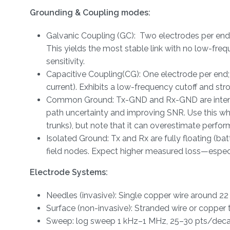
Grounding & Coupling modes:
Galvanic Coupling (GC): Two electrodes per end (
This yields the most stable link with no low-freq
sensitivity.
Capacitive Coupling(CG): One electrode per end;
current). Exhibits a low-frequency cutoff and s
Common Ground: Tx-GND and Rx-GND are intention
path uncertainty and improving SNR. Use this whe
trunks), but note that it can overestimate perform
Isolated Ground: Tx and Rx are fully floating (b
field nodes. Expect higher measured loss—especi
Electrode Systems:
Needles (invasive): Single copper wire around 
Surface (non-invasive): Stranded wire or copper 
Sweep: log sweep 1 kHz–1 MHz, 25–30 pts/decade