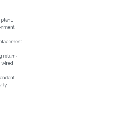
 plant.
ronment
isplacement
 return-
 wired
pendent
ity.