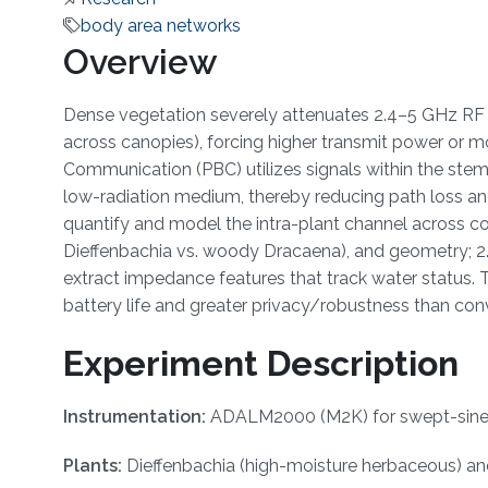
body area networks
Overview
Dense vegetation severely attenuates 2.4–5 GHz RF li
across canopies), forcing higher transmit power or mo
Communication (PBC) utilizes signals within the ste
low-radiation medium, thereby reducing path loss and
quantify and model the intra-plant channel across co
Dieffenbachia vs. woody Dracaena), and geometry; 2.
extract impedance features that track water status. T
battery life and greater privacy/robustness than co
Experiment Description
Instrumentation:
ADALM2000 (M2K) for swept-sine ex
Plants:
Dieffenbachia (high-moisture herbaceous) an