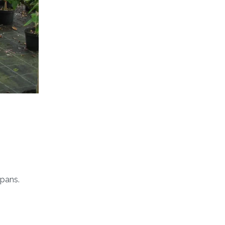
pans.