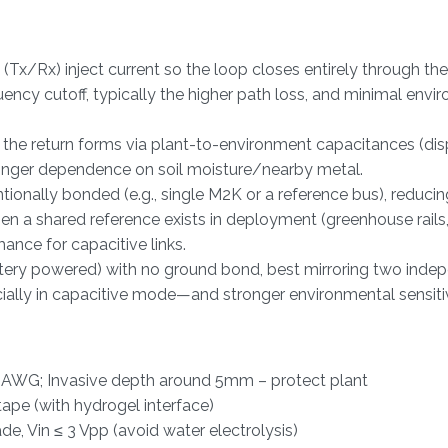
Tx/Rx) inject current so the loop closes entirely through the
uency cutoff, typically the higher path loss, and minimal envi
 the return forms via plant-to-environment capacitances (d
tronger dependence on soil moisture/nearby metal.
ally bonded (e.g., single M2K or a reference bus), reducing
n a shared reference exists in deployment (greenhouse rails,
ance for capacitive links.
attery powered) with no ground bond, best mirroring two inde
ally in capacitive mode—and stronger environmental sensitiv
22 AWG; Invasive depth around 5mm – protect plant
tape (with hydrogel interface)
, Vin ≤ 3 Vpp (avoid water electrolysis)