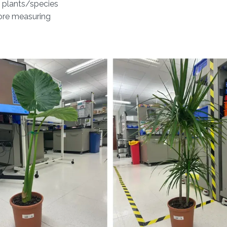
 plants/species
fore measuring