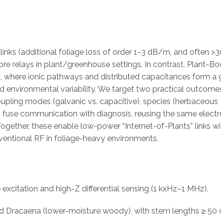
nks (additional foliage loss of order 1–3 dB/m, and often >
re relays in plant/greenhouse settings. In contrast, Plant-B
m, where ionic pathways and distributed capacitances form a 
 environmental variability. We target two practical outcomes:
upling modes (galvanic vs. capacitive), species (herbaceous
 fuse communication with diagnosis, reusing the same elect
ogether, these enable low-power “Internet-of-Plants” links wi
nventional RF in foliage-heavy environments.
citation and high-Z differential sensing (1 kxHz–1 MHz).
d Dracaena (lower-moisture woody), with stem lengths ≥ 50 