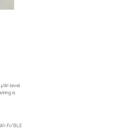
y µW-level
iring is
e Wi-Fi/BLE