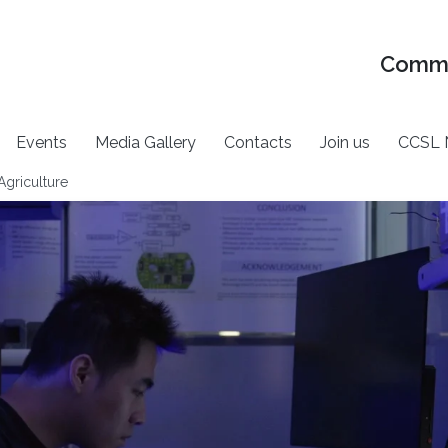
Commu
Events
Media Gallery
Contacts
Join us
CCSL 
Agriculture