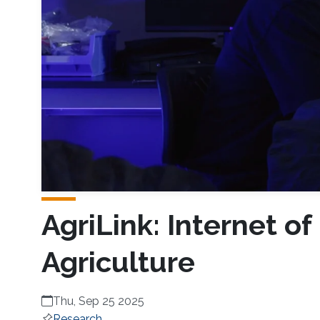
AgriLink: Internet of
Agriculture
Thu, Sep 25 2025
Research