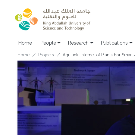
Skip to main content
Home
People
Research
Publications
Breadcrumb
Home
Projects
AgriLink: Internet of Plants For Smart 