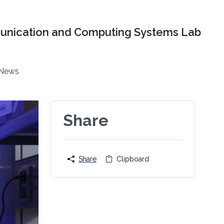
nication and Computing Systems Lab
News
Share
Share
Clipboard