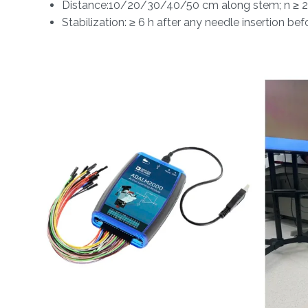
Distance:10/20/30/40/50 cm along stem; n ≥ 2
Stabilization: ≥ 6 h after any needle insertion be