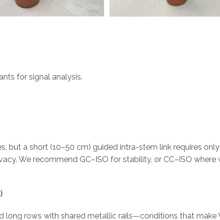
ts for signal analysis.
, but a short (10–50 cm) guided intra-stem link requires onl
rivacy. We recommend GC–ISO for stability, or CC–ISO where w
)
nd long rows with shared metallic rails—conditions that mak