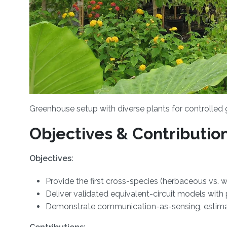
Greenhouse setup with diverse plants for controlled
Objectives & Contributio
Objectives:
Provide the first cross-species (herbaceous vs
Deliver validated equivalent-circuit models with
Demonstrate communication-as-sensing, estimat