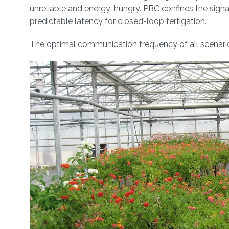
unreliable and energy-hungry. PBC confines the signal
predictable latency for closed-loop fertigation.
The optimal communication frequency of all scenar