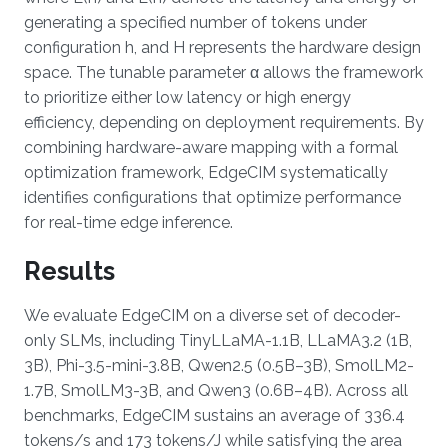
generating a specified number of tokens under
configuration h, and H represents the hardware design
space. The tunable parameter α allows the framework
to prioritize either low latency or high energy
efficiency, depending on deployment requirements. By
combining hardware-aware mapping with a formal
optimization framework, EdgeCIM systematically
identifies configurations that optimize performance
for real-time edge inference.
Results
We evaluate EdgeCIM on a diverse set of decoder-
only SLMs, including TinyLLaMA-1.1B, LLaMA3.2 (1B,
3B), Phi-3.5-mini-3.8B, Qwen2.5 (0.5B–3B), SmolLM2-
1.7B, SmolLM3-3B, and Qwen3 (0.6B–4B). Across all
benchmarks, EdgeCIM sustains an average of 336.4
tokens/s and 173 tokens/J while satisfying the area