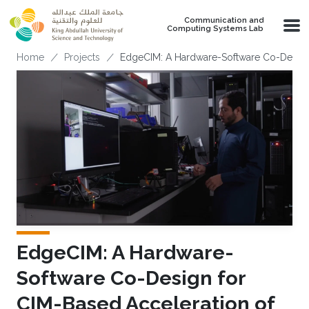
Skip to main content
Communication and
Computing Systems Lab
Breadcrumb
Home
Projects
EdgeCIM: A Hardware-Software Co-Design
EdgeCIM: A Hardware-
Software Co-Design for
CIM-Based Acceleration of