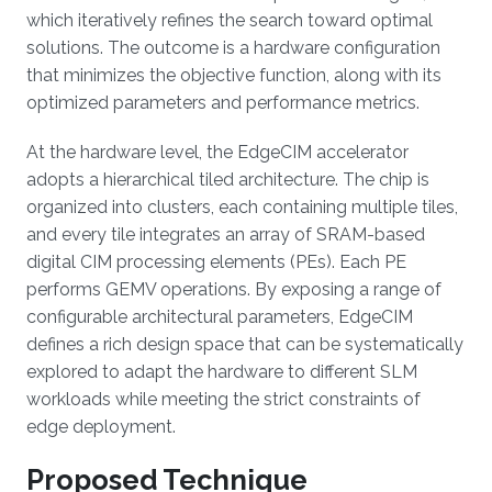
which iteratively refines the search toward optimal
solutions. The outcome is a hardware configuration
that minimizes the objective function, along with its
optimized parameters and performance metrics.
At the hardware level, the EdgeCIM accelerator
adopts a hierarchical tiled architecture. The chip is
organized into clusters, each containing multiple tiles,
and every tile integrates an array of SRAM-based
digital CIM processing elements (PEs). Each PE
performs GEMV operations. By exposing a range of
configurable architectural parameters, EdgeCIM
defines a rich design space that can be systematically
explored to adapt the hardware to different SLM
workloads while meeting the strict constraints of
edge deployment.
Proposed Technique