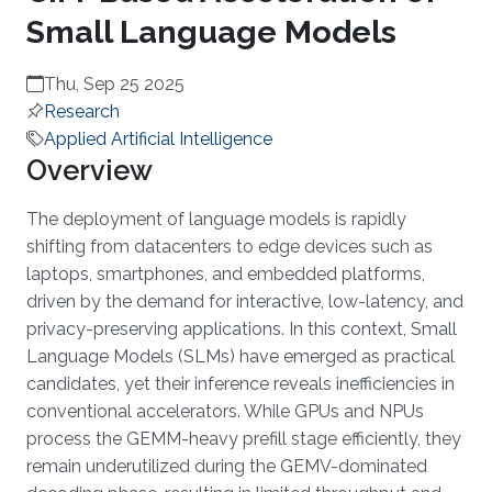
Small Language Models
Thu, Sep 25 2025
Research
Applied Artificial Intelligence
Overview
The deployment of language models is rapidly
shifting from datacenters to edge devices such as
laptops, smartphones, and embedded platforms,
driven by the demand for interactive, low-latency, and
privacy-preserving applications. In this context, Small
Language Models (SLMs) have emerged as practical
candidates, yet their inference reveals inefficiencies in
conventional accelerators. While GPUs and NPUs
process the GEMM-heavy prefill stage efficiently, they
remain underutilized during the GEMV-dominated