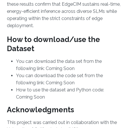
these results confirm that EdgeCIM sustains real-time,
energy-efficient inference across diverse SLMs while
operating within the strict constraints of edge
deployment.
How to download/use the
Dataset
You can download the data set from the
following link: Coming Soon
You can download the code set from the
following link: Coming Soon
How to use the dataset and Python code:
Coming Soon
Acknowledgments
This project was carried out in collaboration with the