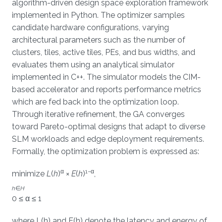
algorithm-driven design space exploration framework
implemented in Python. The optimizer samples
candidate hardware configurations, varying
architectural parameters such as the number of
clusters, tiles, active tiles, PEs, and bus widths, and
evaluates them using an analytical simulator
implemented in C++. The simulator models the CIM-
based accelerator and reports performance metrics
which are fed back into the optimization loop.
Through iterative refinement, the GA converges
toward Pareto-optimal designs that adapt to diverse
SLM workloads and edge deployment requirements.
Formally, the optimization problem is expressed as:
α
1−α
minimize
L
(
h
)
×
E
(
h
)
,
h
∈
H
0 ≤ α ≤ 1
where L(h) and E(h) denote the latency and energy of