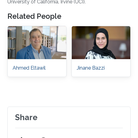
University of California, Irvine (UCI).
Related People
Ahmed Eltawil
Jinane Bazzi
Share