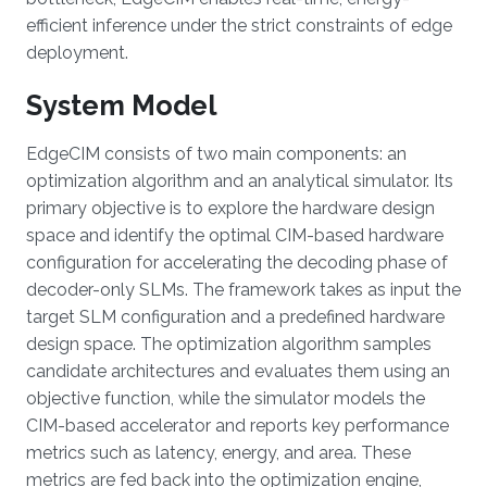
efficient inference under the strict constraints of edge
deployment.
System Model
EdgeCIM consists of two main components: an
optimization algorithm and an analytical simulator. Its
primary objective is to explore the hardware design
space and identify the optimal CIM-based hardware
configuration for accelerating the decoding phase of
decoder-only SLMs. The framework takes as input the
target SLM configuration and a predefined hardware
design space. The optimization algorithm samples
candidate architectures and evaluates them using an
objective function, while the simulator models the
CIM-based accelerator and reports key performance
metrics such as latency, energy, and area. These
metrics are fed back into the optimization engine,