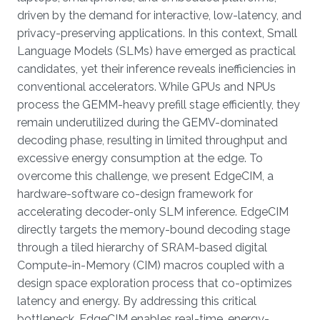
driven by the demand for interactive, low-latency, and
privacy-preserving applications. In this context, Small
Language Models (SLMs) have emerged as practical
candidates, yet their inference reveals inefficiencies in
conventional accelerators. While GPUs and NPUs
process the GEMM-heavy prefill stage efficiently, they
remain underutilized during the GEMV-dominated
decoding phase, resulting in limited throughput and
excessive energy consumption at the edge. To
overcome this challenge, we present EdgeCIM, a
hardware-software co-design framework for
accelerating decoder-only SLM inference. EdgeCIM
directly targets the memory-bound decoding stage
through a tiled hierarchy of SRAM-based digital
Compute-in-Memory (CIM) macros coupled with a
design space exploration process that co-optimizes
latency and energy. By addressing this critical
bottleneck, EdgeCIM enables real-time, energy-