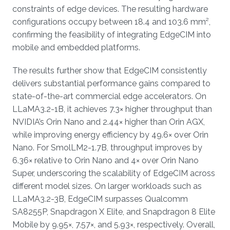
constraints of edge devices. The resulting hardware
configurations occupy between 18.4 and 103.6 mm²,
confirming the feasibility of integrating EdgeCIM into
mobile and embedded platforms.
The results further show that EdgeCIM consistently
delivers substantial performance gains compared to
state-of-the-art commercial edge accelerators. On
LLaMA3.2-1B, it achieves 7.3× higher throughput than
NVIDIA’s Orin Nano and 2.44× higher than Orin AGX,
while improving energy efficiency by 49.6× over Orin
Nano. For SmolLM2-1.7B, throughput improves by
6.36× relative to Orin Nano and 4× over Orin Nano
Super, underscoring the scalability of EdgeCIM across
different model sizes. On larger workloads such as
LLaMA3.2-3B, EdgeCIM surpasses Qualcomm
SA8255P, Snapdragon X Elite, and Snapdragon 8 Elite
Mobile by 9.95×, 7.57×, and 5.93×, respectively. Overall,