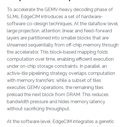
To accelerate the GEMV-heavy decoding phase of
SLMs, EdgeCIM introduces a set of hardware-
software co-design techniques. At the dataflow level,
large projection, attention, linear, and feed-forward
layers are partitioned into smaller blocks that are
streamed sequentially from off-chip memory through
the accelerator. This block-based mapping folds
computation over time, enabling efficient execution
under on-chip storage constraints. In parallel, an
active-tile pipelining strategy overlaps computation
with memory transfers: while a subset of tiles
executes GEMV operations, the remaining tiles
preload the next block from DRAM. This reduces
bandwidth pressure and hides memory latency
without sacrificing throughput.
At the software level, EdgeCIM integrates a genetic