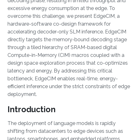
decoding phase, resulting in limited throughput and
excessive energy consumption at the edge. To
overcome this challenge, we present EdgeCIM, a
hardware-software co-design framework for
accelerating decoder-only SLM inference. EdgeCIM
directly targets the memory-bound decoding stage
through a tiled hierarchy of SRAM-based digital
Compute-in-Memory (CIM) macros coupled with a
design space exploration process that co-optimizes
latency and energy. By addressing this critical
bottleneck, EdgeCIM enables real-time, energy-
efficient inference under the strict constraints of edge
deployment.
Introduction
The deployment of language models is rapidly
shifting from datacenters to edge devices such as
laptops, smartphones, and embedded platforms,