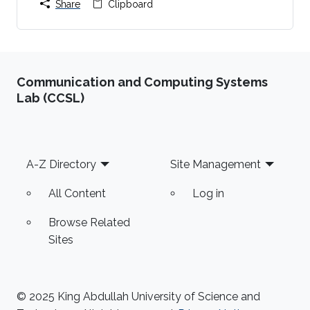
Share
Clipboard
Communication and Computing Systems
Lab (CCSL)
Footer
A-Z Directory
Site Management
All Content
Log in
Browse Related
Sites
© 2025 King Abdullah University of Science and