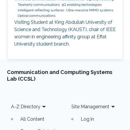
Terahertz communications
5G enabling technologies
intelligent reflecting surfaces
Ultra-massive MIMO systems
Optical communications
Visiting Student at King Abdullah University of
Science and Technology (KAUST), chair of IEEE
women in engineering affinity group at Effat
University student branch.
Communication and Computing Systems
Lab (CCSL)
Footer
A-Z Directory
Site Management
All Content
Log in