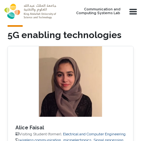
Skip to main content
Communication and
Computing Systems Lab
5G enabling technologies
Alice Faisal
Visiting Student (former),
Electrical and Computer Engineering
wireless communication
microelectronics
Signal processing