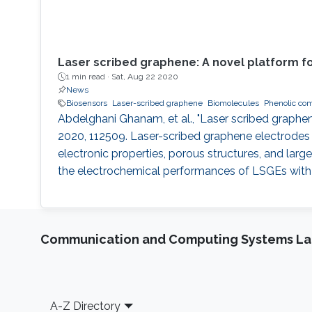
Laser scribed graphene: A novel platform fo
1 min read ·
Sat, Aug 22 2020
News
Biosensors
Laser-scribed graphene
Biomolecules
Phenolic co
Abdelghani Ghanam, et al., "Laser scribed graphen
2020, 112509. Laser-scribed graphene electrodes 
electronic properties, porous structures, and larg
the electrochemical performances of LSGEs with 
Communication and Computing Systems La
Footer
A-Z Directory