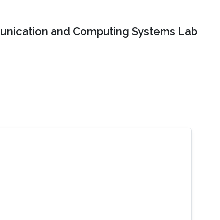
nication and Computing Systems Lab