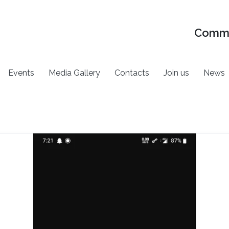
Commu
Events
Media Gallery
Contacts
Join us
News