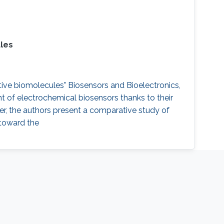
ules
ctive biomolecules" Biosensors and Bioelectronics,
 of electrochemical biosensors thanks to their
aper, the authors present a comparative study of
 toward the