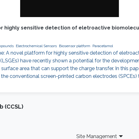
r highly sensitive detection of eletroactive biomolec
mpounds
Electrochemical Sensors
Biosensor platform
Paracetamol
e: A novel platform for highly sensitive detection of eletroa
(LSGEs) have recently shown a potential for the development
e surface area that can support the charge transfer. In this p
the conventional screen-printed carbon electrodes (SPCEs)
b (CCSL)
Site Management