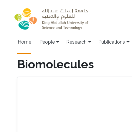
Skip to main content
Home
People
Research
Publications
Biomolecules