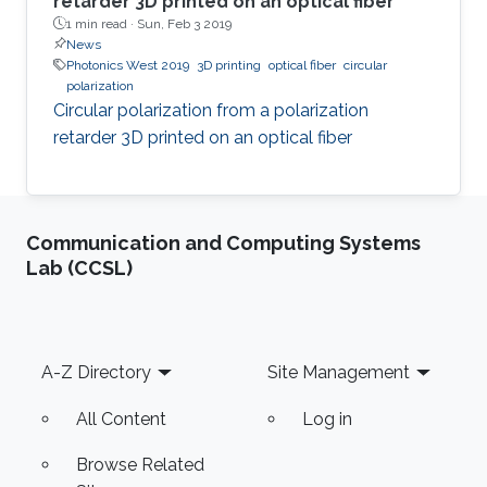
retarder 3D printed on an optical fiber
1 min read ·
Sun, Feb 3 2019
News
Photonics West 2019
3D printing
optical fiber
circular
polarization
Circular polarization from a polarization
retarder 3D printed on an optical fiber
Communication and Computing Systems
Lab (CCSL)
Footer
A-Z Directory
Site Management
All Content
Log in
Browse Related