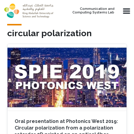
Skip to main content
Communication and
Computing Systems Lab
circular polarization
Oral presentation at Photonics West 2019:
Circular polarization from a polarization