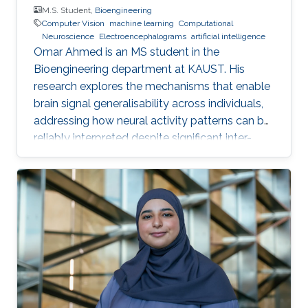
M.S. Student,
Bioengineering
Computer Vision
machine learning
Computational
Neuroscience
Electroencephalograms
artificial intelligence
Omar Ahmed is an MS student in the
Bioengineering department at KAUST. His
research explores the mechanisms that enable
brain signal generalisability across individuals,
addressing how neural activity patterns can be
reliably interpreted despite significant inter-
subject and temporal variability. A major
challenge in neuroscience is that brain activity
varies substantially between people and even
within the same person over time, which limits
the development of universal diagnostic and
therapeutic tools. Towards this goal, Omar is
developing deep learning models that can
identify consistent