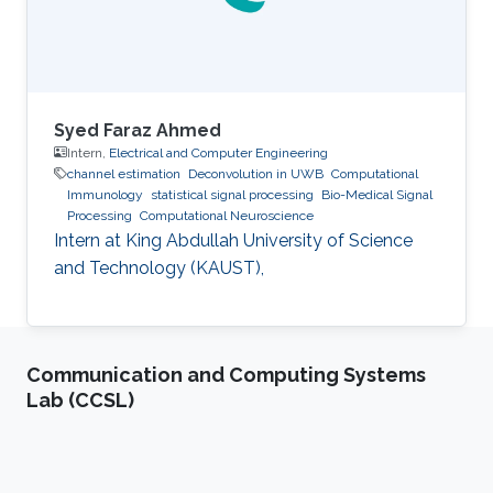
Syed Faraz Ahmed
Intern,
Electrical and Computer Engineering
channel estimation
Deconvolution in UWB
Computational
Immunology
statistical signal processing
Bio-Medical Signal
Processing
Computational Neuroscience
Intern at King Abdullah University of Science
and Technology (KAUST),
Communication and Computing Systems
Lab (CCSL)