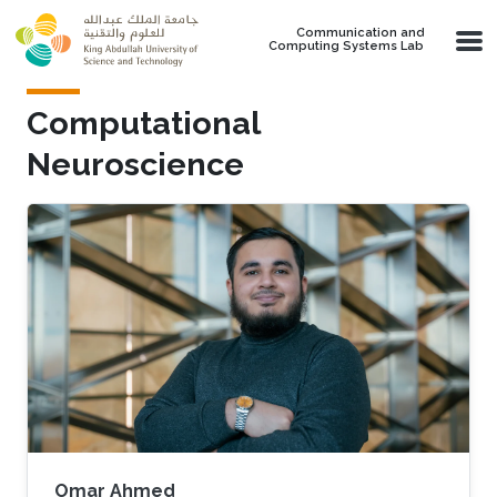
Skip to main content
Communication and
Computing Systems Lab
Computational
Neuroscience
Omar Ahmed