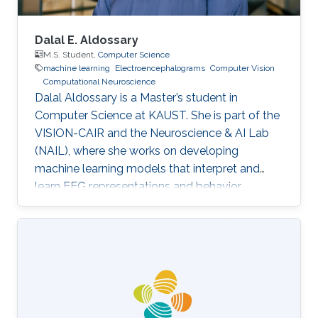
Dalal E. Aldossary
M.S. Student,
Computer Science
machine learning
Electroencephalograms
Computer Vision
Computational Neuroscience
Dalal Aldossary is a Master’s student in
Computer Science at KAUST. She is part of the
VISION-CAIR and the Neuroscience & AI Lab
(NAIL), where she works on developing
machine learning models that interpret and
learn EEG representations and behavior.