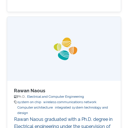
Rawan Naous
Ph.D.,
Electrical and Computer Engineering
system on chip
wireless communications network
Computer architecture
integrated system technology and
design
Rawan Naous graduated with a Ph.D. degree in
Electrical engineering under the supervision of