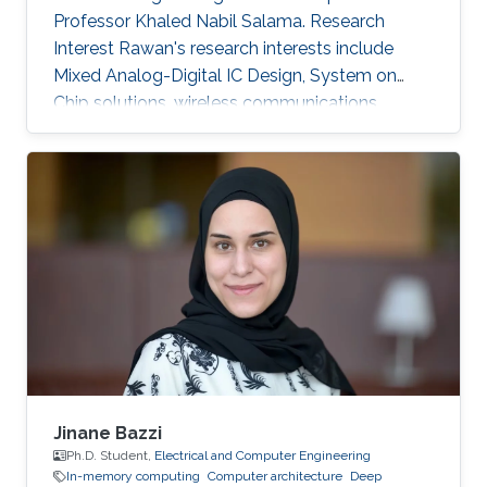
Professor Khaled Nabil Salama. Research
Interest Rawan's research interests include
Mixed Analog-Digital IC Design, System on
Chip solutions, wireless communications
networks, Computer Architecture, Integrated
System Technology and Design, HW/SW Co-
design, FPGA based system modeling.
Jinane Bazzi
Ph.D. Student,
Electrical and Computer Engineering
In-memory computing
Computer architecture
Deep