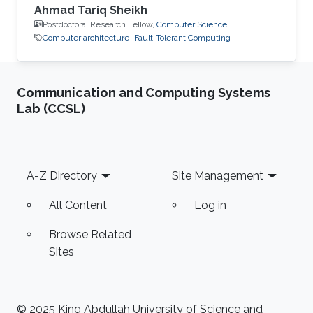
Ahmad Tariq Sheikh
Postdoctoral Research Fellow,
Computer Science
Computer architecture
Fault-Tolerant Computing
Communication and Computing Systems
Lab (CCSL)
Footer
A-Z Directory
Site Management
All Content
Log in
Browse Related
Sites
© 2025 King Abdullah University of Science and