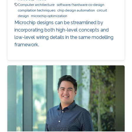
Computer architecture
software/hardware co-design
compilation techniques
chip design automation
circuit
design
microchip optimization
Microchip designs can be streamlined by
incorporating both high-level concepts and
low-level wiring details in the same modelling
framework.