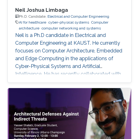
Neil Joshua Limbaga
Ph.D. Candidate,
Electrical and Computer Engineering
AI for healthcare
cyber-physical systems
Computer
architecture
computer networking and systems
Neil is a Ph.D candidate in Electrical and
Computer Engineering at KAUST. He currently
focuses on Computer Architecture, Embedded
and Edge Computing in the applications of
Cyber-Physical Systems and Artificial
Intelligence. He has recently collaborated with
McLaren Racing, in the United Kingdom, to help
shape Human Performance with efficient AI-
based algorithms.