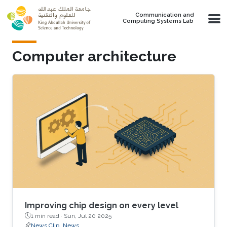
Skip to main content
Communication and
Computing Systems Lab
Computer architecture
Improving chip design on every level
1 min read ·
Sun, Jul 20 2025
News Clip
News