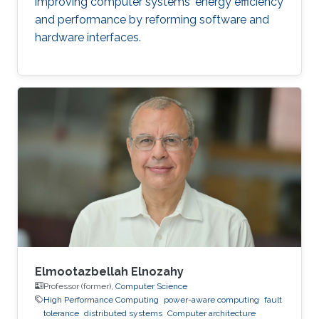
improving computer systems' energy efficiency
and performance by reforming software and
hardware interfaces.
Elmootazbellah Elnozahy
Professor (former),
Computer Science
High Performance Computing
power-aware computing
fault
tolerance
distributed systems
Computer architecture