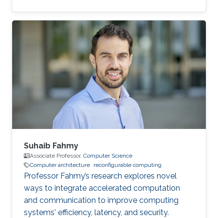
for most women out there."
Suhaib Fahmy
Associate Professor,
Computer Science
Computer architecture
reconfigurable computing
Professor Fahmy’s research explores novel
ways to integrate accelerated computation
and communication to improve computing
systems' efficiency, latency, and security.