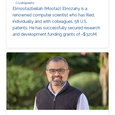
Cryptography
Elmootazbellah (Mootaz) Elnozahy is a
renowned computer scientist who has filed,
individually and with colleagues, 58 U.S.
patents. He has successfully secured research
and development funding grants of ~$320M.