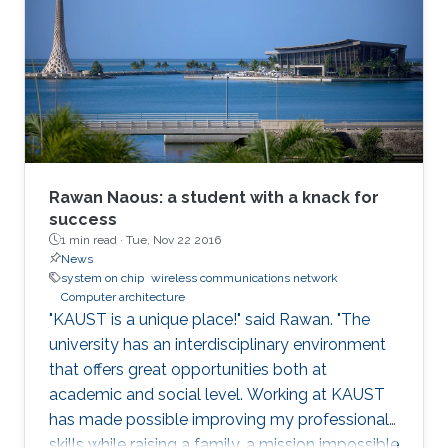
role of hardware in securing systems. I will
present Record-and-Replay as a fundamental
solution that can enable a hardware-software
co-design that can strengthen the security of
modern computing platforms.
Rawan Naous: a student with a knack for
success
1 min read ·
Tue, Nov 22 2016
News
system on chip
wireless communications network
Computer architecture
"KAUST is a unique place!" said Rawan. "The
university has an interdisciplinary environment
that offers great opportunities both at
academic and social level. Working at KAUST
has made possible improving my professional
skills while raising a family, a mission impossible