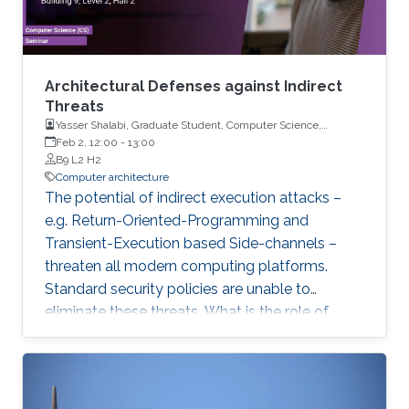
Architectural Defenses against Indirect
Threats
Yasser Shalabi, Graduate Student, Computer Science,
University of Illinois Urbana-Champaign
Feb 2, 12:00
-
13:00
B9 L2 H2
Computer architecture
The potential of indirect execution attacks –
e.g. Return-Oriented-Programming and
Transient-Execution based Side-channels –
threaten all modern computing platforms.
Standard security policies are unable to
eliminate these threats. What is the role of
hardware in mitigating these threats? Why are
the latest processor designs no longer
proactively eliminating threats? In this talk, we
will explore these questions and reconsider the