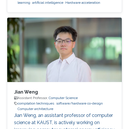
learning
artificial intelligence
Hardware acceleration
Jian Weng
Assistant Professor,
Computer Science
compilation techniques
software/hardware co-design
Computer architecture
Jian Weng, an assistant professor of computer
science at KAUST, is actively working on