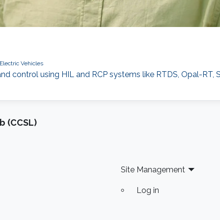
Electric Vehicles
and control using HIL and RCP systems like RTDS, Opal-RT
b (CCSL)
Site Management
Log in