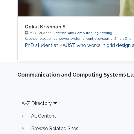
Gokul Krishnan S
Ph.D. Student,
Electrical and Computer Engineering
power electronics
power systems
control systems
Smart Grid
PhD student at KAUST who works in grid design 
Communication and Computing Systems La
Footer
A-Z Directory
All Content
Browse Related Sites