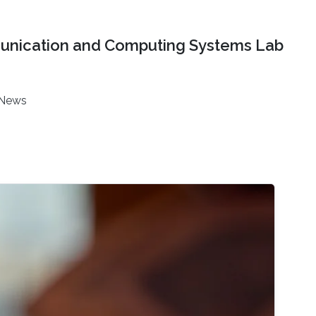
nication and Computing Systems Lab
News