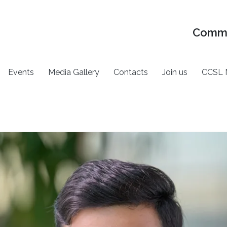
Commu
Events
Media Gallery
Contacts
Join us
CCSL 