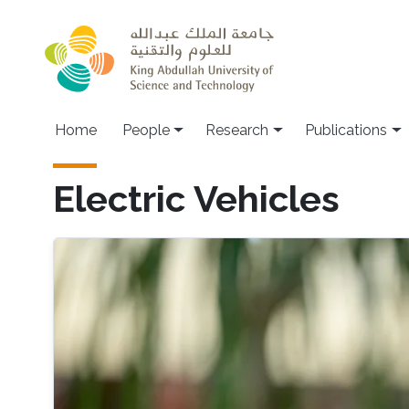
Skip to main content
Home
People
Research
Publications
Electric Vehicles