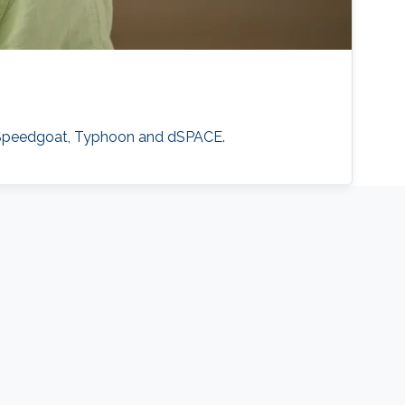
, Speedgoat, Typhoon and dSPACE.