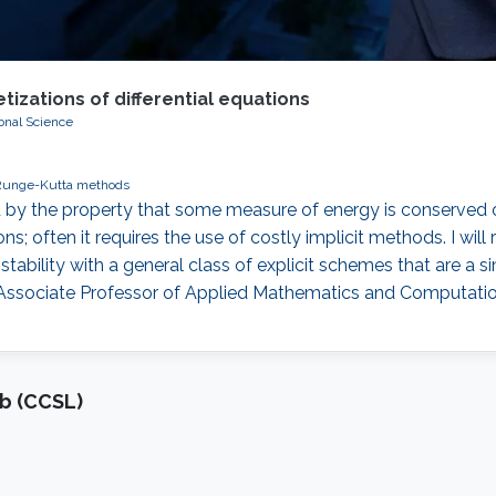
izations of differential equations
onal Science
Runge-Kutta methods
by the property that some measure of energy is conserved or
ons; often it requires the use of costly implicit methods. I wi
ability with a general class of explicit schemes that are a 
 Associate Professor of Applied Mathematics and Computati
b (CCSL)