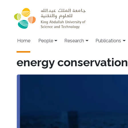
Skip to main content
Home
People
Research
Publications
energy conservation