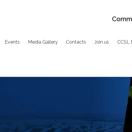
Commu
Events
Media Gallery
Contacts
Join us
CCSL 