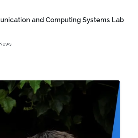
nication and Computing Systems Lab
News