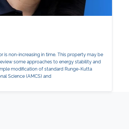
 is non-increasing in time. This property may be
ll review some approaches to energy stability and
simple modification of standard Runge-Kutta
onal Science (AMCS) and