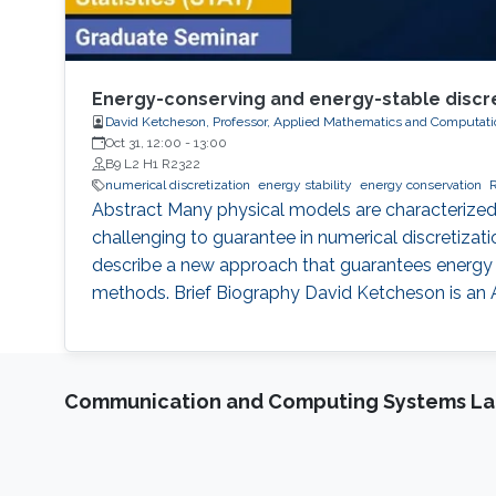
Energy-conserving and energy-stable discret
David Ketcheson, Professor, Applied Mathematics and Computati
Oct 31, 12:00
-
13:00
B9 L2 H1 R2322
numerical discretization
energy stability
energy conservation
Abstract Many physical models are characterized 
challenging to guarantee in numerical discretizati
describe a new approach that guarantees energy st
methods. Brief Biography David Ketcheson is an
Communication and Computing Systems La