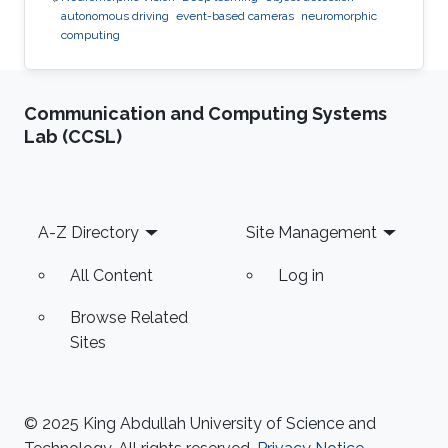
autonomous driving
event-based cameras
neuromorphic
computing
Communication and Computing Systems
Lab (CCSL)
Footer
A-Z Directory
Site Management
All Content
Log in
Browse Related
Sites
© 2025 King Abdullah University of Science and