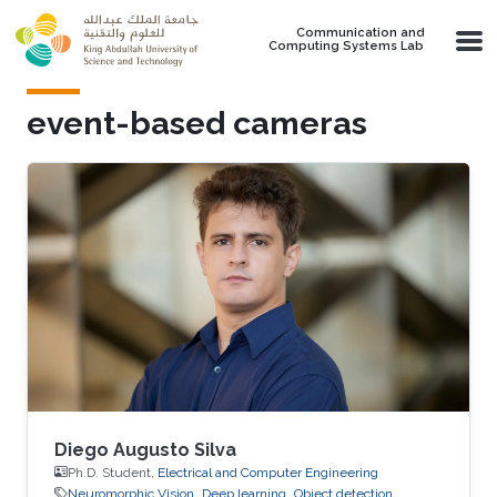
Skip to main content
Communication and
Computing Systems Lab
event-based cameras
Diego Augusto Silva
Ph.D. Student,
Electrical and Computer Engineering
Neuromorphic Vision
Deep learning
Object detection