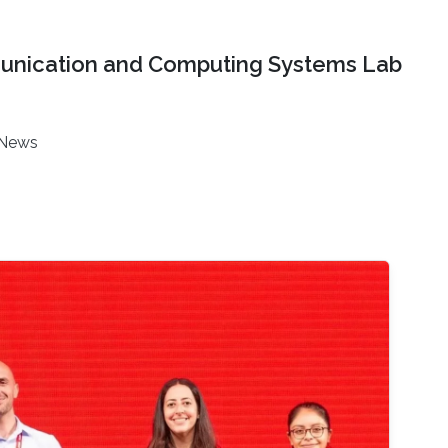
nication and Computing Systems Lab
News