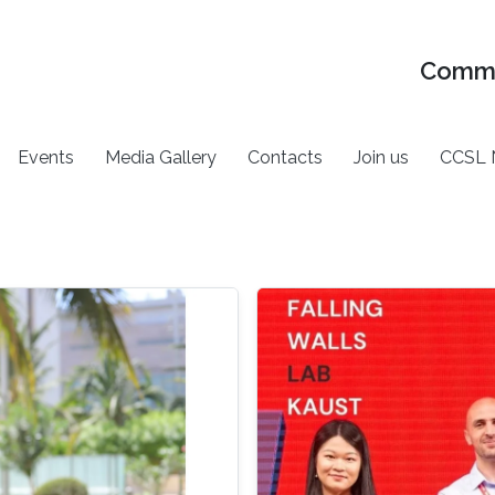
Commu
Events
Media Gallery
Contacts
Join us
CCSL 