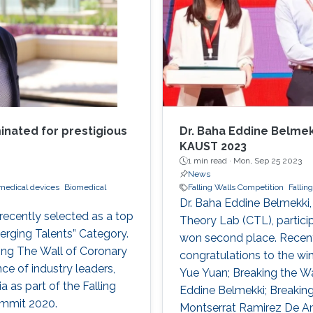
nated for prestigious
Dr. Baha Eddine Belmekk
KAUST 2023
1 min read ·
Mon, Sep 25 2023
News
medical devices
Biomedical
Falling Walls Competition
Fallin
Dr. Baha Eddine Belmekki,
recently selected as a top
Theory Lab (CTL), partici
erging Talents” Category.
won second place. Recentl
ing The Wall of Coronary
congratulations to the wi
ce of industry leaders,
Yue Yuan; Breaking the Wa
a as part of the Falling
Eddine Belmekki; Breaking 
ummit 2020.
Montserrat Ramirez De An