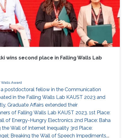
i wins second place in Falling Walls Lab
g Walls Award
 a postdoctoral fellow in the Communication
pated in the Falling Walls Lab KAUST 2023 and
y, Graduate Affairs extended their
nners of Falling Walls Lab KAUST 2023. 1st Place:
ll of Energy-Hungry Electronics 2nd Place: Baha
the Wall of Internet Inequality 3rd Place:
gel; Breaking the Wall of Speech Impediments,