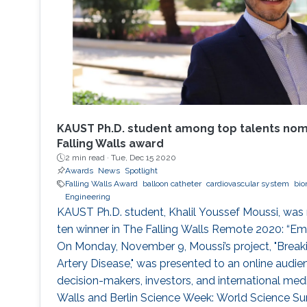
KAUST Ph.D. student among top talents nomi
Falling Walls award
2 min read ·
Tue, Dec 15 2020
Awards
News
Spotlight
Falling Walls Award
balloon catheter
cardiovascular system
bio
Engineering
KAUST Ph.D. student, Khalil Youssef Moussi, was 
ten winner in The Falling Walls Remote 2020: “Em
On Monday, November 9, Moussi’s project, "Break
Artery Disease," was presented to an online audien
decision-makers, investors, and international medi
Walls and Berlin Science Week: World Science S