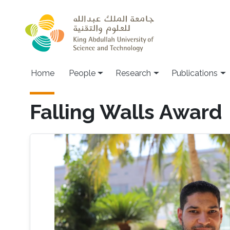
Skip to main content
Home
People
Research
Publications
Falling Walls Award