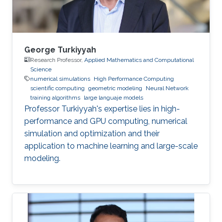
George Turkiyyah
Research Professor,
Applied Mathematics and Computational
Science
numerical simulations
High Performance Computing
scientific computing
geometric modeling
Neural Network
training algorithms
large languaje models
Professor Turkiyyah's expertise lies in high-
performance and GPU computing, numerical
simulation and optimization and their
application to machine learning and large-scale
modeling.