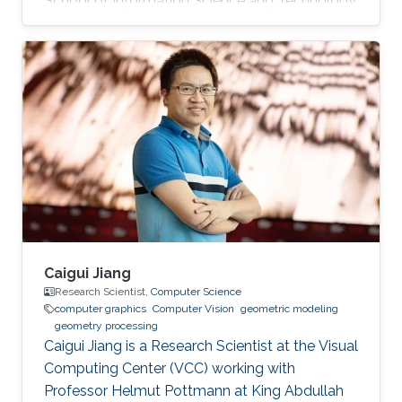
School of Information Science and Technology
(SIST) at ShanghaiTech University. Education
and Early Career Before joining KAUST, Dr. Peng
was a postdoctoral research associate at
University College London (UCL), working with
Prof. Niloy Mitra. He worked at Nogle, a private
company based in Taipei, on the 3D modeling
and simulation of real-world clothes for the
fashion/garment industries
Caigui Jiang
Research Scientist,
Computer Science
computer graphics
Computer Vision
geometric modeling
geometry processing
Caigui Jiang is a Research Scientist at the Visual
Computing Center (VCC) working with
Professor Helmut Pottmann at King Abdullah