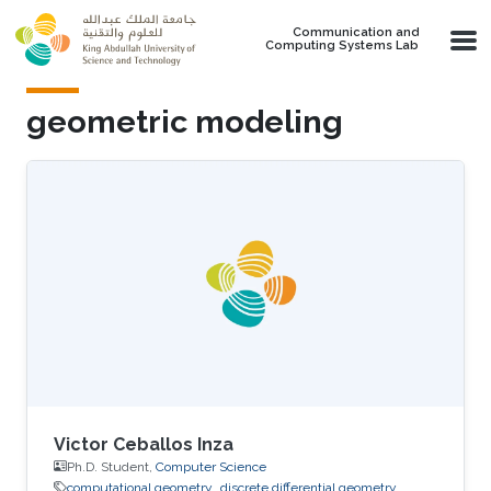
Skip to main content
Communication and
Computing Systems Lab
geometric modeling
Victor Ceballos Inza
Ph.D. Student,
Computer Science
computational geometry
discrete differential geometry