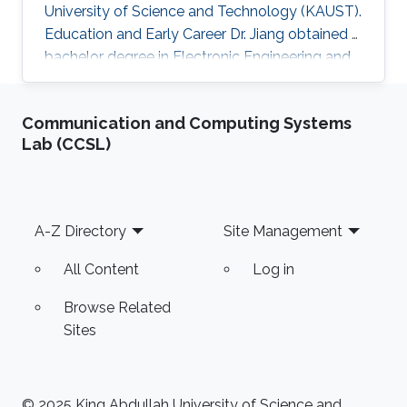
University of Science and Technology (KAUST).
Education and Early Career Dr. Jiang obtained a
bachelor degree in Electronic Engineering and
his masters in Pattern Recognition and
Intelligent Systems from Xi'an Jiaotong
Communication and Computing Systems
University (XJTU) in China. After that, he joined
Lab (CCSL)
KAUST to receive his Ph.D. in Computer
Science in 2016. Caigui has a diverse experience
in the academic and research field. In 2016, he
joined Max Planck Institute for Informatics as a
Footer
A-Z Directory
Site Management
Postdoctoral
All Content
Log in
Browse Related
Sites
© 2025 King Abdullah University of Science and