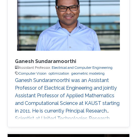
Ganesh Sundaramoorthi
Assistant Professor,
Electrical and Computer Engineering
Computer Vision
optimization
geometric modeling
Ganesh Sundaramoorthi was an Assistant
Professor of Electrical Engineering and jointly
Assistant Professor of Applied Mathematics
and Computational Science at KAUST starting
in 2011. He is currently Principal Research
Scientist at United Technologies Research
Center in East Hartford, CT, USA, formulating
computer vision algorithms for robotic