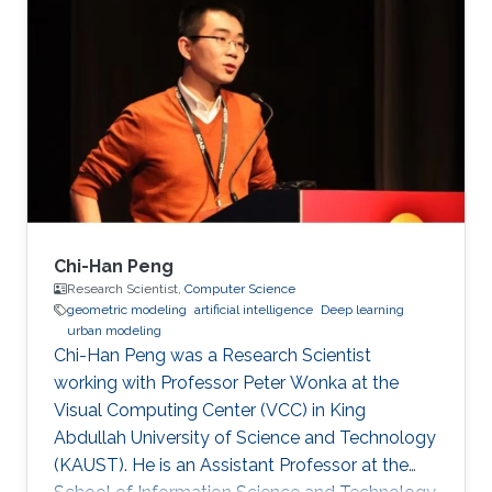
inspection applications. Education and Early
Career His PhD is in Electrical and Computer
Engineering from the Georgia Institute of
Technology in Atlanta, GA, USA in 2008. His
PhD developed fundamental shape
optimization methods for computer vision that
Chi-Han Peng
Research Scientist,
Computer Science
geometric modeling
artificial intelligence
Deep learning
urban modeling
Chi-Han Peng was a Research Scientist
working with Professor Peter Wonka at the
Visual Computing Center (VCC) in King
Abdullah University of Science and Technology
(KAUST). He is an Assistant Professor at the