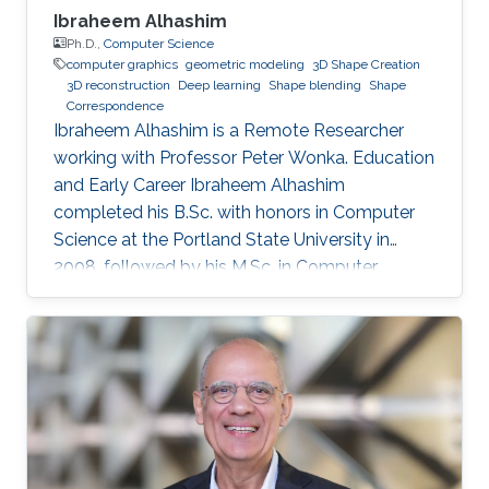
Ibraheem Alhashim
Ph.D.,
Computer Science
computer graphics
geometric modeling
3D Shape Creation
3D reconstruction
Deep learning
Shape blending
Shape
Correspondence
Ibraheem Alhashim is a Remote Researcher
working with Professor Peter Wonka. Education
and Early Career Ibraheem Alhashim
completed his B.Sc. with honors in Computer
Science at the Portland State University in
2008, followed by his M.Sc. in Computer
Science in 2011 under the supervision of Prof.
Hao Zhang and his Ph.D. in Computer Science
in 2016 under the supervision of Prof. Hao
Zhang and Prof. Ghassan Hamarneh at Simon
Fraser University in Canada. During both his
Master and Ph.D., Alhashim was working at the
GrUVi Lab at Simon Fraser University in Canada.
Dr. Alhashim joined KAUST in 2017