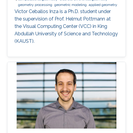
geometry processing
geometric modeling
applied geometry
Victor Ceballos Inza is a Ph.D. student under
the supervision of Prof. Helmut Pottmann at
the Visual Computing Center (VCC) in King
Abdullah University of Science and Technology
(KAUST).