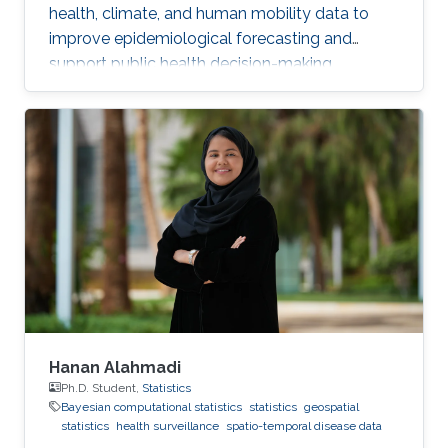
health, climate, and human mobility data to
improve epidemiological forecasting and
support public health decision-making.
Hanan Alahmadi
Ph.D. Student,
Statistics
Bayesian computational statistics
statistics
geospatial
statistics
health surveillance
spatio-temporal disease data