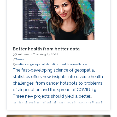
Better health from better data
1 min read ·
Tue, Aug 23 2022
News
statistics
geospatial statistics
health surveillance
The fast-developing science of geospatial
statistics offers new insights into diverse health
challenges, from cancer hotspots to problems
of air pollution and the spread of COVID-19.
Three new projects should yield a better
understanding of what causes disease in Saudi
Arabia and how to fight it. KAUST also stands
to make a real contribution to the region by