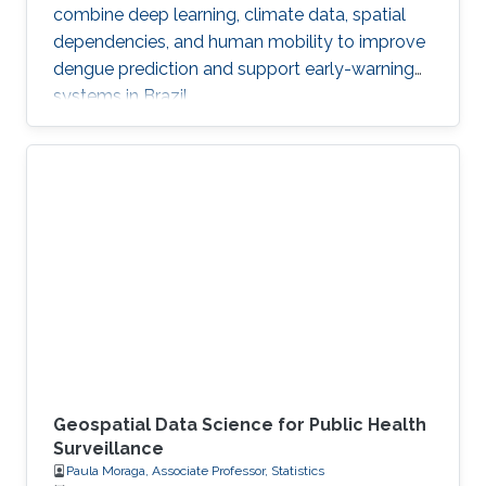
combine deep learning, climate data, spatial
dependencies, and human mobility to improve
dengue prediction and support early-warning
systems in Brazil.
Geospatial Data Science for Public Health
Surveillance
Paula Moraga, Associate Professor, Statistics