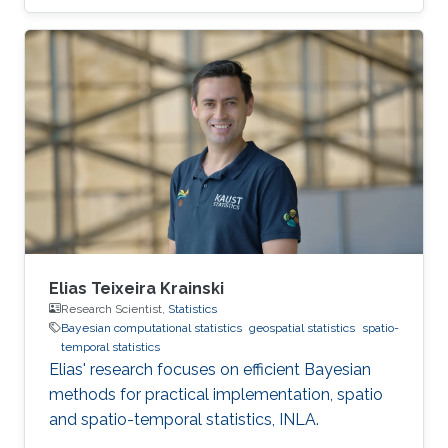
Elias Teixeira Krainski
Research Scientist,
Statistics
Bayesian computational statistics
geospatial statistics
spatio-
temporal statistics
Elias' research focuses on efficient Bayesian
methods for practical implementation, spatio
and spatio-temporal statistics, INLA.