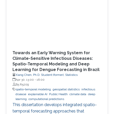
Towards an Early Warning System for
Climate-Sensitive Infectious Diseases:
Spatio-Temporal Modeling and Deep
Learning for Dengue Forecasting in Brazil
Xiang Chen, Ph.D. Student (former), Statistics
Apr 30, 13:00
-
16:00
B5 R5209
spatio-temporal modeling
geospatial statistics
infectious
disease
explainable AI
Public Health
climate data
deep
learning
computational predictions
This dissertation develops integrated spatio-
temporal forecasting approaches that