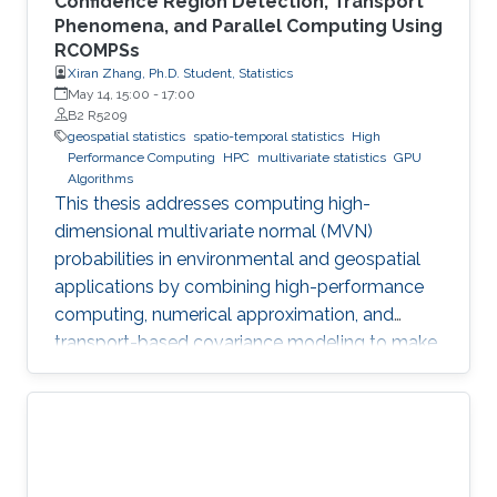
Confidence Region Detection, Transport
Phenomena, and Parallel Computing Using
RCOMPSs
Xiran Zhang, Ph.D. Student, Statistics
May 14, 15:00
-
17:00
B2 R5209
geospatial statistics
spatio-temporal statistics
High
Performance Computing
HPC
multivariate statistics
GPU
Algorithms
This thesis addresses computing high-
dimensional multivariate normal (MVN)
probabilities in environmental and geospatial
applications by combining high-performance
computing, numerical approximation, and
transport-based covariance modeling to make
several important spatial procedures usable at
larger scales.