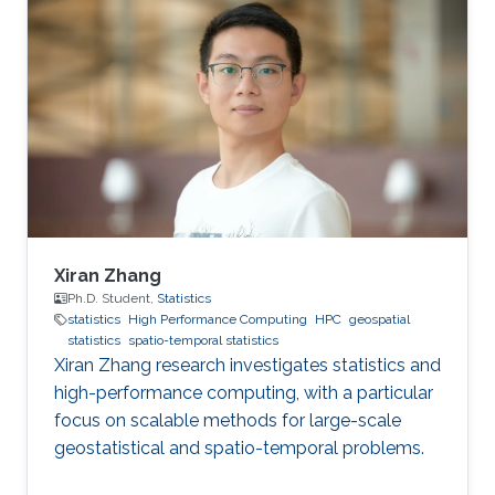
improving health in the Middle East and North
Africa (MENA). The field of geospatial statistics
and health surveillance, known as GeoHealth,
uses data from multiple sources to create
disease maps of geographical areas. When
information is
Xiran Zhang
Ph.D. Student,
Statistics
statistics
High Performance Computing
HPC
geospatial
statistics
spatio-temporal statistics
Xiran Zhang research investigates statistics and
high-performance computing, with a particular
focus on scalable methods for large-scale
geostatistical and spatio-temporal problems.