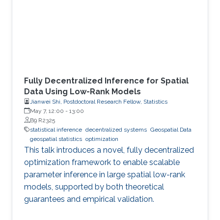
Fully Decentralized Inference for Spatial
Data Using Low-Rank Models
Jianwei Shi, Postdoctoral Research Fellow, Statistics
May 7, 12:00
-
13:00
B9 R2325
statistical inference
decentralized systems
Geospatial Data
geospatial statistics
optimization
This talk introduces a novel, fully decentralized
optimization framework to enable scalable
parameter inference in large spatial low-rank
models, supported by both theoretical
guarantees and empirical validation.