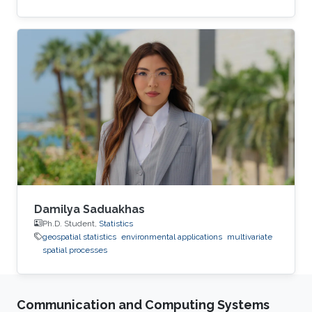
Damilya Saduakhas
Ph.D. Student,
Statistics
geospatial statistics
environmental applications
multivariate
spatial processes
Communication and Computing Systems