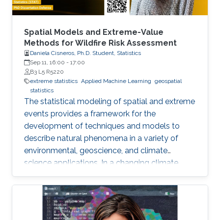
Spatial Models and Extreme-Value
Methods for Wildfire Risk Assessment
Daniela Cisneros, Ph.D. Student, Statistics
Sep 11, 16:00
-
17:00
B3 L5 R5220
extreme statistics
Applied Machine Learning
geospatial
statistics
The statistical modeling of spatial and extreme
events provides a framework for the
development of techniques and models to
describe natural phenomena in a variety of
environmental, geoscience, and climate
science applications. In a changing climate,
various natural hazards, such as wildfires, are
believed to have evolved in frequency, size,
and spatial extent, although regional responses
may vary.