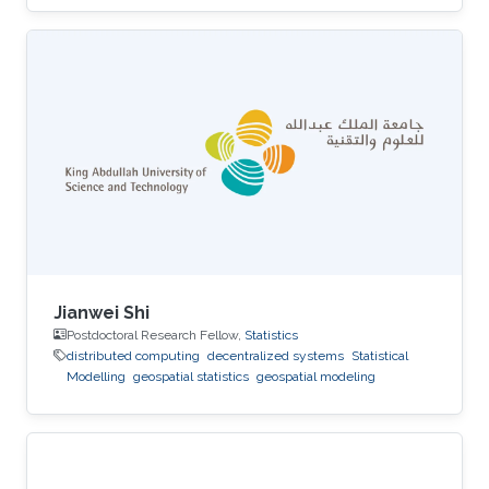
Jianwei Shi
Postdoctoral Research Fellow,
Statistics
distributed computing
decentralized systems
Statistical
Modelling
geospatial statistics
geospatial modeling