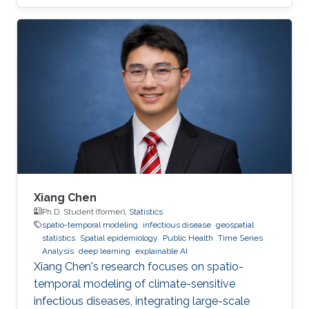
Xiang Chen
Ph.D. Student (former),
Statistics
spatio-temporal modeling
infectious disease
geospatial
statistics
Spatial epidemiology
Public Health
Time Series
Analysis
deep learning
explainable AI
Xiang Chen's research focuses on spatio-
temporal modeling of climate-sensitive
infectious diseases, integrating large-scale