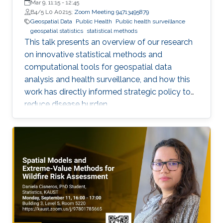
Mar 9, 11:15
-
12:45
B4/5 L0 A0215;
Zoom Meeting 94713495879
Geospatial Data
Public Health
Public health surveillance
geospatial statistics
statistical methods
This talk presents an overview of our research
on innovative statistical methods and
computational tools for geospatial data
analysis and health surveillance, and how this
work has directly informed strategic policy to
reduce disease burden.