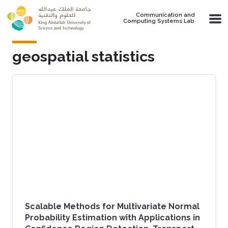
Skip to main content
Communication and
Computing Systems Lab
geospatial statistics
Scalable Methods for Multivariate Normal
Probability Estimation with Applications in