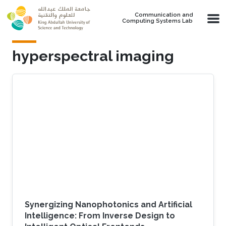
Skip to main content
Communication and
Computing Systems Lab
hyperspectral imaging
Synergizing Nanophotonics and Artificial
Intelligence: From Inverse Design to