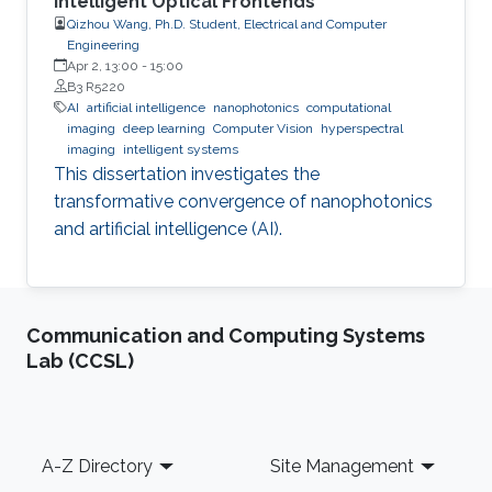
Intelligent Optical Frontends
Qizhou Wang, Ph.D. Student, Electrical and Computer
Engineering
Apr 2, 13:00
-
15:00
B3 R5220
AI
artificial intelligence
nanophotonics
computational
imaging
deep learning
Computer Vision
hyperspectral
imaging
intelligent systems
This dissertation investigates the
transformative convergence of nanophotonics
and artificial intelligence (AI).
Communication and Computing Systems
Lab (CCSL)
Footer
A-Z Directory
Site Management