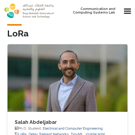
Skip to main content
Communication and
Computing Systems Lab
LoRa
Salah Abdeljabar
Ph.D. Student,
Electrical and Computer Engineering
LoRa
Delay Tolerant Networks
TinyML
Visible light