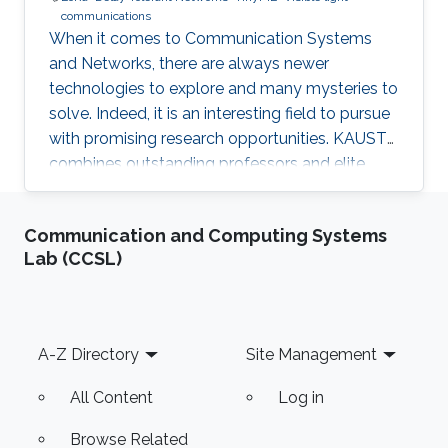
communications
When it comes to Communication Systems
and Networks, there are always newer
technologies to explore and many mysteries to
solve. Indeed, it is an interesting field to pursue
with promising research opportunities. KAUST
combines outstanding professors and elite
students on one hand, well-established labs
and facilities on the other hand, which made it
Communication and Computing Systems
an excellent research environment.
Lab (CCSL)
Footer
A-Z Directory
Site Management
All Content
Log in
Browse Related