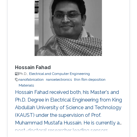
Hossain Fahad
Ph.D.,
Electrical and Computer Engineering
nanofabrication
nanoelectronics
thin film deposition
Materials
Hossain Fahad received both, his Master's and
Ph.D. Degree in Electrical Engineering from King
Abdullah University of Science and Technology
(KAUST) under the supervision of Prof.
Muhammad Mustafa Hussain. He is currently a
post-doctoral researcher leading sensors