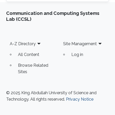
research Prof. Ali Javey`s lab at EECS, UC
Berkeley. He has authored more than 20 journal
Communication and Computing Systems
publications and his expertise is in the
Lab (CCSL)
advanced device and sensor technology.
Fahad is proficient in epitaxy, chemical vapor
deposition, physical vapor deposition
(sputtering and evaporation), atomic layer
Footer
A-Z Directory
Site Management
deposition, lithography, reactive ion
All Content
Log in
Browse Related
Sites
© 2025 King Abdullah University of Science and
Technology. All rights reserved.
Privacy Notice