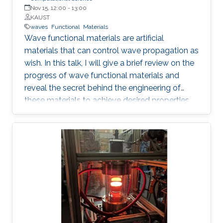
Nov 15, 12:00
-
13:00
KAUST
waves
Functional
Materials
Wave functional materials are artificial
materials that can control wave propagation as
wish. In this talk, I will give a brief review on the
progress of wave functional materials and
reveal the secret behind the engineering of
these materials to achieve desired properties.
In particular, I will focus on our contributions on
metamaterials and metasurfaces. I will
introduce the development of effective
medium, a powerful tool in modeling wave
functional materials, followed by some
illustrative examples demonstrating the
intriguing properties, such as redirection,
emission rate enhancement, wave steering and
cloaking.