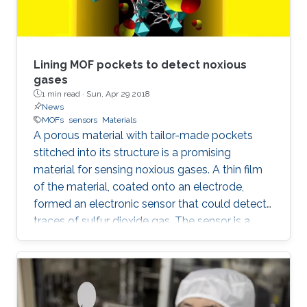
Lining MOF pockets to detect noxious
gases
1 min read ·
Sun, Apr 29 2018
News
MOFs
sensors
Materials
A porous material with tailor-made pockets
stitched into its structure is a promising
material for sensing noxious gases. A thin film
of the material, coated onto an electrode,
formed an electronic sensor that could detect
traces of sulfur dioxide gas. The sensor is a
significant step toward real-world devices that
can sniff out dangerous gases in real air.
Although several lab-based analytical
instruments can detect traces of a specific gas
in the air, these instruments are typically large,