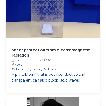
Sheer protection from electromagnetic
radiation
1 min read ·
Sun, Nov 1 2020
News
electrical engineering
Materials
A printable ink that is both conductive and
transparent can also block radio waves.