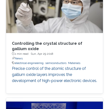
expensive, power-hungry machines. There is
still a need for small, inexpensive, energy-
efficient
Controlling the crystal structure of
gallium oxide
1 min read ·
Sun, Apr 29 2018
News
electrical engineering
semiconductors
Materials
Precise control of the atomic structure of
gallium oxide layers improves the
development of high-power electronic devices.