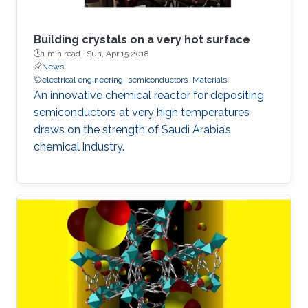
Building crystals on a very hot surface
1 min read ·
Sun, Apr 15 2018
News
electrical engineering
semiconductors
Materials
An innovative chemical reactor for depositing
semiconductors at very high temperatures
draws on the strength of Saudi Arabia’s
chemical industry.