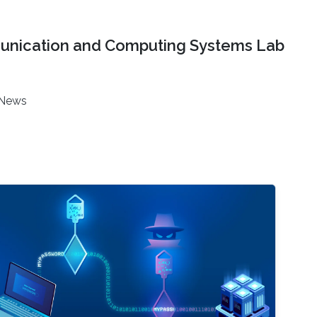
nication and Computing Systems Lab
News