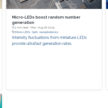
Micro-LEDs boost random number
generation
1 min read ·
Mon, Aug 18 2025
Micro-LEDs
GaN
nanophotonics
Intensity fluctuations from miniature LEDs
provide ultrafast generation rates.