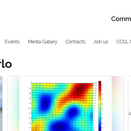
Commu
Events
Media Gallery
Contacts
Join us
CCSL 
rlo