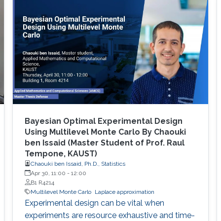
Bayesian Optimal Experimental Design
Using Multilevel Monte Carlo By Chaouki
ben Issaid (Master Student of Prof. Raul
Tempone, KAUST)
Chaouki ben Issaid, Ph.D., Statistics
Apr 30, 11:00
-
12:00
B1 R4214
Multilevel Monte Carlo
Laplace approximation
Experimental design can be vital when
experiments are resource exhaustive and time-