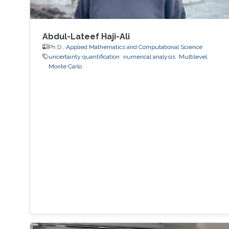
Abdul-Lateef Haji-Ali
Ph.D.,
Applied Mathematics and Computational Science
uncertainty quantification
numerical analysis
Multilevel
Monte Carlo