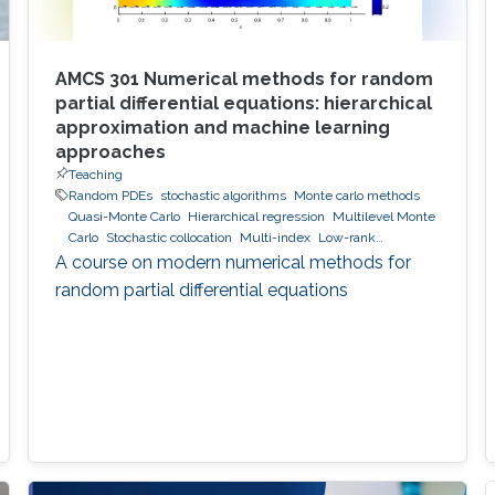
AMCS 301 Numerical methods for random
partial differential equations: hierarchical
approximation and machine learning
approaches
Teaching
Random PDEs
stochastic algorithms
Monte carlo methods
Quasi-Monte Carlo
Hierarchical regression
Multilevel Monte
Carlo
Stochastic collocation
Multi-index
Low-rank
approximation
hierarchical and sparse approximation
A course on modern numerical methods for
Bayesian Inversion
Bayesian optimal experimental design
random partial differential equations