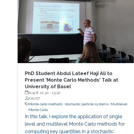
PhD Student Abdul Lateef Haji Ali to
Present 'Monte Carlo Methods' Talk at
University of Basel
Aug 8, 12:30
-
13:30
KAUST
Monte carlo methods
stochastic particle systems
Multilevel
Monte Carlo
In this talk, I explore the application of single
level and multilevel Monte Carlo methods for
computing key quantities in a stochastic