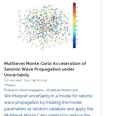
Multilevel Monte Carlo Acceleration of
Seismic Wave Propagation under
Uncertainty
1 min read ·
Sun, Dec 8 2019
News
Seismic Wave Propagation
Multilevel Monte Carlo
We interpret uncertainty in a model for seismic
wave propagation by treating the model
parameters as random variables and apply the
Multilevel Monte Carlo method to reduce the