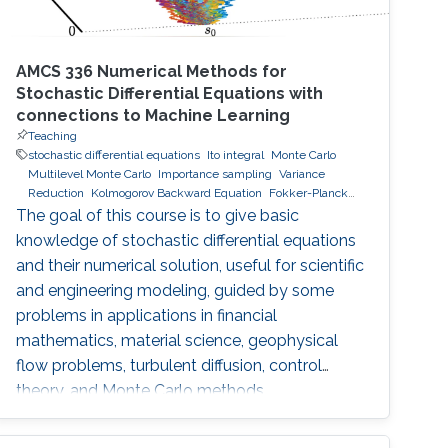
AMCS 336 Numerical Methods for
Stochastic Differential Equations with
connections to Machine Learning
Teaching
stochastic differential equations
Ito integral
Monte Carlo
Multilevel Monte Carlo
Importance sampling
Variance
Reduction
Kolmogorov Backward Equation
Fokker-Planck
equations
Hamilton-Jabobi-Bellman
Stochastic Optimal
The goal of this course is to give basic
Control
knowledge of stochastic differential equations
and their numerical solution, useful for scientific
and engineering modeling, guided by some
problems in applications in financial
mathematics, material science, geophysical
flow problems, turbulent diffusion, control
theory, and Monte Carlo methods.