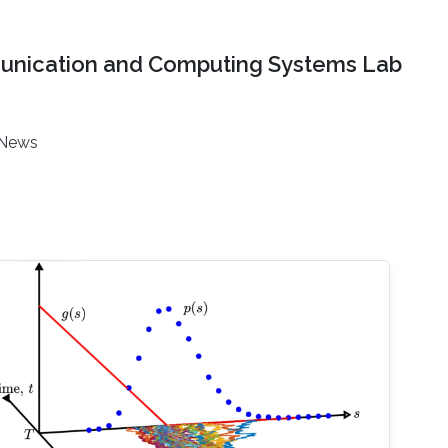
nication and Computing Systems Lab
News