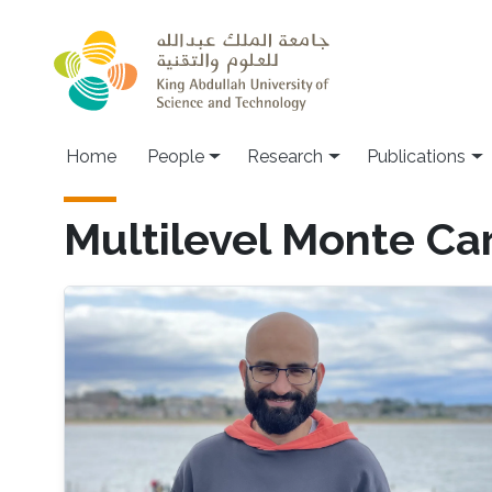
Skip to main content
Home
People
Research
Publications
Multilevel Monte Ca