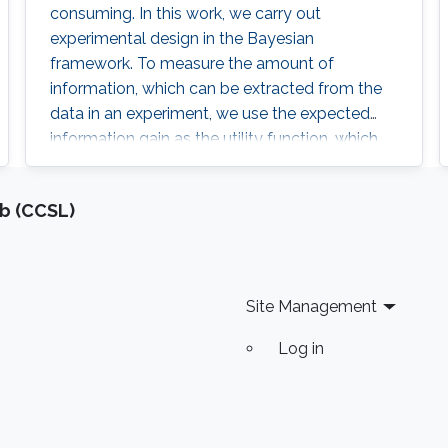
consuming. In this work, we carry out
experimental design in the Bayesian
framework. To measure the amount of
information, which can be extracted from the
data in an experiment, we use the expected
information gain as the utility function, which
specifically is the expected logarithmic ratio
between the posterior and prior distributions.
b (CCSL)
Site Management
Log in