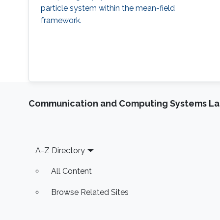
particle system within the mean-field
framework.
Communication and Computing Systems La
Footer
A-Z Directory
All Content
Browse Related Sites