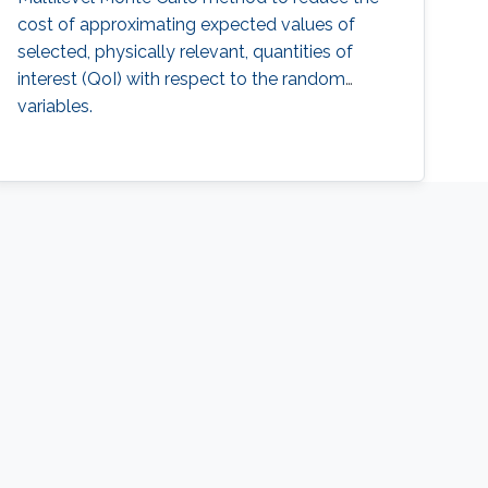
cost of approximating expected values of
selected, physically relevant, quantities of
interest (QoI) with respect to the random
variables.