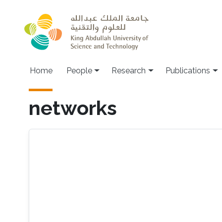
Skip to main content
Home
People
Research
Publications
networks