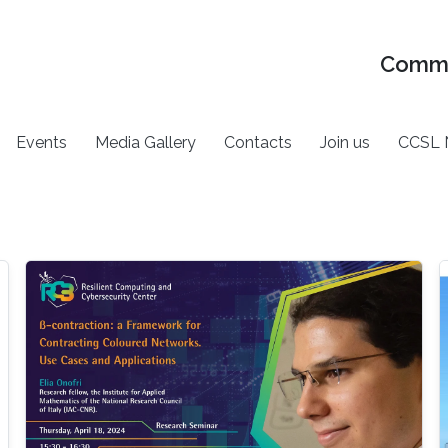
Commu
Events
Media Gallery
Contacts
Join us
CCSL 