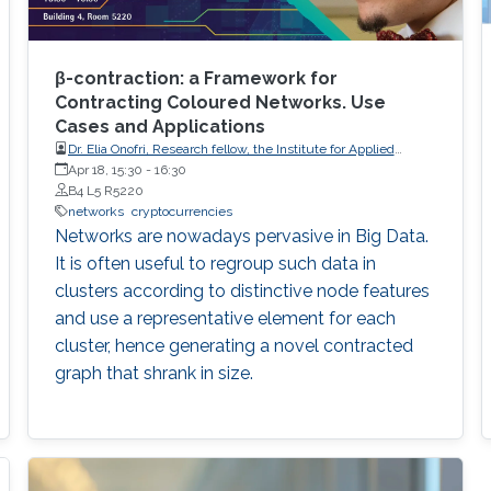
β-contraction: a Framework for
Contracting Coloured Networks. Use
Cases and Applications
Dr. Elia Onofri, Research fellow, the Institute for Applied
Mathematics of the National Research Council of Italy (IAC-
Apr 18, 15:30
-
16:30
CNR).
B4 L5 R5220
networks
cryptocurrencies
Networks are nowadays pervasive in Big Data.
It is often useful to regroup such data in
clusters according to distinctive node features
and use a representative element for each
cluster, hence generating a novel contracted
graph that shrank in size.