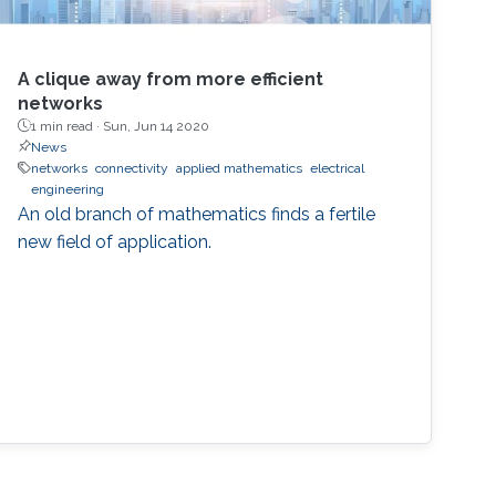
A clique away from more efficient
networks
1 min read ·
Sun, Jun 14 2020
News
networks
connectivity
applied mathematics
electrical
engineering
An old branch of mathematics finds a fertile
new field of application.