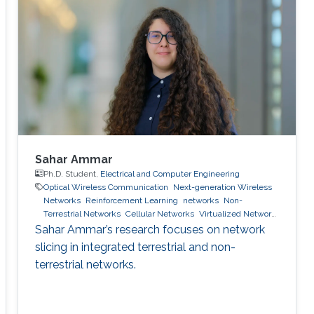
Sahar Ammar
Ph.D. Student,
Electrical and Computer Engineering
Optical Wireless Communication
Next-generation Wireless
Networks
Reinforcement Learning
networks
Non-
Terrestrial Networks
Cellular Networks
Virtualized Network
Function
6g wireless systems
machine learning
network
Sahar Ammar’s research focuses on network
slicing
slicing in integrated terrestrial and non-
terrestrial networks.