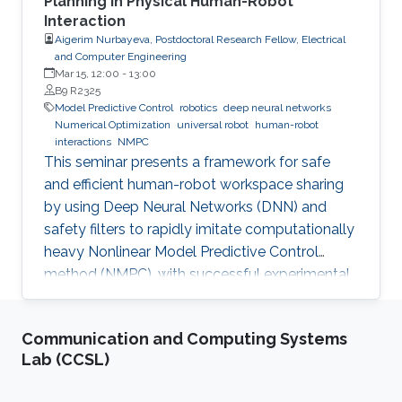
Planning in Physical Human-Robot
Interaction
Aigerim Nurbayeva, Postdoctoral Research Fellow, Electrical
and Computer Engineering
Mar 15, 12:00
-
13:00
B9 R2325
Model Predictive Control
robotics
deep neural networks
Numerical Optimization
universal robot
human-robot
interactions
NMPC
This seminar presents a framework for safe
and efficient human-robot workspace sharing
by using Deep Neural Networks (DNN) and
safety filters to rapidly imitate computationally
heavy Nonlinear Model Predictive Control
method (NMPC), with successful experimental
validation on a UR5 manipulator.
Communication and Computing Systems
Lab (CCSL)