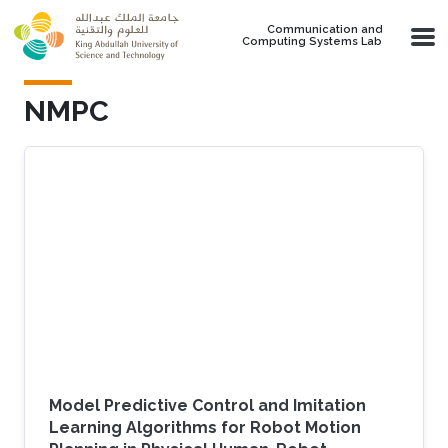
Skip to main content
Communication and
Computing Systems Lab
NMPC
Model Predictive Control and Imitation
Learning Algorithms for Robot Motion