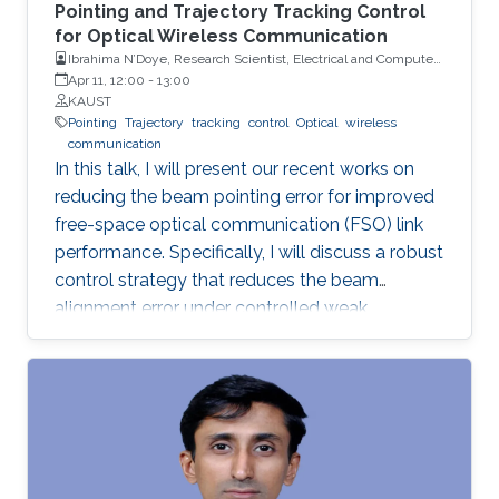
Pointing and Trajectory Tracking Control
for Optical Wireless Communication
Ibrahima N’Doye, Research Scientist, Electrical and Computer
Engineering (ECE), CEMSE, KAUST
Apr 11, 12:00
-
13:00
KAUST
Pointing
Trajectory
tracking
control
Optical
wireless
communication
In this talk, I will present our recent works on
reducing the beam pointing error for improved
free-space optical communication (FSO) link
performance. Specifically, I will discuss a robust
control strategy that reduces the beam
alignment error under controlled weak
turbulence conditions for FSO systems. Then, I
will discuss localization and tracking control of
a mobile target ship with an autonomous
underwater vehicle (AUV) in underwater
environment. The framework is designed using
a hybrid acoustic-optical underwater