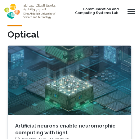
Skip to main content
Communication and
Computing Systems Lab
Optical
Artificial neurons enable neuromorphic
computing with light
1 min read ·
Sun, Jan 26 2025