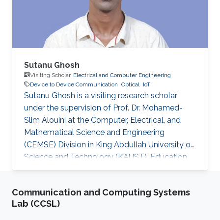
communication to drive the AUV to the
maximum achievable data rate angle. The
acoustic link is used for non-line-of-sight
localization, and the optical link is for line-of-
sight transmission. I will conclude the talk by
providing recent results on estimating the
Sutanu Ghosh
alignment angle through a novel estimation-
Visiting Scholar,
Electrical and Computer Engineering
Device to Device Communication
Optical
IoT
based reference trajectory control algorithm
Sutanu Ghosh is a visiting research scholar
for an LED-based optical communication
under the supervision of Prof. Dr. Mohamed-
model.
Slim Alouini at the Computer, Electrical, and
Mathematical Science and Engineering
(CEMSE) Division in King Abdullah University of
Science and Technology (KAUST). Education
and Early Career Sutanu Ghosh obtained his
Master Degree from Jadavpur University, India
Communication and Computing Systems
and Ph.D Degree from Indian Institute of
Lab (CCSL)
Engineering Science and Technology, India.
Research Interest Sutanu Ghosh is focusing his