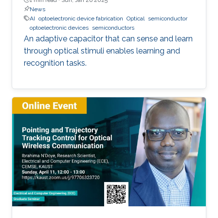
News
AI
optoelectronic device fabrication
Optical
semiconductor
optoelectronic devices
semiconductors
An adaptive capacitor that can sense and learn
through optical stimuli enables learning and
recognition tasks.