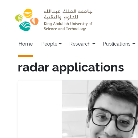
Skip to main content
Home
People
Research
Publications
radar applications