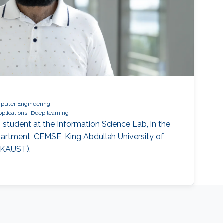
mputer Engineering
pplications
Deep learning
hD student at the Information Science Lab, in the
partment, CEMSE, King Abdullah University of
(KAUST).