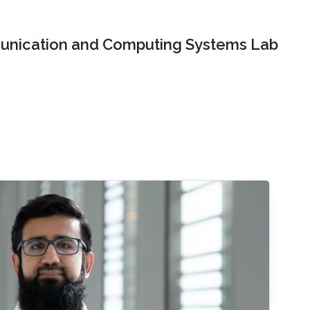
nication and Computing Systems Lab