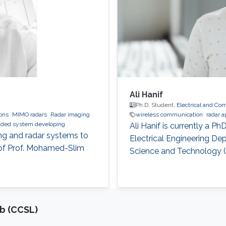
Ali Hanif
Ph.D. Student,
Electrical and Co
ions
MIMO radars
Radar imaging
wireless communication
radar a
ded system developing
Ali Hanif is currently a P
ng and radar systems to
Electrical Engineering De
 of Prof. Mohamed-Slim
Science and Technology 
b (CCSL)