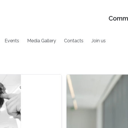
Commu
Events
Media Gallery
Contacts
Join us