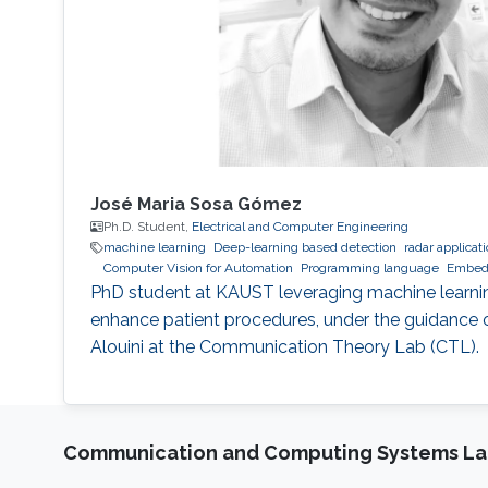
José Maria Sosa Gómez
Ph.D. Student,
Electrical and Computer Engineering
machine learning
Deep-learning based detection
radar applicat
Computer Vision for Automation
Programming language
Embed
PhD student at KAUST leveraging machine learni
enhance patient procedures, under the guidance
Alouini at the Communication Theory Lab (CTL).
Communication and Computing Systems La