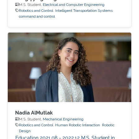
M.S. Student,
Electrical and Computer Engineering
Robotics and Control
Intelligent Transportation Systems
command and control
Nadia AlMutlak
M.S. Student,
Mechanical Engineering
Robotics and Control
Human Robotic Interaction
Robotic
Design
Education 2021.08 - 2022.12 M.S. Student in