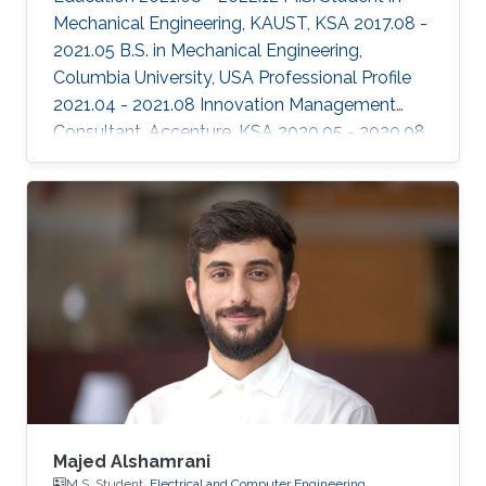
Mechanical Engineering, KAUST, KSA 2017.08 -
2021.05 B.S. in Mechanical Engineering,
Columbia University, USA Professional Profile
2021.04 - 2021.08 Innovation Management
Consultant, Accenture, KSA 2020.05 - 2020.08
Research Intern, HARP labs at the Robotics
Institute, Carnegie Mellon University, USA
2019.05 - 2019.08 Research Intern, HARP labs
at the Robotics Institute, Carnegie Mellon
University, USA Areas of Expertise and
Research Interests Robotics and Control
Human Robotic Interaction Robotic Design
Majed Alshamrani
M.S. Student,
Electrical and Computer Engineering