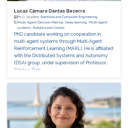
Lucas Câmara Dantas Bezerra
Ph.D. Student,
Electrical and Computer Engineering
Multi-Agent Decision Making
Deep learning
Multi-agent
systems
Robotics and Control
PhD candidate working on cooperation in
multi-agent systems through Multi-Agent
Reinforcement Learning (MARL). He is affiliated
with the Distributed Systems and Autonomy
(DSA) group, under supervision of Professor
Shinkyu Park.