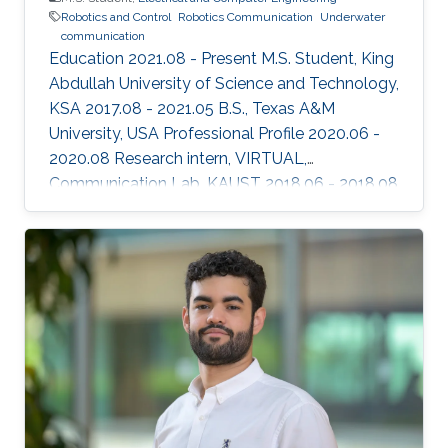
Robotics and Control
Robotics Communication
Underwater
communication
Education 2021.08 - Present M.S. Student, King
Abdullah University of Science and Technology,
KSA 2017.08 - 2021.05 B.S., Texas A&M
University, USA Professional Profile 2020.06 -
2020.08 Research intern, VIRTUAL,
Communication Lab, KAUST 2018.06 - 2018.08
Research intern, Semiconductor Power
Electronics Center, University of Texas, Austin,
USA Honors and Awards ​2020.05 Third place in
the best Senior Projects competition among
engineering departments. Areas of Expertise
and Research Interests ​Robotics and Control
Robotics Communication Underwater
Communication