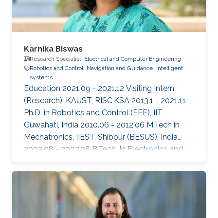
Karnika Biswas
Research Specialist,
Electrical and Computer Engineering
Robotics and Control
Navigation and Guidance
intelligent
systems
Education 2021.09 - 2021.12 Visiting Intern
(Research), KAUST, RISC,KSA 2013.1 - 2021.11
Ph.D. in Robotics and Control (EEE), IIT
Guwahati, India 2010.06 - 2012.06 M.Tech in
Mechatronics, IIEST, Shibpur (BESUS), India
2003.08 - 2007.08 B.Tech. In Electronics and
Communication Engineering, MAKAUT
(WBUT), India Professional Profile 2018.05 -
2018.08 Research Scientist, WHODAT, India
2014.01 - 2018.01 Teaching Assistant, EEE, IIT
GUWAHATI, India 2008.01 - 2009.12 Lecturer,