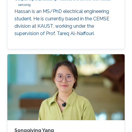
sensing
Hassan is an MS/PhD electrical engineering
student. He is currently based in the CEMSE
division at KAUST, working under the
supervision of Prof. Tareq Al-Naffouri.
Songqiying Yang