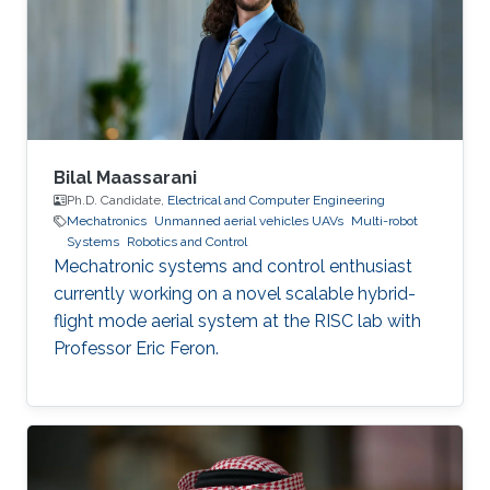
ECE, Institute of Engineering and Management,
India Areas of Expertise and Research Interests
Robotics and Control Navigation
Bilal Maassarani
Ph.D. Candidate,
Electrical and Computer Engineering
Mechatronics
Unmanned aerial vehicles UAVs
Multi-robot
Systems
Robotics and Control
Mechatronic systems and control enthusiast
currently working on a novel scalable hybrid-
flight mode aerial system at the RISC lab with
Professor Eric Feron.