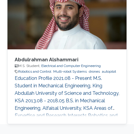
Abdulrahman Alshammari
M.S. Student,
Electrical and Computer Engineering
Robotics and Control
Multi-robot Systems
drones
autopilot
Education Profile 2021.08 - Present M.S.
Student in Mechanical Engineering, King
Abdullah University of Science and Technology,
KSA 2013.08 - 2018.05 B.S. in Mechanical
Engineering, Alfaisal University, KSA Areas of
Expertise and Research Interests ​Robotics and
Control Multi-robot Systems Drones Autopilot