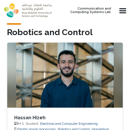
Skip to main content
Communication and
Computing Systems Lab
Robotics and Control
Hassan Hizeh
M.S. Student,
Electrical and Computer Engineering
Digital signal processing
Robotics and Control
biomedical