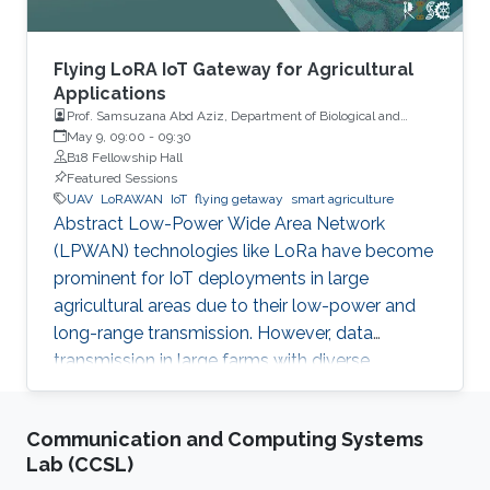
Flying LoRA IoT Gateway for Agricultural
Applications
Prof. Samsuzana Abd Aziz, Department of Biological and
Agricultural Engineering, Universiti Putra Malaysia
May 9, 09:00
-
09:30
B18 Fellowship Hall
Featured Sessions
UAV
LoRAWAN
IoT
flying getaway
smart agriculture
Abstract Low-Power Wide Area Network
(LPWAN) technologies like LoRa have become
prominent for IoT deployments in large
agricultural areas due to their low-power and
long-range transmission. However, data
transmission in large farms with diverse
landscapes suffers from obstructions or
occlusions, and wired gateways are still difficult
Communication and Computing Systems
to cover the whole agricultural areas without
Lab (CCSL)
proper network or power infrastructures. This