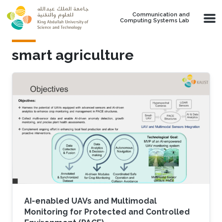
Skip to main content
Communication and
Computing Systems Lab
smart agriculture
AI-enabled UAVs and Multimodal
Monitoring for Protected and Controlled