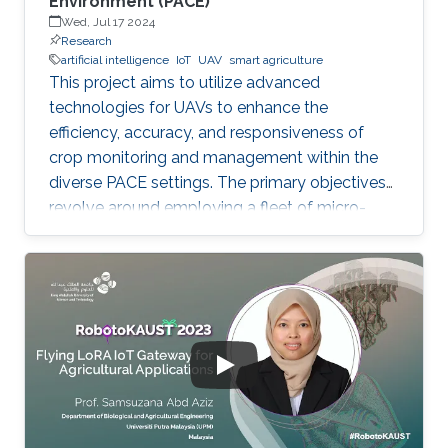
Environment (PACE)
Wed, Jul 17 2024
Research
artificial intelligence
IoT
UAV
smart agriculture
This project aims to utilize advanced
technologies for UAVs to enhance the
efficiency, accuracy, and responsiveness of
crop monitoring and management within the
diverse PACE settings. The primary objectives
revolve around employing a fleet of micro-
UAVs equipped with cameras and LiDAR
sensors to capture high-resolution images and
3D point clouds and perform multi-layered AI
analysis. While cameras offer visual insights
into surface-level plant health and
characteristics, LiDAR provides deeper insights
about plant physical attributes for a more
comprehensive crop assessment. This project
is