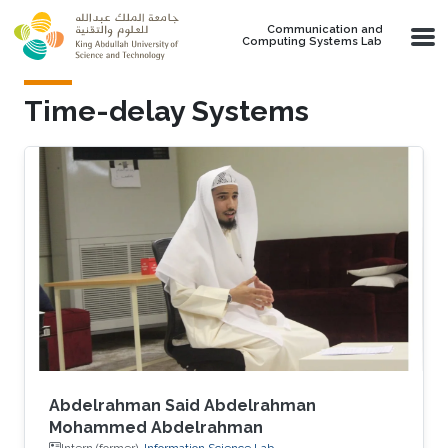
Skip to main content
Communication and
Computing Systems Lab
Time-delay Systems
Abdelrahman Said Abdelrahman
Mohammed Abdelrahman
Intern (former),
Information Science Lab