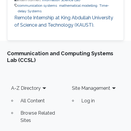
communication systems
mathematical modelling
Time-
delay Systems
Remote Internship at King Abdullah University
of Science and Technology (KAUST).
Communication and Computing Systems
Lab (CCSL)
Footer
A-Z Directory
Site Management
All Content
Log in
Browse Related
Sites