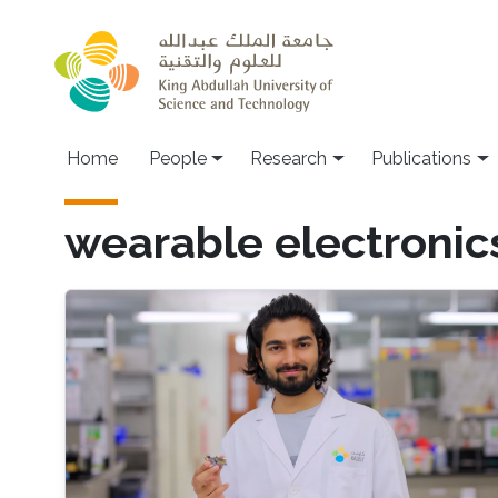
Skip to main content
Home
People
Research
Publications
wearable electronic