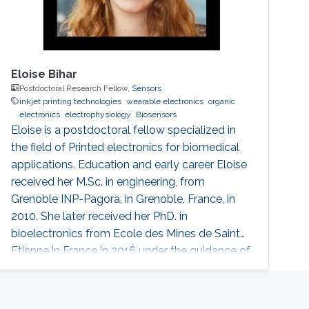
Eloise Bihar
Postdoctoral Research Fellow,
Sensors
inkjet printing technologies
wearable electronics
organic
electronics
electrophysiology
Biosensors
Eloise is a postdoctoral fellow specialized in
the field of Printed electronics for biomedical
applications. Education and early career Eloise
received her M.Sc. in engineering, from
Grenoble INP-Pagora, in Grenoble, France, in
2010. She later received her PhD. in
bioelectronics from Ecole des Mines de Saint
Etienne in France in 2016 under the guidance of
Prof. George Malliaras. She is currently working
in Prof. Khaled Salama’s group, in collaboration
with the groups of Prof. Inal and Prof. Baran.