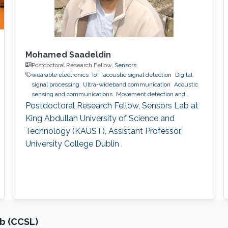
Mohamed Saadeldin
Postdoctoral Research Fellow,
Sensors
wearable electronics
IoT
acoustic signal detection
Digital
signal processing
Ultra-wideband communication
Acoustic
sensing and communications
Movement detection and
tracking using RF and acoustic waves.
Indoor positioning and
Postdoctoral Research Fellow, Sensors Lab at
navigation
wearables
King Abdullah University of Science and
Technology (KAUST), Assistant Professor,
University College Dublin .
b (CCSL)