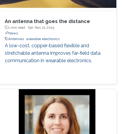
An antenna that goes the distance
1 min read ·
Sat, Nov 21 2015
News
Antennas
wearable electronics
A low-cost, copper-based flexible and
stretchable antenna improves far-field data
communication in wearable electronics.