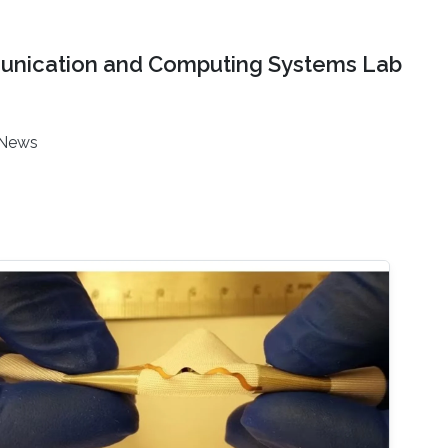
nication and Computing Systems Lab
News