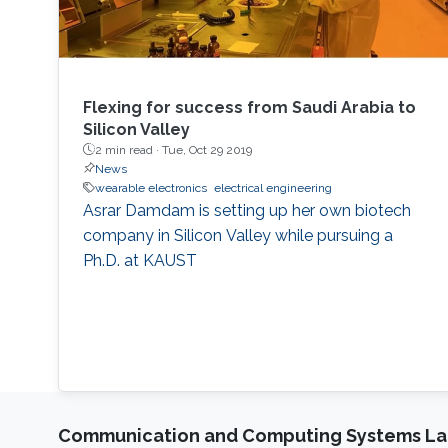
Flexing for success from Saudi Arabia to
Silicon Valley
2 min read ·
Tue, Oct 29 2019
News
wearable electronics
electrical engineering
Asrar Damdam is setting up her own biotech
company in Silicon Valley while pursuing a
Ph.D. at KAUST
Communication and Computing Systems La