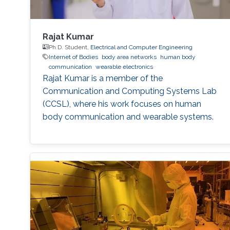
Rajat Kumar
Ph.D. Student,
Electrical and Computer Engineering
Internet of Bodies
body area networks
human body
communication
wearable electronics
Rajat Kumar is a member of the
Communication and Computing Systems Lab
(CCSL), where his work focuses on human
body communication and wearable systems.