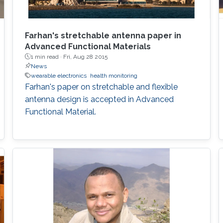
Farhan's stretchable antenna paper in
Advanced Functional Materials
1 min read ·
Fri, Aug 28 2015
News
wearable electronics
health monitoring
Farhan's paper on stretchable and flexible
antenna design is accepted in Advanced
Functional Material.