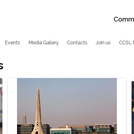
Commu
Events
Media Gallery
Contacts
Join us
CCSL 
s