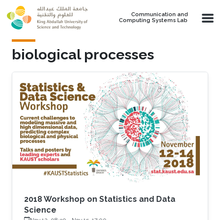
Skip to main content
Communication and
Computing Systems Lab
biological processes
2018 Workshop on Statistics and Data
Science
Nov 12, 08:30
-
Nov 15, 17:00