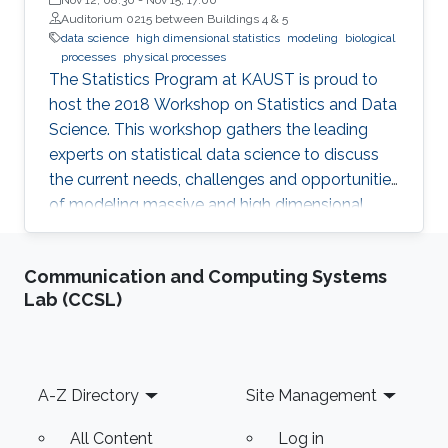
Auditorium 0215 between Buildings 4 & 5
data science
high dimensional statistics
modeling
biological
processes
physical processes
The Statistics Program at KAUST is proud to
host the 2018 Workshop on Statistics and Data
Science. This workshop gathers the leading
experts on statistical data science to discuss
the current needs, challenges and opportunities
of modeling massive and high dimensional
data, predicting complex biological and
physical processes. The workshop will run from
Communication and Computing Systems
November 12-14. Talks and posters
Lab (CCSL)
presentations will take place in Auditorium 0215
(between Buildings 4 & 5). View Workshop's
Agenda.
Footer
A-Z Directory
Site Management
All Content
Log in