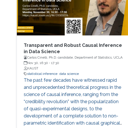
applications from statistical signal processing
and machine learning.
Transparent and Robust Causal Inference
in Data Science
Carlos Cinelli, Ph.D. candidate, Department of Statistics, UCLA
Nov 30, 16:30
-
17:30
KAUST
statistical inference
data science
The past few decades have witnessed rapid
and unprecedented theoretical progress in the
science of causal inference, ranging from the
“credibility revolution” with the popularization
of quasi-experimental designs, to the
development of a complete solution to non-
parametric identification with causal graphical