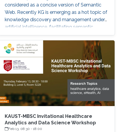
considered as a concise version of Semantic
Web. Recently KG is emerging as a hot topic of
knowledge discovery and management under
artificial intelligence, facilitating semantic
computing. Causal relation is a reflection of
user behaviours with backend intention, which
is related another emerging hot topic –
recommendation interpretability. This talk will
cover the recent research progresses in these
two areas and highlight some open research
challenges in recommender systems.
KAUST-MBSC Invitational Healthcare
Analytics and Data Science Workshop
Feb 13, 08:30
-
18:00