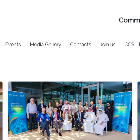
Commu
Events
Media Gallery
Contacts
Join us
CCSL 