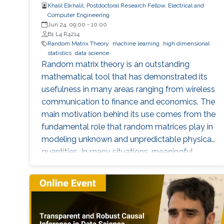
Khalil Elkhalil, Postdoctoral Research Fellow, Electrical and
Computer Engineering
Jun 24, 09:00
-
10:00
B1 L4 R4214
Random Matrix Theory
machine learning
high dimensional
statistics
data science
Random matrix theory is an outstanding
mathematical tool that has demonstrated its
usefulness in many areas ranging from wireless
communication to finance and economics. The
main motivation behind its use comes from the
fundamental role that random matrices play in
modeling unknown and unpredictable physical
quantities. In many situations, meaningful
metrics expressed as scalar functionals of
these random matrices arise naturally. Along
this line, the present work consists in leveraging
tools from random matrix theory in an attempt
to answer fundamental questions related to