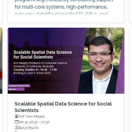
for multi-core systems, high-performance
networks (InfiniBand and RoCE), GPUs, and
emerging BlueField-2 DPUs. Features and
sample performance numbers of using the
MVAPICH2 libraries will be presented. For the
Deep/Machine Learning domain, we will focus
on MPI-driven solutions to extract
performance and scalability for popular Deep
Learning frameworks (TensorFlow and
PyTorch), large out-of-core models, and
Bluefield-2 DPUs.
Scalable Spatial Data Science for Social
Scientists
Prof. Amr Magdy
Oct 31, 16:30
-
17:30
B4 L5 R5220