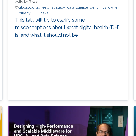
B9 L3 R3223
global digital health strategy
data science
genomics
owner
privacy
ICT
risks
This talk will try to clarify some
misconceptions about what digital health (DH)
is, and what it should not be.