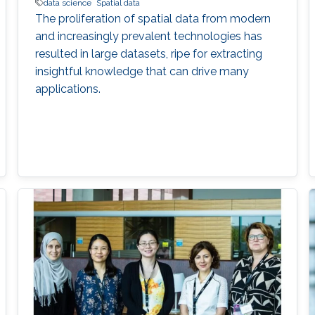
data science
Spatial data
The proliferation of spatial data from modern
and increasingly prevalent technologies has
resulted in large datasets, ripe for extracting
insightful knowledge that can drive many
applications.