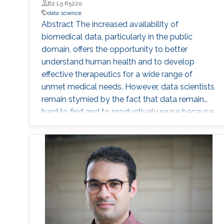
B2 L5 R5220
causal inferences under more flexible and
data science
realistic settings. These tools empower
Abstract The increased availability of
scientists, and policymakers to both examine
biomedical data, particularly in the public
the sensitivity of causal inferences to violations
domain, offers the opportunity to better
of its underlying assumptions, and also to draw
understand human health and to develop
robust and trustworthy conclusions from
effective therapeutics for a wide range of
settings in which traditional methods fail.
unmet medical needs. However, data scientists
remain stymied by the fact that data remain
hard to find and to productively reuse because
data and their metadata i) are wholly
inaccessible, ii) are in non-standard or
incompatible representations, iii) do not
conform to community standards, and iv) have
unclear or highly restricted terms and
conditions that preclude legitimate reuse.
These