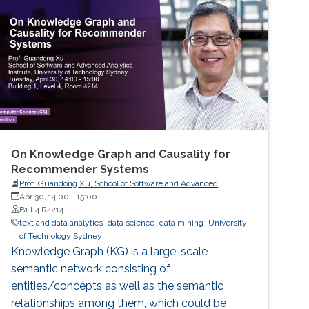
On Knowledge Graph and Causality for
Recommender Systems
Prof. Guandong Xu, School of Software and Advanced
Analytics Institute, University of Technology Sydney
Apr 30, 14:00
-
15:00
B1 L4 R4214
text and data analytics
data science
data mining
University
of Technology Sydney
Knowledge Graph (KG) is a large-scale
semantic network consisting of
entities/concepts as well as the semantic
relationships among them, which could be