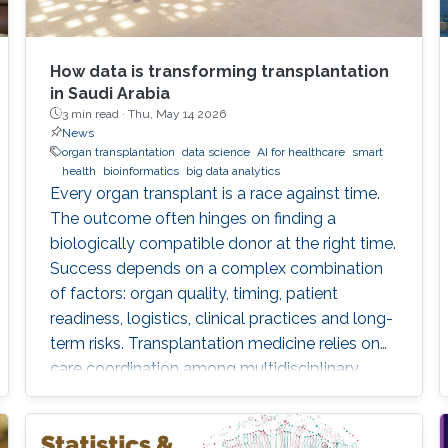
How data is transforming transplantation
in Saudi Arabia
3 min read ·
Thu, May 14 2026
News
organ transplantation
data science
AI for healthcare
smart
health
bioinformatics
big data analytics
Every organ transplant is a race against time.
The outcome often hinges on finding a
biologically compatible donor at the right time.
Success depends on a complex combination
of factors: organ quality, timing, patient
readiness, logistics, clinical practices and long-
term risks. Transplantation medicine relies on
care coordination among multidisciplinary
providers across institutions and on long-term
patient monitoring. Improving data systems
plays a crucial role in assessing key