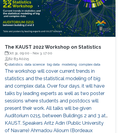
The KAUST 2022 Workshop on Statistics
Oct 31, 09:00
-
Nov 3, 17:00
B2 B3 A0215
statistics
data science
big data
modeling
complex data
The workshop will cover current trends in
statistics and the statistical modeling of big
and complex data. Over four days, it will have
talks by leading experts as well as two poster
sessions where students and postdocs will
present their work. All talks will be given
Auditorium 0215, between Buildings 2 and 3 at
KAUST. Speakers Aritz Adin (Public University
of Navarre) Ahmadou Alioum (Bordeaux