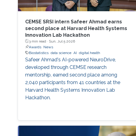
CEMSE SRSI intern Safeer Ahmad earns
second place at Harvard Health Systems
Innovation Lab Hackathon
3 min read ·
Sun, Jul 5 2026
Awards
News
Biostatistics
data science
AI
digital health
Safeer Ahmad's AI-powered NeuroDrive,
developed through CEMSE research
mentorship, earned second place among
2,040 participants from 41 countries at the
Harvard Health Systems Innovation Lab
Hackathon.