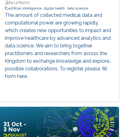
B3 L5 R5220
artificial intelligence
digital health
data science
The amount of collected medical data and
computational power are growing rapidly,
which creates new opportunities to impact and
improve healthcare by advanced analytics and
data science. We aim to bring together
practitioners and researchers from across the
Kingdom to exchange knowledge and explore
possible collaborations. To register, please, fill
form here.