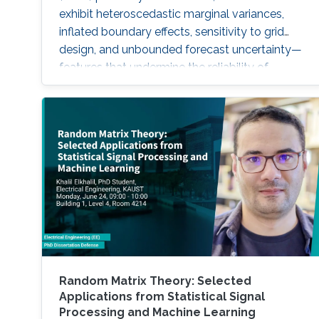
exhibit heteroscedastic marginal variances,
inflated boundary effects, sensitivity to grid
design, and unbounded forecast uncertainty—
features that undermine the reliability of
inference, particularly in sparse-data settings
or beyond the observed domain.
Random Matrix Theory: Selected
Applications from Statistical Signal
Processing and Machine Learning