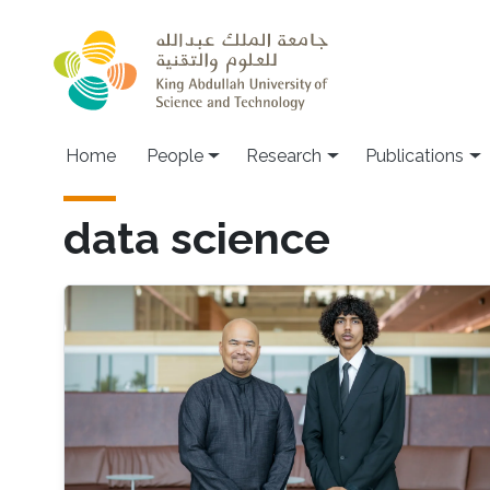
Skip to main content
Home
People
Research
Publications
data science