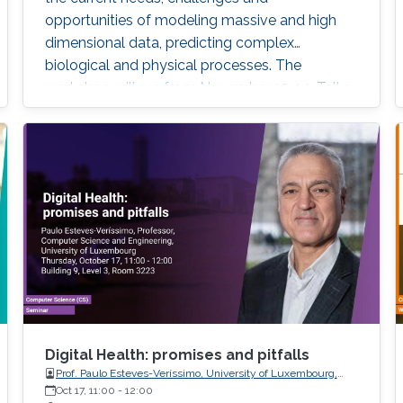
opportunities of modeling massive and high
dimensional data, predicting complex
biological and physical processes. The
workshop will run from November 12-14. Talks
and posters presentations will take place in
Auditorium 0215 (between Buildings 4 & 5).
View Workshop's Agenda.
Digital Health: promises and pitfalls
Prof. Paulo Esteves-Veríssimo, University of Luxembourg,
SnT, CritiX
Oct 17, 11:00
-
12:00