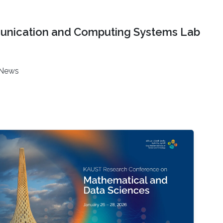
nication and Computing Systems Lab
News