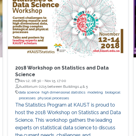
performance indicators, ensuring timely
transplants and determining which patients
benefit most from the organ
2018 Workshop on Statistics and Data
Science
Nov 12, 08:30
-
Nov 15, 17:00
Auditorium 0215 between Buildings 4 & 5
data science
high dimensional statistics
modeling
biological
processes
physical processes
The Statistics Program at KAUST is proud to
host the 2018 Workshop on Statistics and Data
Science. This workshop gathers the leading
experts on statistical data science to discuss
the current needs, challenges and