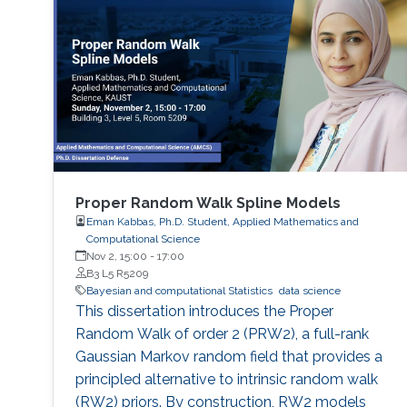
Proper Random Walk Spline Models
Eman Kabbas, Ph.D. Student, Applied Mathematics and
Computational Science
Nov 2, 15:00
-
17:00
B3 L5 R5209
Bayesian and computational Statistics
data science
This dissertation introduces the Proper
Random Walk of order 2 (PRW2), a full-rank
Gaussian Markov random field that provides a
principled alternative to intrinsic random walk
(RW2) priors. By construction, RW2 models