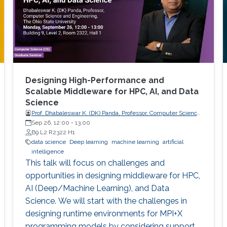
Designing High-Performance and
Scalable Middleware for HPC, AI, and Data
Science
Prof. Dhabaleswar K. (DK) Panda, Professor, Computer Science
and Engineering, The Ohio State University
Sep 26, 12:00
-
13:00
B9 L2 R2322 H1
data science
Deep learning
machine learning
artificial
intelligence
This talk will focus on challenges and
opportunities in designing middleware for HPC,
AI (Deep/Machine Learning), and Data
Science. We will start with the challenges in
designing runtime environments for MPI+X
programming models by considering support