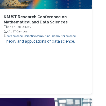
KAUST Research Conference on
Mathematical and Data Sciences
Jan 26
-
28, All day
KAUST Campus
data science
scientific computing
Computer science
Theory and applications of data science.