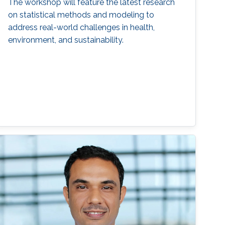
The workshop will feature the latest research
on statistical methods and modeling to
address real-world challenges in health,
environment, and sustainability.