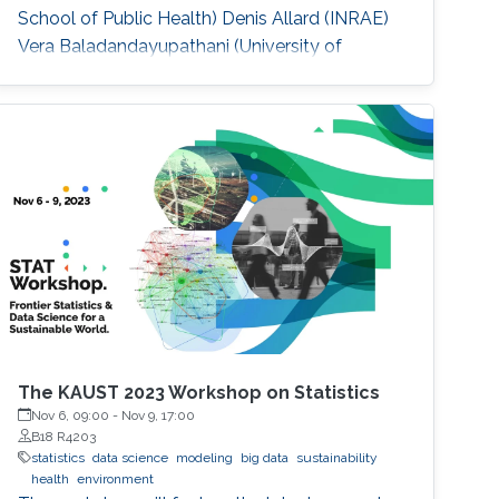
School of Public Health) Denis Allard (INRAE)
Vera Baladandayupathani (University of
Michigan) Emily Hector (North Carolina State
University) Eduardo Garcia Portugues (Carlos III
University of Madrid)
The KAUST 2023 Workshop on Statistics
Nov 6, 09:00
-
Nov 9, 17:00
B18 R4203
statistics
data science
modeling
big data
sustainability
health
environment