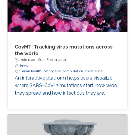
CovMT: Tracking virus mutations across
the world
1 min read ·
Sun, Feb 21 2021
News
human health
pathogens
computation
bioscience
An interactive platform helps users visualize
where SARS-CoV-2 mutations start, how wide
they spread and how infectious they are.