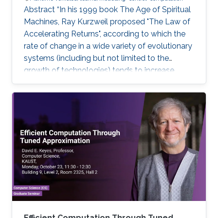
Abstract “In his 1999 book The Age of Spiritual
Machines, Ray Kurzweil proposed "The Law of
Accelerating Returns", according to which the
rate of change in a wide variety of evolutionary
systems (including but not limited to the
growth of technologies) tends to increase
exponentially”. Ray Kurzweil, The Age of
Spiritual Machines, Viking, 1999, Currently,
underwater, surface, aerial, and space robotic
vehicles are already providing unprecedented
capabilities with a significant impact in maritime
operations. But this is just the beginning. Initial
progress in the field of uncrewed maritime
Efficient Computation Through Tuned