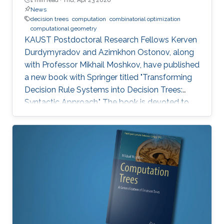
News
decision trees
computation
combinatorial optimization
computational geometry
KAUST Postdoctoral Research Fellows Kerven
Durdymyradov and Azimkhon Ostonov, along
with Professor Mikhail Moshkov, have published
a new book with Springer titled "Transforming
Decision Rule Systems into Decision Trees:
Syntactic Approach." The book is devoted to
the transformation of decision rule systems
into deterministic and nondeterministic
decision trees that recognize the properties of
these systems. It continues the development
of the syntactic approach to the study of the
transformation problem, which assumes the
input data is unknown and only a system of
decision rules exists to be