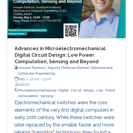
models arise in areas such as combinatorial
optimization, computational geometry, and
classification or prediction tasks, particularly
when
Advances in Microelectromechanical
Digital Circuit Design: Low Power
Computation, Sensing and Beyond
Hossein Fariborzi, Adjunct Professor (former), Electrical and
Computer Engineering
May 2, 12:00
-
13:00
KAUST
Microelectromechanical
Digital
Circuit
design
Low
Power
computation
Sensing
Electromechanical switches were the core
elements of the very first digital computers in
early 20th century. While these switches were
later replaced by the smaller, faster and more
reliable "transistor" technology, they found a