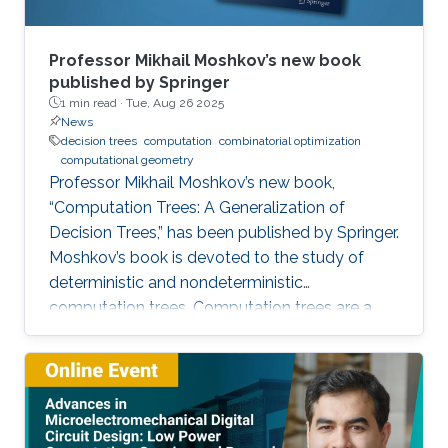
Professor Mikhail Moshkov’s new book
published by Springer
1 min read ·
Tue, Aug 26 2025
News
decision trees
computation
combinatorial optimization
computational geometry
Professor Mikhail Moshkov’s new book,
“Computation Trees: A Generalization of
Decision Trees,” has been published by Springer.
Moshkov’s book is devoted to the study of
deterministic and nondeterministic
computation trees. Computation trees are a
natural generalization of decision trees: in
addition to the one-place predicate-type
operations (attributes) used in decision trees,
computation trees can use multi-place
predicate and function operations. These