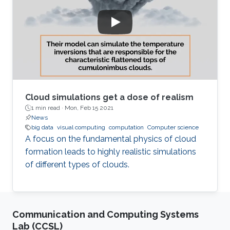
Cloud simulations get a dose of realism
1 min read ·
Mon, Feb 15 2021
News
big data
visual computing
computation
Computer science
A focus on the fundamental physics of cloud
formation leads to highly realistic simulations
of different types of clouds.
Communication and Computing Systems
Lab (CCSL)