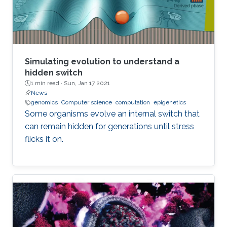
employ lower precision arithmetic where
possible. Many matrix operations considered at
a blockwise level allow for lower precision and
many blocks can be approximated with low
rank near equivalents.
Simulating evolution to understand a
hidden switch
1 min read ·
Sun, Jan 17 2021
News
genomics
Computer science
computation
epigenetics
Some organisms evolve an internal switch that
can remain hidden for generations until stress
flicks it on.