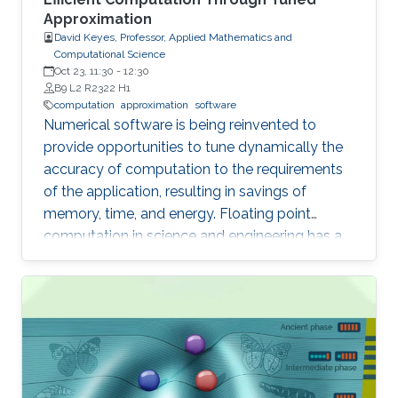
Approximation
David Keyes, Professor, Applied Mathematics and
Computational Science
Oct 23, 11:30
-
12:30
B9 L2 R2322 H1
computation
approximation
software
Numerical software is being reinvented to
provide opportunities to tune dynamically the
accuracy of computation to the requirements
of the application, resulting in savings of
memory, time, and energy. Floating point
computation in science and engineering has a
history of “oversolving” relative to expectations
for many models. So often are real datatypes
defaulted to double precision that GPUs did
not gain wide acceptance until they provided in
hardware operations not required in their
original domain of graphics. However,
computational science is now reverting to