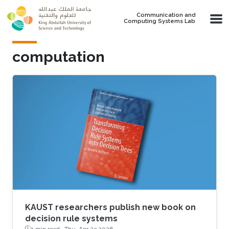
Skip to main content
Communication and
Computing Systems Lab
computation
KAUST researchers publish new book on
decision rule systems
1 min read ·
Thu, Apr 23 2026