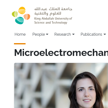
Skip to main content
Home
People
Research
Publications
Microelectromechan