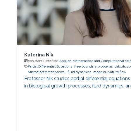
Katerina Nik
Assistant Professor,
Applied Mathematics and Computational Sci
Partial Differential Equations
free boundary problems
calculus o
Microelectromechanical
fluid dynamics
mean curvature flow
Professor Nik studies partial differential equati
in biological growth processes, fluid dynamics, a