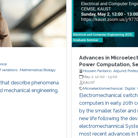
Advances in Microelect
Power Computation, S
ence
f variations
Mathematical Biology
Hossein Fariborzi, Adjunct Profe
May 2, 12:00
-
13:00
ons that describe phenomena
KAUST
Microelectromechanical
Digital
nd mechanical engineering.
Electromechanical switches
computers in early 20th c
by the smaller, faster and
new life following the de
electromechannical System
most recent advances in t