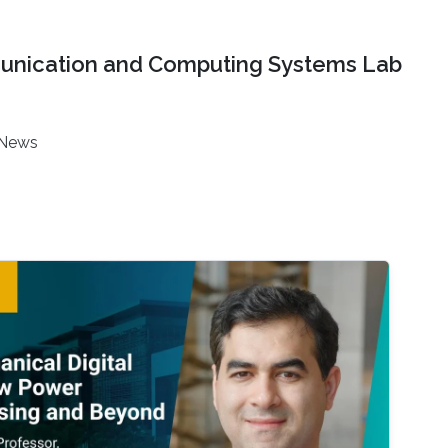
nication and Computing Systems Lab
News