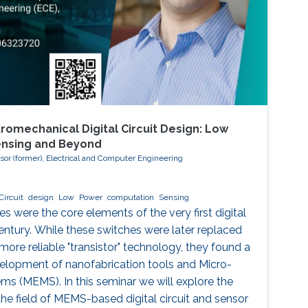
romechanical Digital Circuit Design: Low
ensing and Beyond
ssor (former), Electrical and Computer Engineering
Circuit
design
Low
Power
computation
Sensing
 were the core elements of the very first digital
entury. While these switches were later replaced
 more reliable "transistor" technology, they found a
velopment of nanofabrication tools and Micro-
s (MEMS). In this seminar we will explore the
he field of MEMS-based digital circuit and sensor