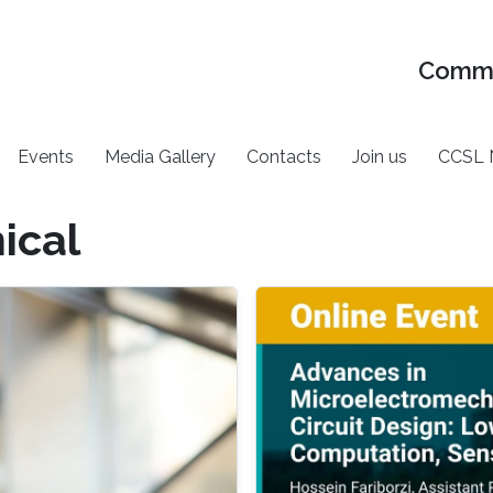
Commu
Events
Media Gallery
Contacts
Join us
CCSL 
ical