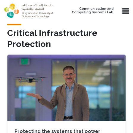
Skip to main content
Communication and
Computing Systems Lab
Critical Infrastructure
Protection
Protecting the systems that power