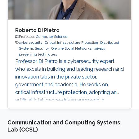
Roberto Di Pietro
Professor,
Computer Science
cybersecurity
Critical Infrastructure Protection
Distributed
Systems Security
On-line Social Networks
privacy
preserving techniques
Professor Di Pietro is a cybersecurity expert
who excels in building and leading research and
innovation labs in the private sector,
government and academia. He works on
critical infrastructure protection, adopting an
artificial intelligence-driven approach in
collaboration with major stakeholders.
Communication and Computing Systems
Lab (CCSL)