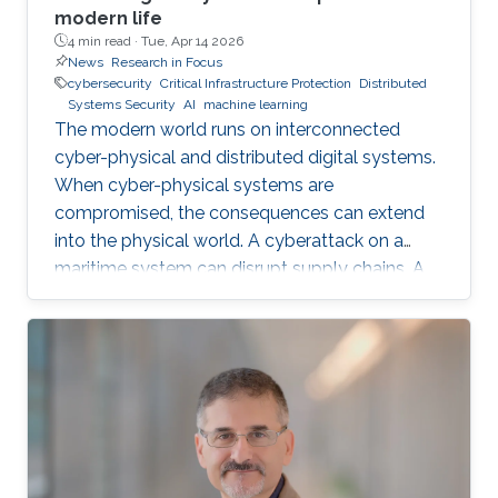
modern life
4 min read ·
Tue, Apr 14 2026
News
Research in Focus
cybersecurity
Critical Infrastructure Protection
Distributed
Systems Security
AI
machine learning
The modern world runs on interconnected
cyber-physical and distributed digital systems.
When cyber-physical systems are
compromised, the consequences can extend
into the physical world. A cyberattack on a
maritime system can disrupt supply chains. A
breach in financial infrastructure can destabilize
economies. An autonomous system exploit
can paralyze transportation networks. These
scenarios raise a fundamental question: how
can digital and cyber-physical systems be
designed to remain secure and resilient in
increasingly complex environments? For three
decades, KAUST Professor Roberto Di