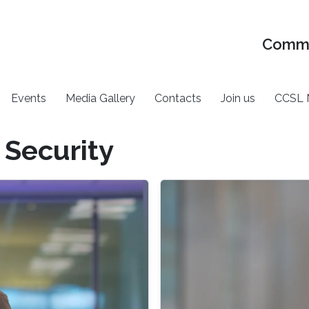
Commu
Events
Media Gallery
Contacts
Join us
CCSL 
 Security