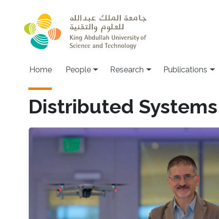
Skip to main content
Home
People
Research
Publications
Distributed Systems