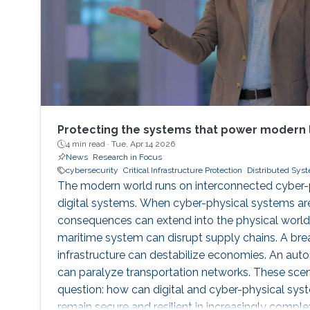
Protecting the systems that power modern l
4 min read ·
Tue, Apr 14 2026
News
Research in Focus
cybersecurity
Critical Infrastructure Protection
Distributed Sys
The modern world runs on interconnected cyber-p
digital systems. When cyber-physical systems a
consequences can extend into the physical world
maritime system can disrupt supply chains. A brea
infrastructure can destabilize economies. An au
can paralyze transportation networks. These scen
question: how can digital and cyber-physical sys
remain secure and resilient in increasingly compl