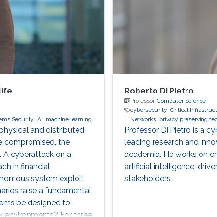
ife
Roberto Di Pietro
Professor,
Computer Science
cybersecurity
Critical Infrastru
tems Security
AI
machine learning
Networks
privacy preserving t
hysical and distributed
Professor Di Pietro is a c
re compromised, the
leading research and inno
. A cyberattack on a
academia. He works on crit
ch in financial
artificial intelligence-dri
tonomous system exploit
stakeholders.
arios raise a fundamental
tems be designed to
ex environments? For three