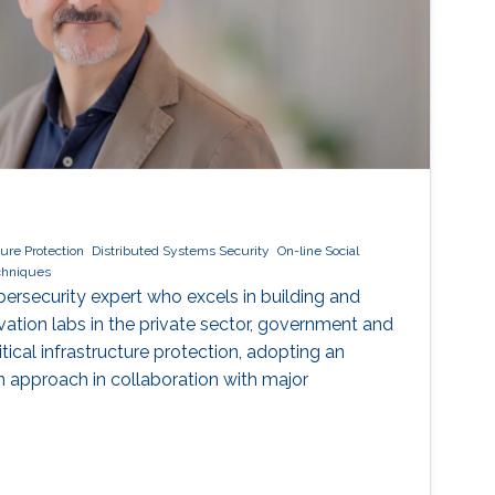
cture Protection
Distributed Systems Security
On-line Social
echniques
ybersecurity expert who excels in building and
vation labs in the private sector, government and
ical infrastructure protection, adopting an
ven approach in collaboration with major