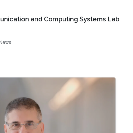
nication and Computing Systems Lab
News