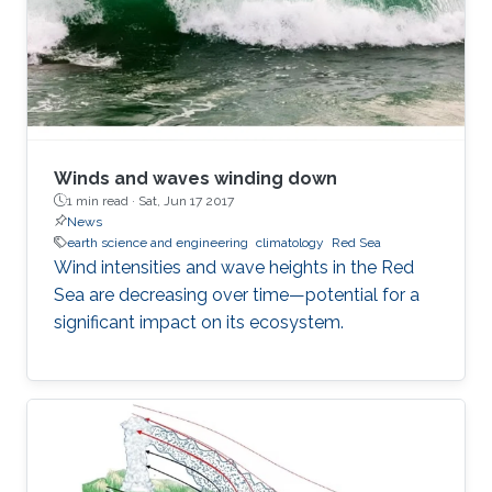
Winds and waves winding down
1 min read ·
Sat, Jun 17 2017
News
earth science and engineering
climatology
Red Sea
Wind intensities and wave heights in the Red
Sea are decreasing over time—potential for a
significant impact on its ecosystem.