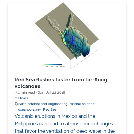
Red Sea flushes faster from far-flung
volcanoes
1 min read ·
Sun, Jul 22 2018
News
earth science and engineering
marine science
oceanography
Red Sea
Volcanic eruptions in Mexico and the
Philippines can lead to atmospheric changes
that favor the ventilation of deep water in the