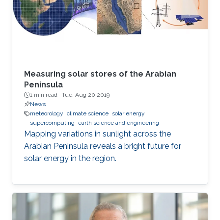
Measuring solar stores of the Arabian
Peninsula
1 min read ·
Tue, Aug 20 2019
News
meteorology
climate science
solar energy
supercomputing
earth science and engineering
Mapping variations in sunlight across the
Arabian Peninsula reveals a bright future for
solar energy in the region.