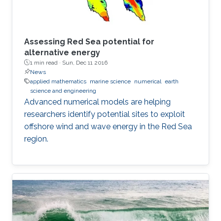
Assessing Red Sea potential for
alternative energy
1 min read ·
Sun, Dec 11 2016
News
applied mathematics
marine science
numerical
earth
science and engineering
Advanced numerical models are helping
researchers identify potential sites to exploit
offshore wind and wave energy in the Red Sea
region.