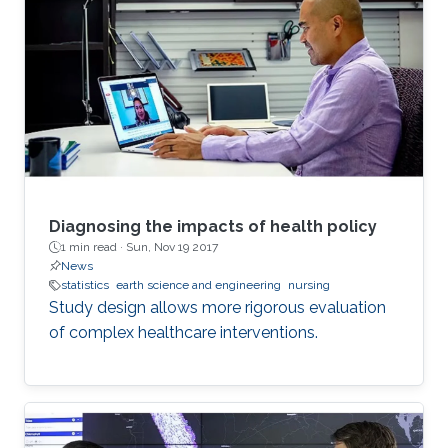
Diagnosing the impacts of health policy
1 min read ·
Sun, Nov 19 2017
News
statistics
earth science and engineering
nursing
Study design allows more rigorous evaluation
of complex healthcare interventions.