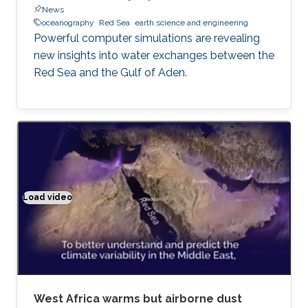
News
oceanography
Red Sea
earth science and engineering
Powerful computer simulations are revealing
new insights into water exchanges between the
Red Sea and the Gulf of Aden.
Load video
Climate modeling exemplified
West Africa warms but airborne dust