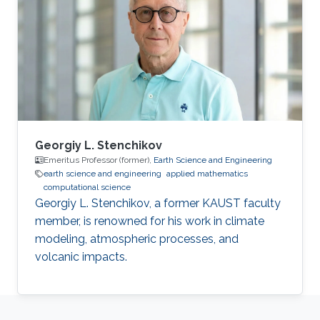
Georgiy L. Stenchikov
Emeritus Professor (former),
Earth Science and Engineering
earth science and engineering
applied mathematics
computational science
Georgiy L. Stenchikov, a former KAUST faculty
member, is renowned for his work in climate
modeling, atmospheric processes, and
volcanic impacts.