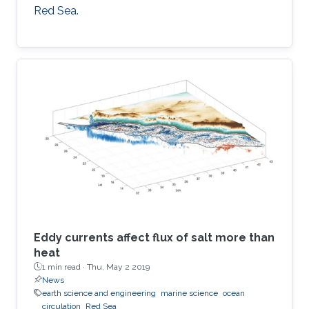
Red Sea.
Eddy currents affect flux of salt more than
heat
1 min read ·
Thu, May 2 2019
News
earth science and engineering
marine science
ocean
circulation
Red Sea