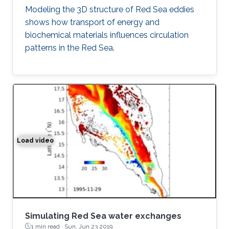
Modeling the 3D structure of Red Sea eddies
shows how transport of energy and
biochemical materials influences circulation
patterns in the Red Sea.
Load video
Simulation of the water exchange between the Red Sea 
Simulating Red Sea water exchanges
1 min read ·
Sun, Jun 23 2019