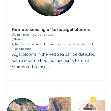
Remote sensing of toxic algal blooms
1 min read ·
Thu, Jun 13 2019
News
Red Sea
environment
marine science
earth science and
engineering
Algal blooms in the Red Sea can be detected
with a new method that accounts for dust
storms and aerosols.