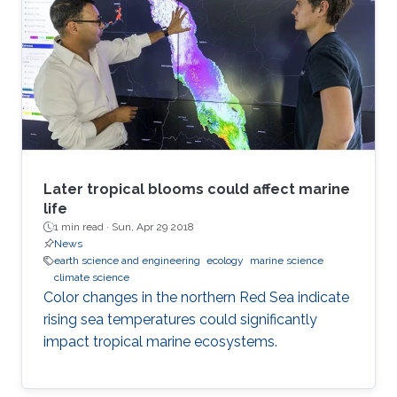
Later tropical blooms could affect marine
life
1 min read ·
Sun, Apr 29 2018
News
earth science and engineering
ecology
marine science
climate science
Color changes in the northern Red Sea indicate
rising sea temperatures could significantly
impact tropical marine ecosystems.