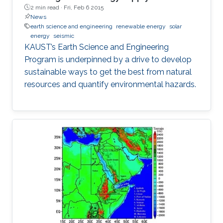
2 min read ·
Fri, Feb 6 2015
News
earth science and engineering
renewable energy
solar
energy
seismic
KAUST’s Earth Science and Engineering
Program is underpinned by a drive to develop
sustainable ways to get the best from natural
resources and quantify environmental hazards.