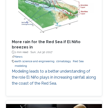
More rain for the Red Sea if El Niño
breezes in
1 min read ·
Sun, Jul 30 2017
News
earth science and engineering
climatology
Red Sea
modeling
Modeling leads to a better understanding of
the role El Niño plays in increasing rainfall along
the coast of the Red Sea.