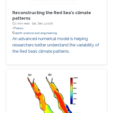
Reconstructing the Red Sea's climate
patterns
1 min read ·
Sat, Dec 3 2016
News
earth science and engineering
An advanced numerical model is helping
researchers better understand the variability of
the Red Sea’s climate patterns.