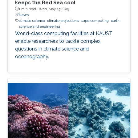
keeps the Red Sea cool
1 min read ·
Wed, May 15 2019
News
climate science
climate projections
supercomputing
earth
science and engineering
World-class computing facilities at KAUST
enable researchers to tackle complex
questions in climate science and
oceanography.