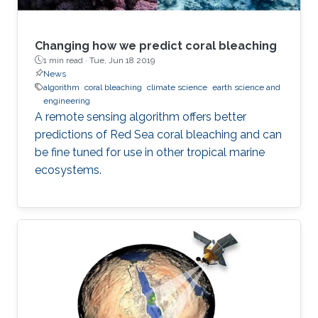
Changing how we predict coral bleaching
1 min read ·
Tue, Jun 18 2019
News
algorithm
coral bleaching
climate science
earth science and
engineering
A remote sensing algorithm offers better
predictions of Red Sea coral bleaching and can
be fine tuned for use in other tropical marine
ecosystems.