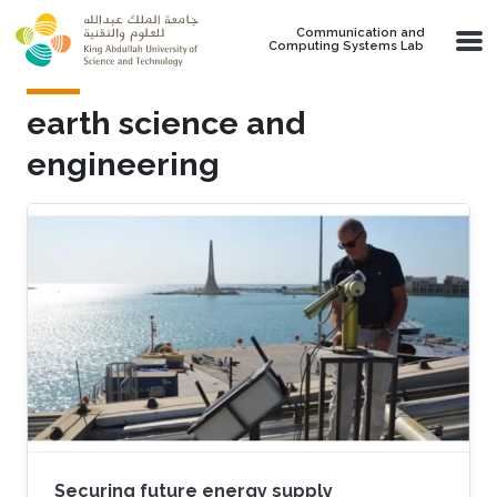
Skip to main content
Communication and
Computing Systems Lab
earth science and
engineering
Securing future energy supply