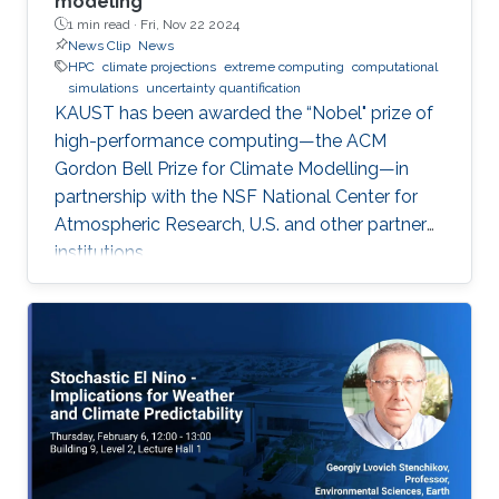
modeling
1 min read ·
Fri, Nov 22 2024
News Clip
News
HPC
climate projections
extreme computing
computational
simulations
uncertainty quantification
KAUST has been awarded the “Nobel" prize of
high-performance computing—the ACM
Gordon Bell Prize for Climate Modelling—in
partnership with the NSF National Center for
Atmospheric Research, U.S. and other partner
institutions.