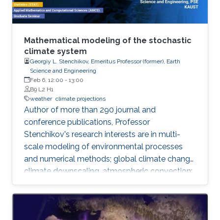
Mathematical modeling of the stochastic
climate system
Georgiy L. Stenchikov, Emeritus Professor (former), Earth
Science and Engineering
Feb 6, 12:00
-
13:00
B9 L2 H1
weather
climate projections
​Author of more than 290 journal and
conference publications, Professor
Stenchikov's research interests are in multi-
scale modeling of environmental processes
and numerical methods; global climate change,
climate downscaling, atmospheric convection;
assessment of anthropogenic impacts and
geoengineering; air-sea interaction, evaluating
environmental consequences of catastrophic