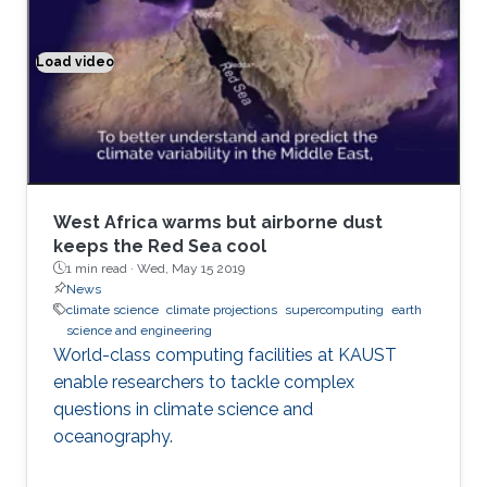
events like volcanic eruptions, nuclear
explosions, forest and urban fires; and air
pollution, transport of aerosols, chemically and
Load video
Climate modeling exemplified
optically active atmospheric tracers, their
radiative forcing and effect on climate.
West Africa warms but airborne dust
keeps the Red Sea cool
1 min read ·
Wed, May 15 2019
News
climate science
climate projections
supercomputing
earth
science and engineering
World-class computing facilities at KAUST
enable researchers to tackle complex
questions in climate science and
oceanography.