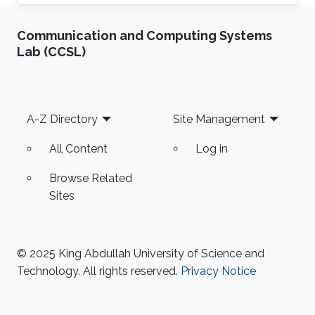
Communication and Computing Systems
Lab (CCSL)
Footer
A-Z Directory
Site Management
All Content
Log in
Browse Related
Sites
© 2025 King Abdullah University of Science and
Technology. All rights reserved.
Privacy Notice