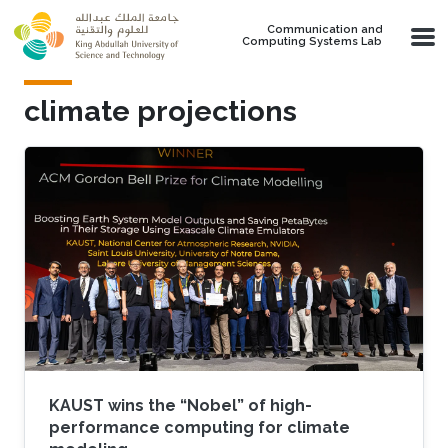
Skip to main content
Communication and
Computing Systems Lab
climate projections
KAUST wins the “Nobel” of high-
performance computing for climate