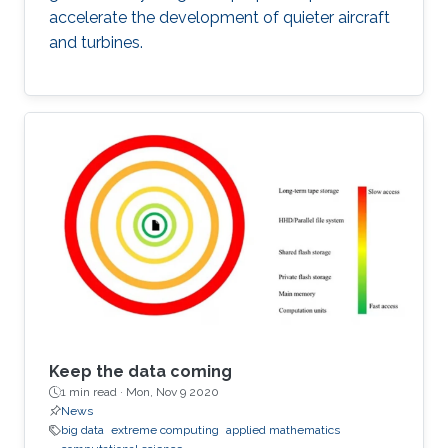
accelerate the development of quieter aircraft
and turbines.
Keep the data coming
1 min read ·
Mon, Nov 9 2020
News
big data
extreme computing
applied mathematics