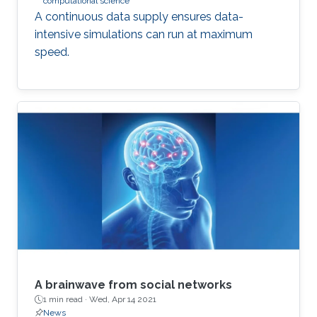
computational science
A continuous data supply ensures data-
intensive simulations can run at maximum
speed.
A brainwave from social networks
1 min read ·
Wed, Apr 14 2021
News