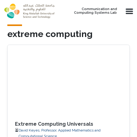
Skip to main content
Communication and
Computing Systems Lab
extreme computing
Extreme Computing Universals
David Keyes, Professor, Applied Mathematics and
Computational Science