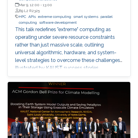
Mar 9, 12:00
-
13:00
B9 L2 R2325
HPC
APIs
extreme computing
smart systems
parallel
computing
software development
This talk redefines "extreme" computing as
operating under severe resource constraints
rather than just massive scale, outlining
universal algorithmic, hardware, and system-
level strategies to overcome these challenges,
illustrated by KAUST success stories.