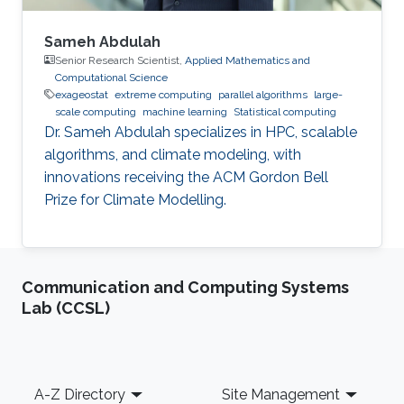
Sameh Abdulah
Senior Research Scientist,
Applied Mathematics and
Computational Science
exageostat
extreme computing
parallel algorithms
large-
scale computing
machine learning
Statistical computing
Dr. Sameh Abdulah specializes in HPC, scalable
algorithms, and climate modeling, with
innovations receiving the ACM Gordon Bell
Prize for Climate Modelling.
Communication and Computing Systems
Lab (CCSL)
Footer
A-Z Directory
Site Management