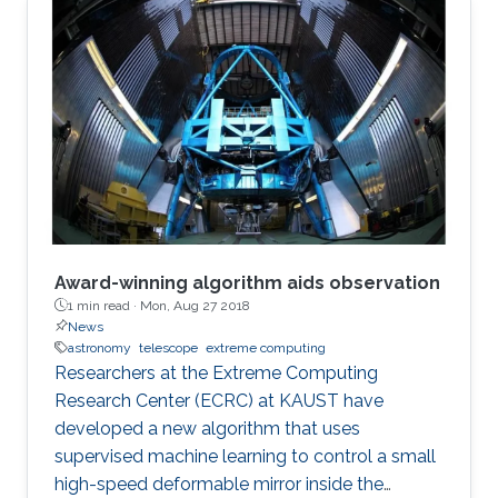
Award-winning algorithm aids observation
1 min read ·
Mon, Aug 27 2018
News
astronomy
telescope
extreme computing
Researchers at the Extreme Computing
Research Center (ECRC) at KAUST have
developed a new algorithm that uses
supervised machine learning to control a small
high-speed deformable mirror inside the