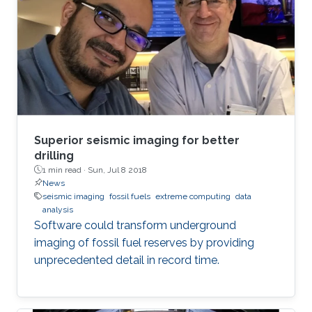
Superior seismic imaging for better
drilling
1 min read ·
Sun, Jul 8 2018
News
seismic imaging
fossil fuels
extreme computing
data
analysis
Software could transform underground
imaging of fossil fuel reserves by providing
unprecedented detail in record time.