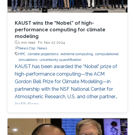
KAUST wins the “Nobel” of high-
performance computing for climate
modeling
1 min read ·
Fri, Nov 22 2024
News Clip
News
HPC
climate projections
extreme computing
computational
simulations
uncertainty quantification
KAUST has been awarded the “Nobel" prize of
high-performance computing—the ACM
Gordon Bell Prize for Climate Modelling—in
partnership with the NSF National Center for
Atmospheric Research, U.S. and other partner
institutions.