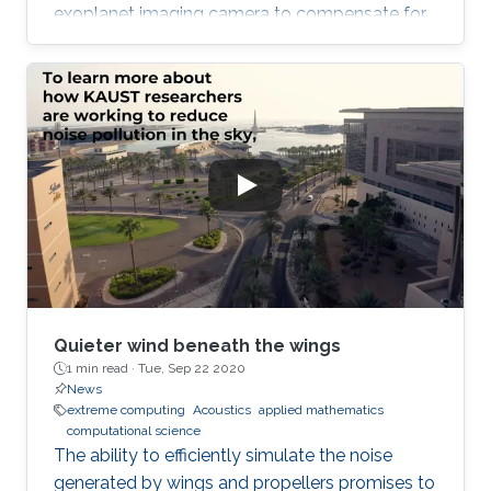
exoplanet imaging camera to compensate for
atmospheric turbulence in the Subaru
Telescope, which has an 8.2 meter diameter.
Quieter wind beneath the wings
1 min read ·
Tue, Sep 22 2020
News
extreme computing
Acoustics
applied mathematics
computational science
The ability to efficiently simulate the noise
generated by wings and propellers promises to