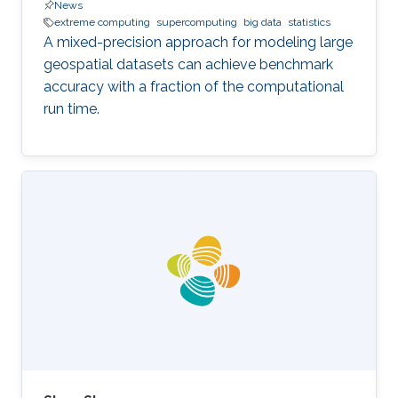
News
extreme computing
supercomputing
big data
statistics
A mixed-precision approach for modeling large
geospatial datasets can achieve benchmark
accuracy with a fraction of the computational
run time.