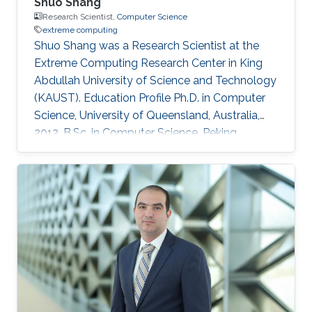
Shuo Shang
Research Scientist,
Computer Science
extreme computing
Shuo Shang was a Research Scientist at the
Extreme Computing Research Center in King
Abdullah University of Science and Technology
(KAUST). Education Profile Ph.D. in Computer
Science, University of Queensland, Australia,
2012. B.Sc. in Computer Science, Peking
University, China, 2008 Professional
Memberships ​Research Scientist, King Abdullah
University of Science and Technology, Saudi
Arabia (2016) Faculty Member, China University
of Petroleum-Beijing, China (2013-2016)
Postdoc/Research Assistant Professor,
Aalborg University, Denmark (2012-2013) IEEE
member IEEEXtreme competition proctor