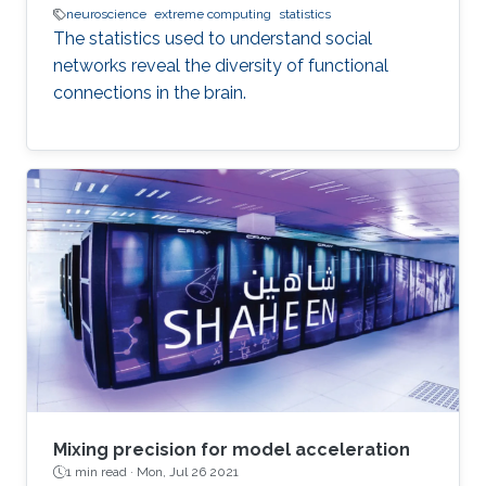
neuroscience
extreme computing
statistics
The statistics used to understand social
networks reveal the diversity of functional
connections in the brain.
Mixing precision for model acceleration
1 min read ·
Mon, Jul 26 2021