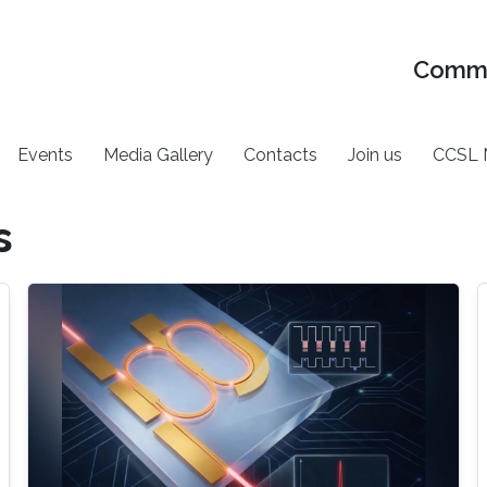
Commu
Events
Media Gallery
Contacts
Join us
CCSL 
s