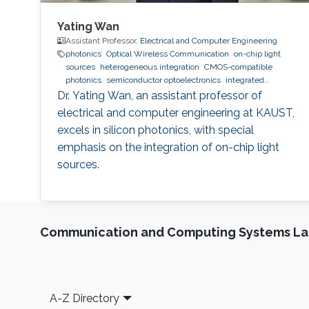
Yating Wan
Assistant Professor,
Electrical and Computer Engineering
photonics
Optical Wireless Communication
on-chip light
sources
heterogeneous integration
CMOS-compatible
photonics
semiconductor optoelectronics
integrated
photonics
Dr. Yating Wan, an assistant professor of
electrical and computer engineering at KAUST,
excels in silicon photonics, with special
emphasis on the integration of on-chip light
sources.
Communication and Computing Systems La
Footer
A-Z Directory