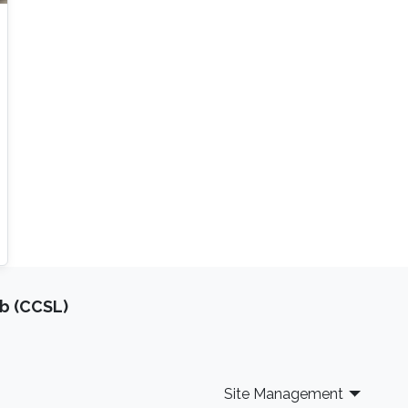
b (CCSL)
Site Management