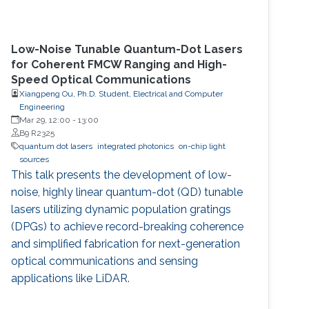
Low-Noise Tunable Quantum-Dot Lasers
for Coherent FMCW Ranging and High-
Speed Optical Communications
Xiangpeng Ou, Ph.D. Student, Electrical and Computer
Engineering
Mar 29, 12:00
-
13:00
B9 R2325
quantum dot lasers
integrated photonics
on-chip light
sources
This talk presents the development of low-
noise, highly linear quantum-dot (QD) tunable
lasers utilizing dynamic population gratings
(DPGs) to achieve record-breaking coherence
and simplified fabrication for next-generation
optical communications and sensing
applications like LiDAR.