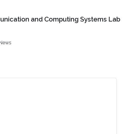
nication and Computing Systems Lab
News