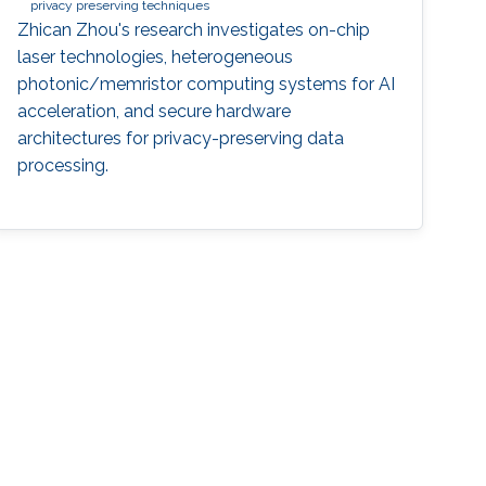
privacy preserving techniques
Zhican Zhou's research investigates on-chip
laser technologies, heterogeneous
photonic/memristor computing systems for AI
acceleration, and secure hardware
architectures for privacy-preserving data
processing.