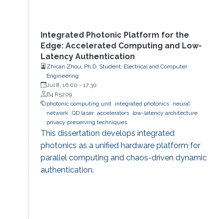
Integrated Photonic Platform for the
Edge: Accelerated Computing and Low-
Latency Authentication
Zhican Zhou, Ph.D. Student, Electrical and Computer
Engineering
Jul 8, 16:00
-
17:30
B4 R5209
photonic computing unit
integrated photonics
neural
network
QD laser
accelerators
low-latency architecture
privacy preserving techniques
This dissertation develops integrated
photonics as a unified hardware platform for
parallel computing and chaos-driven dynamic
authentication.