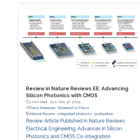
Review in Nature Reviews EE: Advancing
Silicon Photonics with CMOS
1 min read ·
Sun, Nov 30 2025
Press Releases
Research in Focus
Nature Review
integrated photonics
publication
Review Article Published in Nature Reviews
Electrical Engineering: Advances in Silicon
Photonics and CMOS Co-Integration