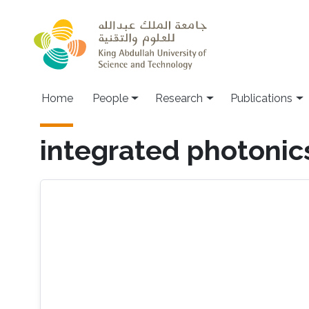
Skip to main content
Home
People
Research
Publications
integrated photonic