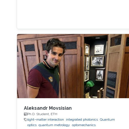
Aleksandr Movsisian
Ph.D. Student, ETH
light–matter interaction
integrated photonics
Quantum
optics
quantum metrology
optomechanics