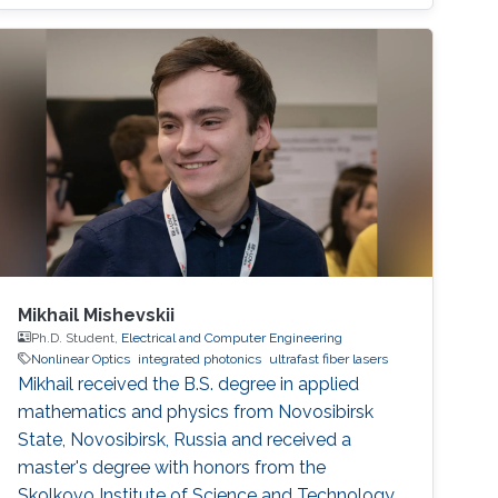
Mikhail Mishevskii
Ph.D. Student,
Electrical and Computer Engineering
Nonlinear Optics
integrated photonics
ultrafast fiber lasers
Mikhail received the B.S. degree in applied
mathematics and physics from Novosibirsk
State, Novosibirsk, Russia and received a
master's degree with honors from the
Skolkovo Institute of Science and Technology