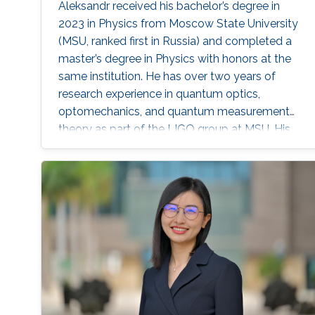
Aleksandr received his bachelor’s degree in
2023 in Physics from Moscow State University
(MSU, ranked first in Russia) and completed a
master’s degree in Physics with honors at the
same institution. He has over two years of
research experience in quantum optics,
optomechanics, and quantum measurement
theory as part of the LIGO group at MSU. His
work has focused on squeezed states of light,
measurement topologies, and methods to
overcome the Standard Quantum Limit,
resulting in two first-author publications in
JOSA B and Optics Letters. Aleksandr also
gained hands-on experimental experience at