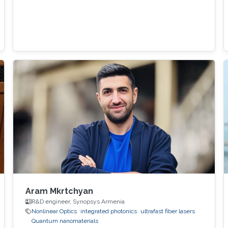
Aram Mkrtchyan
R&D engineer, Synopsys Armenia
Nonlinear Optics
integrated photonics
ultrafast fiber lasers
Quantum nanomaterials