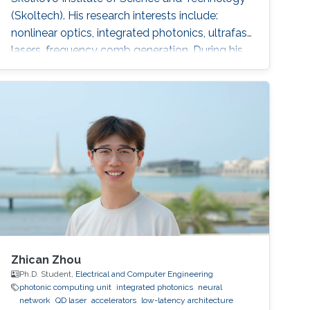
(Skoltech). His research interests include:
nonlinear optics, integrated photonics, ultrafast
lasers, frequency comb generation. During his
time at Skoltech participated in the Skoltech
Translational Research and Innovation
Program industrial project to create a pulsed
submicron laser for pumping a single-photon
quantum light source. Mikhail awarded with
Scholarship of the President of
Zhican Zhou
Ph.D. Student,
Electrical and Computer Engineering
photonic computing unit
integrated photonics
neural
network
QD laser
accelerators
low-latency architecture