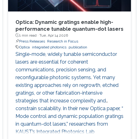
Optica: Dynamic gratings enable high-
performance tunable quantum-dot lasers
1 min read ·
Tue, Apr 14 2026
Press Releases
Research in Focus
Optica
integrated photonics
publication
Single-mode, widely tunable semiconductor
lasers are essential for coherent
communications, precision sensing, and
reconfigurable photonic systems. Yet many
existing approaches rely on regrowth, etched
gratings, or other fabrication-intensive
strategies that increase complexity and
constrain scalability. In their new Optica paper, “
Mode control and dynamic population gratings
in quantum-dot lasers,” researchers from
KAUST’s Integrated Photonics Lab