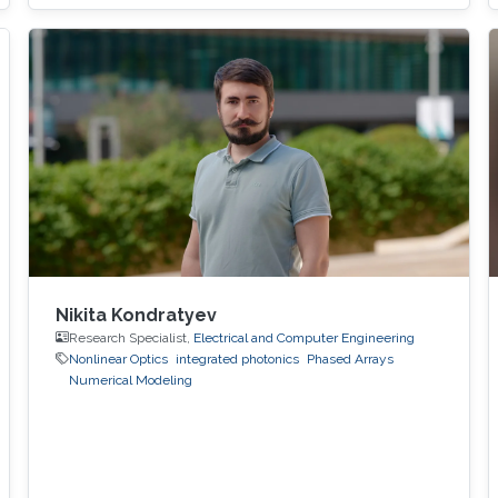
demonstrate an alternative mode-control
mechanism that does not depend on such
complex fabrication steps. The key idea is to
exploit dynamic
Nikita Kondratyev
Research Specialist,
Electrical and Computer Engineering
Nonlinear Optics
integrated photonics
Phased Arrays
Numerical Modeling