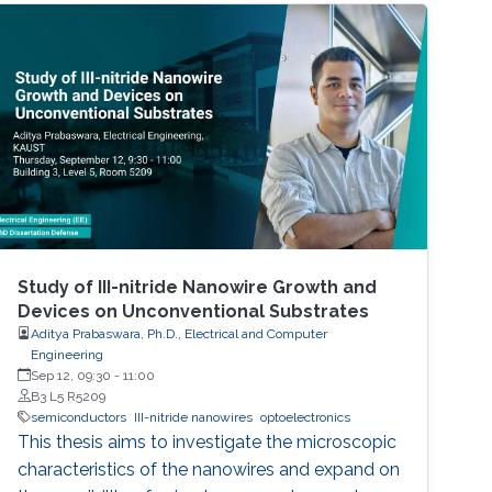
Study of III-nitride Nanowire Growth and
Devices on Unconventional Substrates
Aditya Prabaswara, Ph.D., Electrical and Computer
Engineering
Sep 12, 09:30
-
11:00
B3 L5 R5209
semiconductors
III-nitride nanowires
optoelectronics
This thesis aims to investigate the microscopic
characteristics of the nanowires and expand on