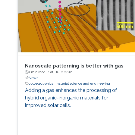
horticulture, and high-speed communication.
Nanoscale patterning is better with gas
1 min read ·
Sat, Jul 2 2016
News
optoelectronics
material science and engineering
Adding a gas enhances the processing of
hybrid organic-inorganic materials for
improved solar cells.