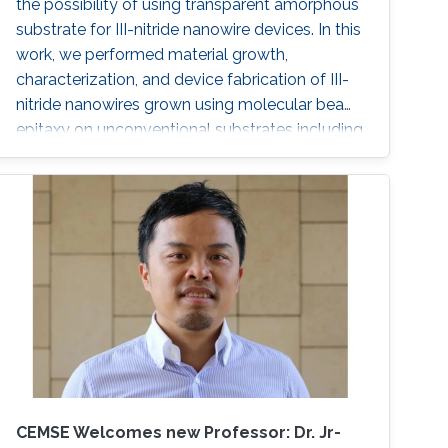
the possibility of using transparent amorphous
substrate for III-nitride nanowire devices. In this
work, we performed material growth,
characterization, and device fabrication of III-
nitride nanowires grown using molecular beam
epitaxy on unconventional substrates including
silicon substrates and fused silica substrates.
We also investigated the effect of various
nucleation layers on the morphology and
quality of the nanowires.
CEMSE Welcomes new Professor: Dr. Jr-