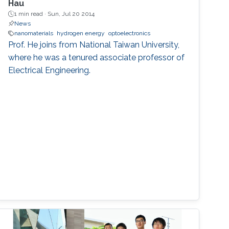
Hau
1 min read ·
Sun, Jul 20 2014
News
nanomaterials
hydrogen energy
optoelectronics
Prof. He joins from National Taiwan University,
where he was a tenured associate professor of
Electrical Engineering.