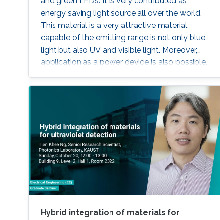
and green LEDs. It is very contributed as
energy saving light source all over the world.
This material is a very attractive material,
capable of the emitting range is not only blue
light but also UV and visible light. Moreover,
application as a power device is also possible,
it is one of the materials considered to lead the
energy saving society in the future. Visible light
LED has a wide range of applications. Visible
light LED has a wide range of applications. we
expect that there is some application, for
instance, μ-LED display, optical
communication, plant cultivation, medical
treatment, and so on. In the seminar, I will talk
about III-Nitride-based visible light emitting
devices and introduce recent research with
outstanding metalorganic chemical vapor
deposition (MOCVD) growth technique.
Hybrid integration of materials for