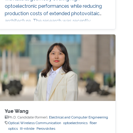
optoelectronic performances while reducing
production costs of extended photovoltaic
architecture. The research was recently
published in Advanced Material and reported
by Nature Middle East.
Yue Wang
Ph.D. Candidate (former),
Electrical and Computer Engineering
Optical Wireless Communication
optoelectronics
fiber
optics
III-nitride
Perovskites