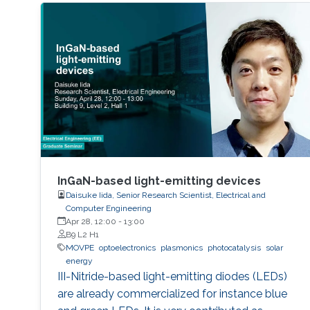
InGaN-based light-emitting devices
Daisuke Iida, Senior Research Scientist, Electrical and
Computer Engineering
Apr 28, 12:00
-
13:00
B9 L2 H1
MOVPE
optoelectronics
plasmonics
photocatalysis
solar
energy
III-Nitride-based light-emitting diodes (LEDs)
are already commercialized for instance blue