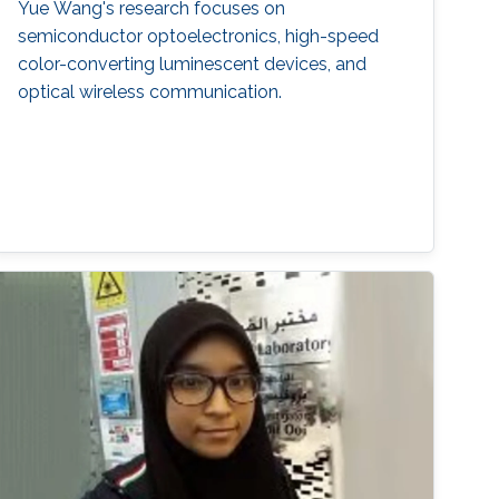
Yue Wang's research focuses on
semiconductor optoelectronics, high-speed
color-converting luminescent devices, and
optical wireless communication.