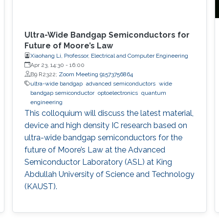
Ultra-Wide Bandgap Semiconductors for
Future of Moore’s Law
Xiaohang Li, Professor, Electrical and Computer Engineering
Apr 23, 14:30
-
16:00
B9 R2322;
Zoom Meeting 91573756864
ultra-wide bandgap
advanced semiconductors
wide
bandgap semiconductor
optoelectronics
quantum
engineering
This colloquium will discuss the latest material,
device and high density IC research based on
ultra-wide bandgap semiconductors for the
future of Moore’s Law at the Advanced
Semiconductor Laboratory (ASL) at King
Abdullah University of Science and Technology
(KAUST).