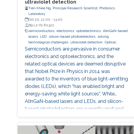
ultraviolet detection
Tien Khee Ng, Principal Research Scientist, Photonics
Laboratory
Oct 20, 12:00
-
13:00
B9 L2 H1 R2322
semiconductors
electronics
optoelectronics
AlInGaN-based
lasers
LED
silicon-based photodetectors
solving
technological challenges
ultraviolet detection
Optical
communications
Semiconductors are pervasive in consumer
electronics and optoelectronics, and the
related optical devices are deemed disruptive
that Nobel Prize in Physics in 2014 was
awarded to the inventors of blue light-emitting
diodes (LEDs), which “has enabled bright and
energy-saving white light sources”. While
AlInGaN-based lasers and LEDs, and silicon-
based photodetectors are currently matured,
unconventional usage based on the materials
has demonstrated their further potential,
including solar-hydrogen generation, indoor-