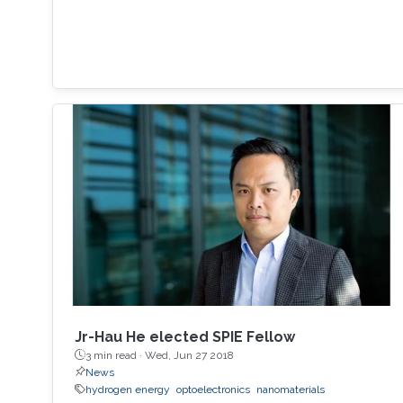
Jr-Hau He elected SPIE Fellow
3 min read ·
Wed, Jun 27 2018
News
hydrogen energy
optoelectronics
nanomaterials