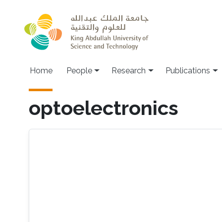
Skip to main content
Home
People
Research
Publications
optoelectronics