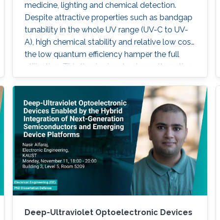
medicine, lighting and chemical detection.
Despite attractive properties such as bandgap
tunability in the whole UV range (UV-C to UV-
A), high chemical stability and relative low cost,
the low quantum efficiency hamper the full
utilization. This thesis aims to show alternative
solutions to such problems by employing
nanowires (NWs) structures, and target the
eventual application of reliable and high power
NWs-based light-emitting devices, enabling
large-scale production using the established
silicon foundry processes. Here, we present the
improvement of injection current and optical
power of AlGaN NWs LEDs by involving a
metal bilayer thin film with a dual purpose:
eliminate the potential barrier for carrier
transport, and inhibit the formation of silicide.
Deep-Ultraviolet Optoelectronic Devices