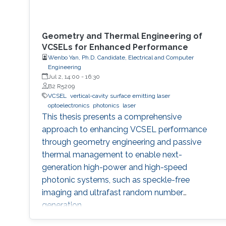
Geometry and Thermal Engineering of
VCSELs for Enhanced Performance
Wenbo Yan, Ph.D. Candidate, Electrical and Computer
Engineering
Jul 2, 14:00
-
16:30
B2 R5209
VCSEL
vertical-cavity surface emitting laser
optoelectronics
photonics
laser
This thesis presents a comprehensive
approach to enhancing VCSEL performance
through geometry engineering and passive
thermal management to enable next-
generation high-power and high-speed
photonic systems, such as speckle-free
imaging and ultrafast random number
generation.