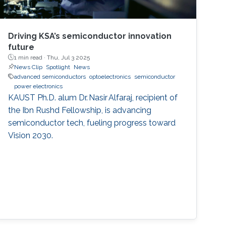
Driving KSA’s semiconductor innovation
future
1 min read ·
Thu, Jul 3 2025
News Clip
Spotlight
News
advanced semiconductors
optoelectronics
semiconductor
power electronics
KAUST Ph.D. alum Dr. Nasir Alfaraj, recipient of
the Ibn Rushd Fellowship, is advancing
semiconductor tech, fueling progress toward
Vision 2030.