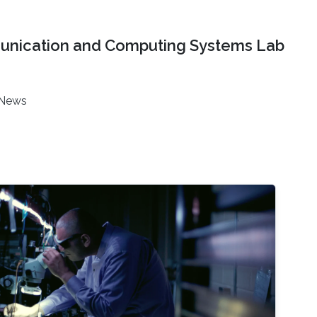
nication and Computing Systems Lab
News