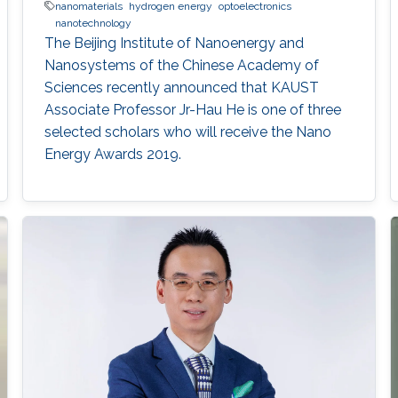
nanomaterials
hydrogen energy
optoelectronics
nanotechnology
The Beijing Institute of Nanoenergy and
Nanosystems of the Chinese Academy of
Sciences recently announced that KAUST
Associate Professor Jr-Hau He is one of three
selected scholars who will receive the Nano
Energy Awards 2019.