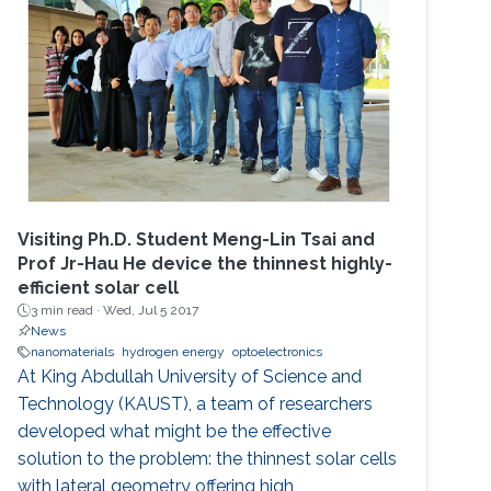
Visiting Ph.D. Student Meng-Lin Tsai and
Prof Jr-Hau He device the thinnest highly-
efficient solar cell
3 min read ·
Wed, Jul 5 2017
News
nanomaterials
hydrogen energy
optoelectronics
At King Abdullah University of Science and
Technology (KAUST), a team of researchers
developed what might be the effective
solution to the problem: the thinnest solar cells
with lateral geometry offering high