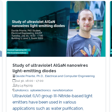
Study of ultraviolet AlGaN nanowires
light-emitting diodes
Davide Priante, Ph.D., Electrical and Computer Engineering
Jul 30, 16:00
-
17:00
B3 L5 R5209
photonics
optoelectronics
nanofabrication
Ultraviolet (UV) group III-Nitride-based light
emitters have been used in various
applications such as water purification,