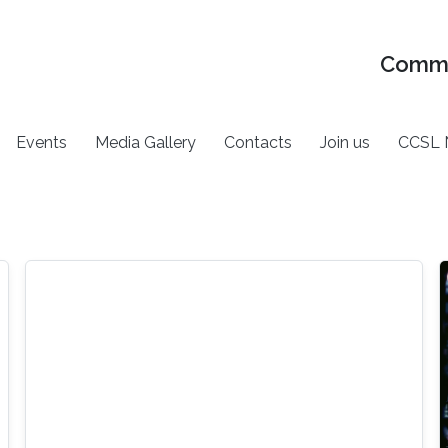
Commu
Events
Media Gallery
Contacts
Join us
CCSL 