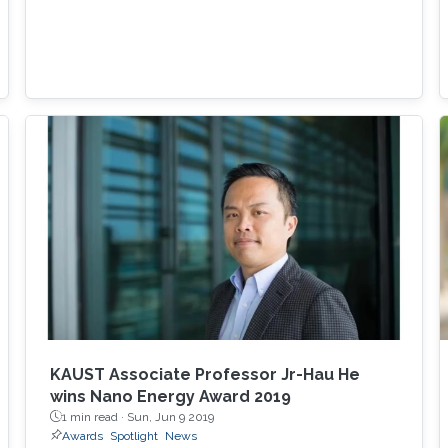
KAUST Associate Professor Jr-Hau He
wins Nano Energy Award 2019
1 min read ·
Sun, Jun 9 2019
Awards
Spotlight
News