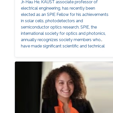
Jr-Hau He, KAUST associate professor of
electrical engineering, has recently been
elected as an SPIE Fellow for his achievements
in solar cells, photodetectors and
semiconductor optics research. SPIE, the
international society for optics and photonics,
annually recognizes society members who
have made significant scientific and technical
contributions in the multidisciplinary fields of
optics, photonics and imaging, and for their
outstanding technical contributions and
service to SPIE. He and 72 additional fellows of
the society will be promoted later this year.