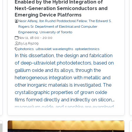
Enabled by the Hybrid Integration of
Next-Generation Semiconductors and
Emerging Device Platforms
Nasir Alfaraj, Ibn Rushd Postdoctoral Fellow, The Edward S.
Rogers Sr. Department of Electrical and Computer
Engineering, University of Toronto
Nov 11, 18:00
-
20:00
B3 L5 R5209
photonics
ultraviolet wavelengths
optoelectronics
In this dissertation, the design and fabrication
of deep-ultraviolet photodetectors, based on
gallium oxide and its alloys, through the
heterogeneous integration with metallic and
other inorganic materials is investigated. The
crystallographic properties of grown oxide
films formed directly and indirectly on silicon,
magnesium oxide, and sapphire are examined,
and the challenges that hinder the realization
of efficient and reliable deep-ultraviolet
photodetectors are elaborated on. I provide an