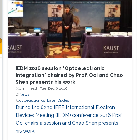
overview of aluminum nitride, gallium oxide,
sapphire, and silicon substrates as platforms
for deep-ultraviolet optoelectronic devices, in
which I elaborate on the challenges associated
with using sapphire as a platform for efficient
deep-ultraviolet devices and detail
advancements in device growth and
fabrication on silicon and magnesium oxide
substrates.
IEDM 2016 session "Optoelectronic
Integration" chaired by Prof. Ooi and Chao
Shen presents his work
1 min read ·
Tue, Dec 6 2016
News
optoelectronics
Laser Diodes
During the 62nd IEEE International Electron
Devices Meeting (IEDM) conference 2016 Prof.
Ooi chairs a session and Chao Shen presents
his work.