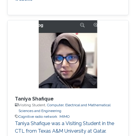
Taniya Shafique
Visiting Student,
Computer, Electrical and Mathematical
Sciences and Engineering
Cognitive radio network
MIMO
Taniya Shafique was a ​Visiting Student in the
CTL from Texas A&M University at Qatar.