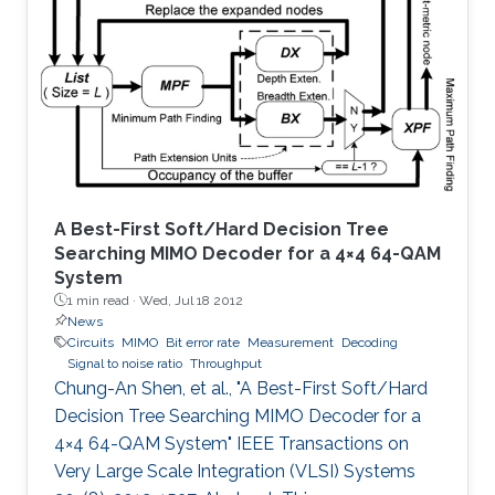
scale antenna array simultaneously perform
the task of radar surveillance of the
surrounding environment and of data
communication with mobile users.
A Best-First Soft/Hard Decision Tree
Searching MIMO Decoder for a 4×4 64-QAM
System
1 min read ·
Wed, Jul 18 2012
News
Circuits
MIMO
Bit error rate
Measurement
Decoding
Signal to noise ratio
Throughput
Chung-An Shen, et al., "A Best-First Soft/Hard
Decision Tree Searching MIMO Decoder for a
4×4 64-QAM System" IEEE Transactions on
Very Large Scale Integration (VLSI) Systems