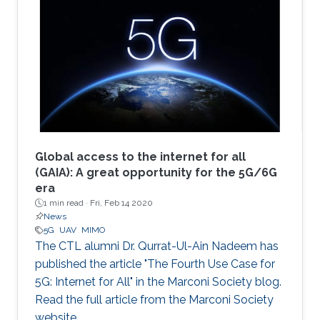
Global access to the internet for all
(GAIA): A great opportunity for the 5G/6G
era
1 min read ·
Fri, Feb 14 2020
News
5G
UAV
MIMO
The CTL alumni Dr. Qurrat-Ul-Ain Nadeem has
published the article "The Fourth Use Case for
5G: Internet for All" in the Marconi Society blog.
Read the full article from the Marconi Society
website