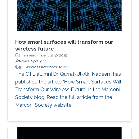
Naffouri (KAUST) Prof. Zouheir Rezki (University
of Idaho). ​ Thesis Abstract: The current
How smart surfaces will transform our
wireless future
1 min read ·
Tue, Jul 30 2019
News
Spotlight
5G
wireless networks
MIMO
The CTL alumni Dr. Qurrat-Ul-Ain Nadeem has
published the article "How Smart Surfaces Will
Transform Our Wireless Future" in the Marconi
Society blog. Read the full article from the
Marconi Society website