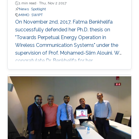
1 min read ·
Thu, Nov 2 2017
News
Spotlight
MIMO
SWIPT
On November 2nd, 2017, Fatma Benkhelifa
successfully defended her Ph.D. thesis on
"Towards Perpetual Energy Operation in
Wireless Communication Systems" under the
supervision of Prof. Mohamed-Slim Alouini. We
congratulate Dr. Benkhelifa for her
achievement! Everyone at CTL wishes her all
the best for the future. Committee Chairperson:
Prof. Mohamed-Slim Alouini. Committee
Members: Prof. Deniz Gunduz (Imperial College
London) Prof. Basem Shihada (KAUST) Prof.
Tareq Al-Naffouri (KAUST) Thesis Abstract:
Wireless is everywhere. Smartphones, tablets,
laptops, implantable medical devices, and
many