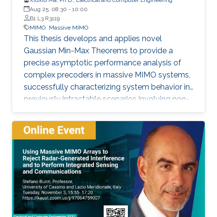
Aug 25, 08:30
-
10:00
B1 L3 R3119
MIMO
Massive MIMO
This thesis develops and applies novel
Gaussian Min-Max Theorems to provide a
precise asymptotic performance analysis of
complex precoders in massive MIMO systems,
successfully characterizing system behavior in
previously intractable scenarios involving non-
linear post-processing operations.