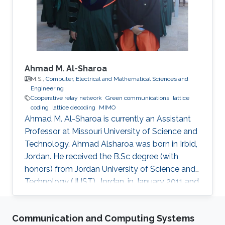
Engineering, NSYSU, Taiwan. Currently, he is
pursuing a Ph.D. in Electrical
Ahmad M. Al-Sharoa
M.S.,
Computer, Electrical and Mathematical Sciences and
Engineering
Cooperative relay network
Green communications
lattice
coding
lattice decoding
MIMO
Ahmad M. Al-Sharoa is currently an Assistant
Professor at Missouri University of Science and
Technology. Ahmad Alsharoa was born in Irbid,
Jordan. He received the B.Sc degree (with
honors) from Jordan University of Science and
Technology (JUST), Jordan, in January 2011 and
the M.Sc. degree from King Abdullah University
of Science and Technology (KAUST), Saudi
Communication and Computing Systems
Arabia in May 2013 both in Electrical