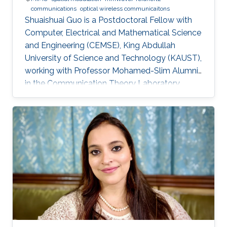
communications
optical wireless communicaitons
Shuaishuai Guo is a Postdoctoral Fellow with
Computer, Electrical and Mathematical Science
and Engineering (CEMSE), King Abdullah
University of Science and Technology (KAUST),
working with Professor Mohamed-Slim Alumni
in the Communication Theory Laboratory.
Education and Early Career Shuaishuai Guo
received the B.E and Ph.D. degrees in
communication and information systems from
the School of Information Science and
Engineering, Shandong University, Jinan, China,
in 2011 and 2017, respectively. During 2016-
2017, he visited the University of Tennessee at
Chattanooga (UTC) as a visiting scholar