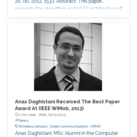
20, (8), 2012, 1537. Abstract: This paper
presents the algorithm and VLSI architecture of
a configurable tree-searching approach that
combines the features of classical depth-first
and breadth-first methods. Based on this
approach, techniques to reduce complexity
while providing both hard and soft outputs
decoding are presented. Furthermore, a single
programmable parameter allows the user to
tradeoff throughput versus BER
Anas Daghistani Received The Best Paper
Award At (IEEE WiMob, 2013)
1 min read ·
Wed, Oct 9 2013
News
Wireless sensors
Green communications
MIMO
Anas Daghistani, MSc Alumni in the Computer