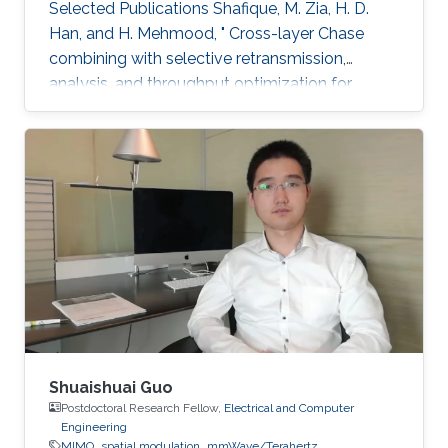
Selected Publications ​Shafique, M. Zia, H. D.
Han, and H. Mehmood, " Cross-layer Chase
combining with selective retransmission,
analysis, and throughput optimization for
OFDM Systems,''. IEEE Transactions on
Communications, vol. 64, no. 6, pp. 2311-2325,
June 2016. Awards ​Gold medal in M.Sc. Gold
medal in M.Phil.
Shuaishuai Guo
Postdoctoral Research Fellow,
Electrical and Computer
Engineering
MIMO
spatial modulation
mmWave/Terahertz