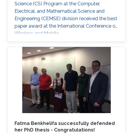
Science (CS) Program at the Computer,
Electrical, and Mathematical Science and
Engineering (CEMSE) division received the best
paper award at the International Conference on
Wireless and Mobile.
Fatma Benkhelifa successfully defended
her PhD thesis - Congratulations!