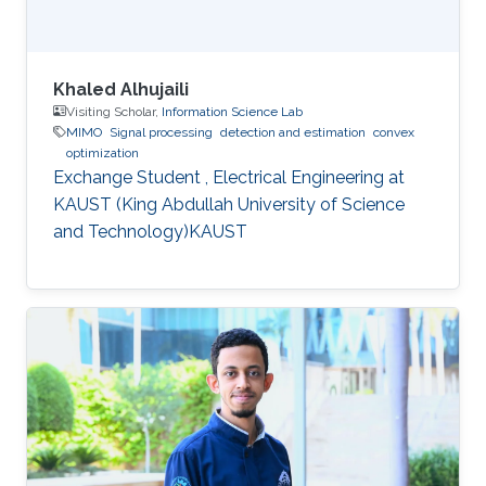
Khaled Alhujaili
Visiting Scholar,
Information Science Lab
MIMO
Signal processing
detection and estimation
convex
optimization
Exchange Student , Electrical Engineering at
KAUST (King Abdullah University of Science
and Technology)KAUST