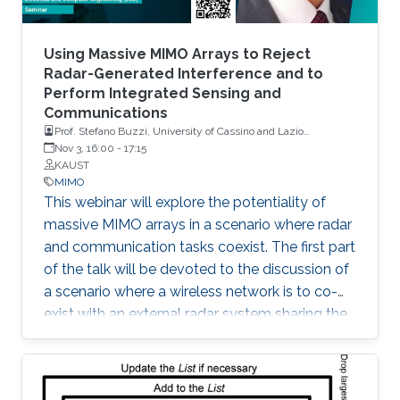
Using Massive MIMO Arrays to Reject
Radar-Generated Interference and to
Perform Integrated Sensing and
Communications
Prof. Stefano Buzzi, University of Cassino and Lazio
Meridionale, Italy
Nov 3, 16:00
-
17:15
KAUST
MIMO
This webinar will explore the potentiality of
massive MIMO arrays in a scenario where radar
and communication tasks coexist. The first part
of the talk will be devoted to the discussion of
a scenario where a wireless network is to co-
exist with an external radar system sharing the
same frequency band. The second part of the
talk will be instead focused on a scenario
where a base station equipped with a large