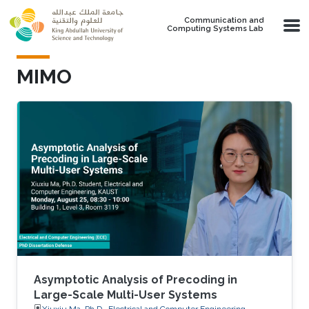
Skip to main content
Communication and
Computing Systems Lab
MIMO
Asymptotic Analysis of Precoding in
Large-Scale Multi-User Systems
Xiuxiu Ma, Ph.D., Electrical and Computer Engineering