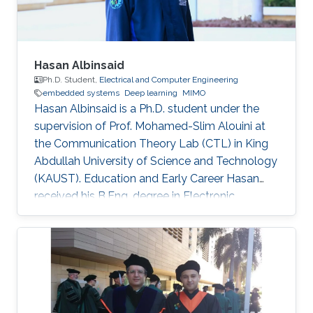
Hasan Albinsaid
Ph.D. Student,
Electrical and Computer Engineering
embedded systems
Deep learning
MIMO
Hasan Albinsaid is a Ph.D. student under the
supervision of Prof. Mohamed-Slim Alouini at
the Communication Theory Lab (CTL) in King
Abdullah University of Science and Technology
(KAUST). Education and Early Career Hasan
received his B.Eng. degree in Electronic
Engineering from Universitas Brawijaya (UB),
Indonesia, in 2018 and his M.Sc. degree in
Telecommunication Engineering from National
Sun Yat-Sen University (NSYSU), Taiwan, in
2020. After that, he worked as a Research
Assistant at the Institute of Communications