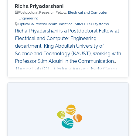
Richa Priyadarshani
Postdoctoral Research Fellow,
Electrical and Computer
Engineering
Optical Wireless Communication
MIMO
FSO systems
Richa Priyadarshani is a Postdoctoral Fellow at
Electrical and Computer Engineering
department, King Abdullah University of
Science and Technology (KAUST), working with
Professor Slim Alouini in the Communication
Theory Lab (CTL). Education and Early Career
Richa Priyadarshani received the Master of
Engineering (M.E.) degree in wireless
communications engineering from the Birla
Institute of Technology, Mesra, Ranchi, India, in
2013 and the Ph.D. degree in optical wireless
communication from the department of
electrical engineering, Indian Institute of
Technology (IIT), Delhi, India in 2021