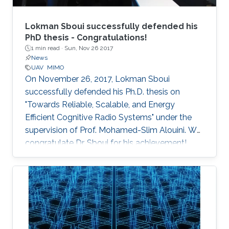
Lokman Sboui successfully defended his
PhD thesis - Congratulations!
1 min read ·
Sun, Nov 26 2017
News
UAV
MIMO
On November 26, 2017, Lokman Sboui
successfully defended his Ph.D. thesis on
"Towards Reliable, Scalable, and Energy
Efficient Cognitive Radio Systems" under the
supervision of Prof. Mohamed-Slim Alouini. We
congratulate Dr. Sboui for his achievement​!
Everyone at CTL wishes him all the best for the
future.​ Committee Chairperson: Prof.
Mohamed-Slim Alouini. Committee Members:
Prof. Georgios Giannakis (University of
Minnesota) Prof. Ahmed Kamal Sultan (KAUST)
Prof. Basem Shihada (KAUST) Prof.​ Tareq Al-