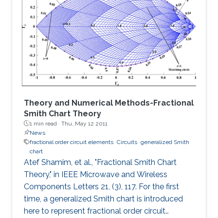
in the low end, and the distortion noise induced
in the high end of Photo-diode current were
analyzed in detail. The proposed architecture
can extend the DR for about 20N log2 dB at
the high end of Photo
Theory and Numerical Methods-Fractional
Smith Chart Theory
1 min read ·
Thu, May 12 2011
News
fractional order circuit elements
Circuits
generalized Smith
chart
Atef Shamim, et al., "Fractional Smith Chart
Theory," in IEEE Microwave and Wireless
Components Letters 21, (3), 117. For the first
time, a generalized Smith chart is introduced
here to represent fractional order circuit