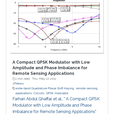
The proposed system is tested for known
cryptanalysis attacks and for different block
sizes. When implemented on Virtex-IV, system
performance showed high throughput and
utilized small area. Passing successfully in all
tests, our system proved to be
A Compact QPSK Modulator with Low
Amplitude and Phase Imbalance for
Remote Sensing Applications
1 min read ·
Thu, May 12 2011
News
wide-band Quadrature Phase Shift Keying
remote sensing
applications
Circuits
QPSK modulator
Farhan Abdul Ghaffar, et al., " A Compact QPSK
Modulator with Low Amplitude and Phase
Imbalance for Remote Sensing Applications"