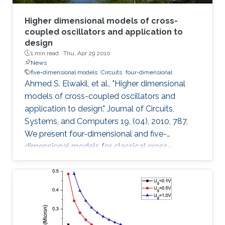
Higher dimensional models of cross-
coupled oscillators and application to
design
1 min read ·
Thu, Apr 29 2010
News
five-dimensional models
Circuits
four-dimensional
Ahmed S. Elwakil, et al., "Higher dimensional
models of cross-coupled oscillators and
application to design." Journal of Circuits,
Systems, and Computers 19, (04), 2010, 787.
We present four-dimensional and five-
dimensional models for classical cross-
coupled LC oscillators. Using these models,
sinusoidal oscillation condition, frequency and
amplitude can be found. Further, undesired
behaviors such as relaxation-mode oscillations
and latchup can be explained and detected. A
simple graphical design procedure is also