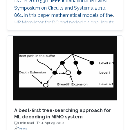
DC". In 2010 53rd IEEE International Midwest
Symposium on Circuits and Systems, 2010,
861. In this paper mathematical models of the
HP Memristor for DC and periodic signal inputs
are provided. The need for a rigid model for the
Memristor using conventional current and
voltage quantities is essential for the
development of many promising Memristors'
applications. Unlike the previous works, which
focuses on the sinusoidal input waveform, we
derived rules for any periodic signals in general
in terms of voltage and
A best-first tree-searching approach for
ML decoding in MIMO system
1 min read ·
Thu, Apr 29 2010
News