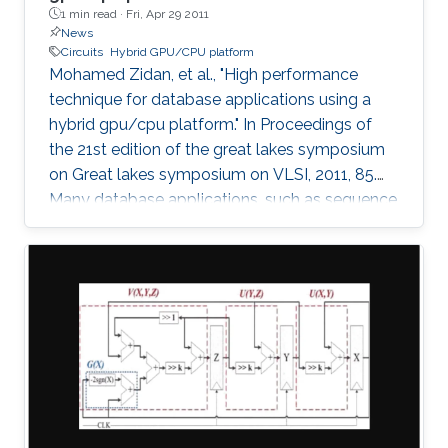
1 min read ·
Fri, Apr 29 2011
News
Circuits
Hybrid GPU/CPU platform
Mohamed Zidan, et al., "High performance
technique for database applications using a
hybrid gpu/cpu platform." In Proceedings of
the 21st edition of the great lakes symposium
on Great lakes symposium on VLSI, 2011, 85.
Many database applications, such as sequence
comparing, sequence searching, and sequence
matching, etc, process large database
sequences. we introduce a novel and efficient
technique to improve the performance of
database applications by using a Hybrid
GPU/CPU platform. In particular, our technique
solves the problem of the low efficiency
resulting from running short-length