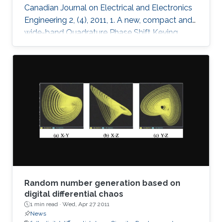
Canadian Journal on Electrical and Electronics
Engineering 2, (4), 2011, 1. A new, compact and
wide-band Quadrature Phase Shift Keying
(QPSK) modulator is presented for remote
sensing applications. The microstrip-based
modulator employs quadrature hybrid coupler,
Wilkinson divider, rat race coupler and GaAs
MESFET switches. It is designed to be part of
an X band remote sensing transmitter with a
center frequency of 8.25GHz. The fabricated
module demonstrates the
Random number generation based on
digital differential chaos
1 min read ·
Wed, Apr 27 2011
News