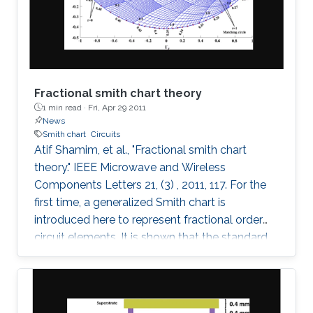
these fields on the maximum Lyapunov
exponent (MLE)
Fractional smith chart theory
1 min read ·
Fri, Apr 29 2011
News
Smith chart
Circuits
Atif Shamim, et al., "Fractional smith chart
theory." IEEE Microwave and Wireless
Components Letters 21, (3) , 2011, 117. For the
first time, a generalized Smith chart is
introduced here to represent fractional order
circuit elements. It is shown that the standard
Smith chart is a special case of the generalized
fractional order Smith chart. With illustrations
drawn for both the conventional integer based
lumped elements and the fractional elements,