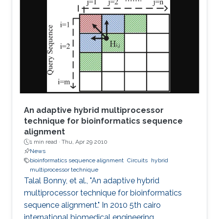
stability properties of an n-stage ring oscillator.
We present a sufficient condition for global
asymptotic stability of the origin and obtain
necessity if the ring oscillator consists of
identical
An adaptive hybrid multiprocessor
technique for bioinformatics sequence
alignment
1 min read ·
Thu, Apr 29 2010
News
bioinformatics sequence alignment
Circuits
hybrid
multiprocessor technique
Talal Bonny, et al., "An adaptive hybrid
multiprocessor technique for bioinformatics
sequence alignment." In 2010 5th cairo
international biomedical engineering