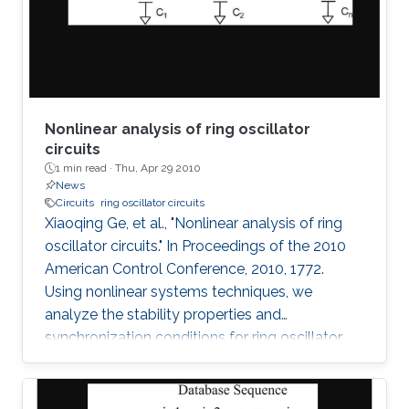
observed without having the poles of the
system fixed on the
Nonlinear analysis of ring oscillator
circuits
1 min read ·
Thu, Apr 29 2010
News
Circuits
ring oscillator circuits
Xiaoqing Ge, et al., "Nonlinear analysis of ring
oscillator circuits." In Proceedings of the 2010
American Control Conference, 2010, 1772.
Using nonlinear systems techniques, we
analyze the stability properties and
synchronization conditions for ring oscillator
circuits, which are essential building blocks in
digital systems. By making use of its cyclic
structure, we investigate local and global