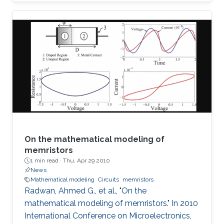
SoP for automotive radar applications is
presented. For the first time a combination of a
relatively low dielectric constant LTCC
substrate and a high dielectric constant LTCC
superstrate has been incorporated to enhance
the overall gain of the module. The superstrate
can provide additional protection to the
integrated circuits (IC) in the harsh
On the mathematical modeling of
memristors
1 min read ·
Thu, Apr 29 2010
News
Mathematical modeling
Circuits
memristors
Radwan, Ahmed G., et al., "On the
mathematical modeling of memristors." In 2010
International Conference on Microelectronics,