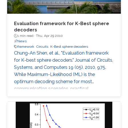
Evaluation framework for K-Best sphere
decoders
1 min read ·
Thu, Apr 29 2010
News
framework
Circuits
K-Best sphere decoders
Chung-An Shen, et al., "Evaluation framework
for K-best sphere decoders." Journal of Circuits,
Systems, and Computers 19 (05), 2010, 975.
While Maximum-Likelihood (ML) is the
optimum decoding scheme for most
communication scenarios, practical
implementation difficulties limit its use,
especially for Multiple Input Multiple Output
(MIMO) systems with a large number of
transmit or receive antennas. Tree-searching
type decoder structures such as Sphere