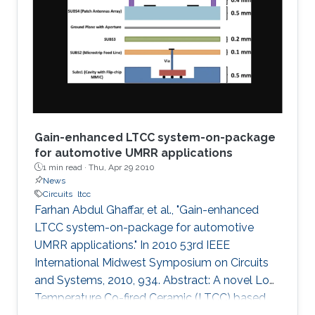
a graphical technique supported by the
analytical method is presented to plot
impedances on the fractional Smith chart. The
concept is then
Gain-enhanced LTCC system-on-package
for automotive UMRR applications
1 min read ·
Thu, Apr 29 2010
News
Circuits
ltcc
Farhan Abdul Ghaffar, et al., "Gain-enhanced
LTCC system-on-package for automotive
UMRR applications." In 2010 53rd IEEE
International Midwest Symposium on Circuits
and Systems, 2010, 934. Abstract: A novel Low
Temperature Co-fired Ceramic (LTCC) based