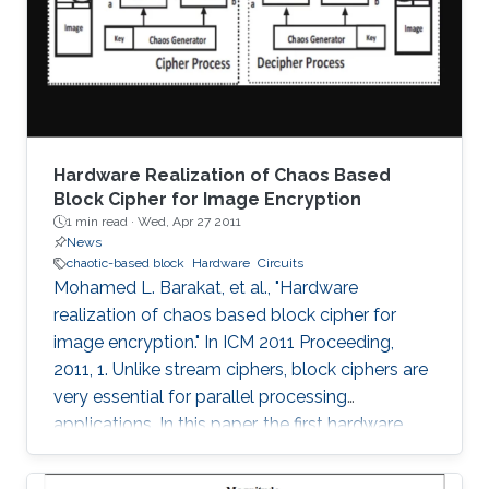
threshold, the maximum Lyapunov exponent
(MLE) is shown to improve up to a peak value
at 16-bits and
Hardware Realization of Chaos Based
Block Cipher for Image Encryption
1 min read ·
Wed, Apr 27 2011
News
chaotic-based block
Hardware
Circuits
Mohamed L. Barakat, et al., "Hardware
realization of chaos based block cipher for
image encryption." In ICM 2011 Proceeding,
2011, 1. Unlike stream ciphers, block ciphers are
very essential for parallel processing
applications. In this paper, the first hardware
realization of chaotic-based block cipher is
proposed for image encryption applications.