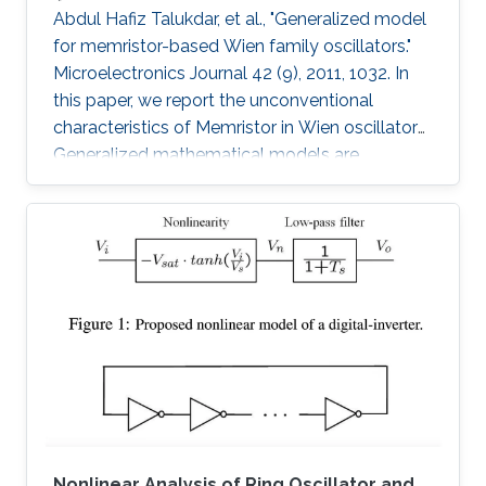
Abdul Hafiz Talukdar, et al., "Generalized model
for memristor-based Wien family oscillators."
Microelectronics Journal 42 (9), 2011, 1032. In
this paper, we report the unconventional
characteristics of Memristor in Wien oscillators.
Generalized mathematical models are
developed to analyze four members of the
Wien family using Memristors. Sustained
oscillation is reported for all types though
oscillating resistance and time dependent
poles are present. We have also proposed an
analytical model to estimate the desired
amplitude of oscillation before the oscillation
starts. These Memristor-based
Nonlinear Analysis of Ring Oscillator and