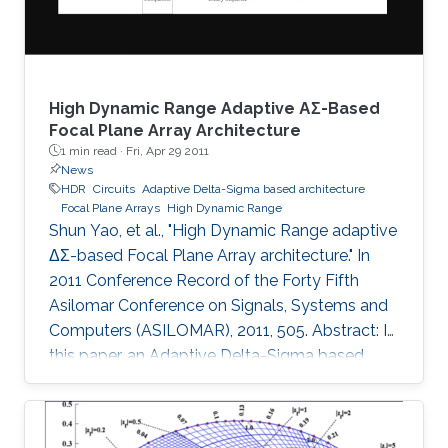
and 1
High Dynamic Range Adaptive ΑΣ-Based
Focal Plane Array Architecture
1 min read ·
Fri, Apr 29 2011
News
HDR
Circuits
Adaptive Delta-Sigma based architecture
Focal Plane Arrays
High Dynamic Range
Shun Yao, et al., "High Dynamic Range adaptive
ΔΣ-based Focal Plane Array architecture." In
2011 Conference Record of the Forty Fifth
Asilomar Conference on Signals, Systems and
Computers (ASILOMAR), 2011, 505. Abstract: In
this paper, an Adaptive Delta-Sigma based
architecture for High Dynamic Range (HDR)
Focal Plane Arrays is presented. The noise
shaping effect of the Delta-Sigma modulation