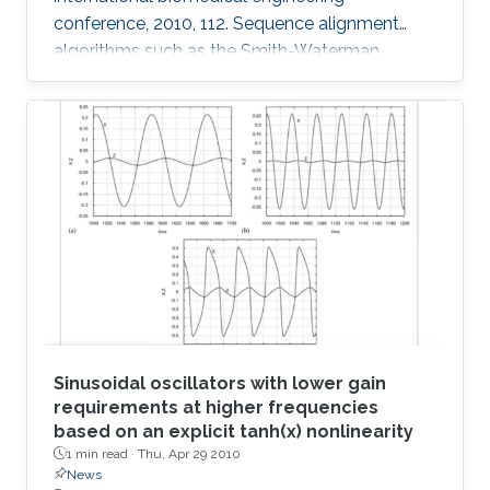
conference, 2010, 112. Sequence alignment
algorithms such as the Smith-Waterman
algorithm are among the most important
applications in the development of
bioinformatics. Sequence alignment algorithms
must process large amounts of data which
may take a long time. Here, we introduce our
Adaptive Hybrid Multiprocessor technique to
accelerate the implementation of the Smith-
Waterman algorithm. Our technique utilizes
both the graphics
Sinusoidal oscillators with lower gain
requirements at higher frequencies
based on an explicit tanh(x) nonlinearity
1 min read ·
Thu, Apr 29 2010
News