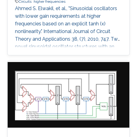
Circuits
higher frequencies
Ahmed S. Elwakil, et al., "Sinusoidal oscillators
with lower gain requirements at higher
frequencies based on an explicit tanh (x)
nonlinearity." International Journal of Circuit
Theory and Applications 38, (7), 2010, 747. Two
novel sinusoidal oscillator structures with an
explicit tanh(x) nonlinearity are proposed. The
oscillators have the attractive feature: the
higher the operating frequency, the lower the
necessary gain required to start oscillations. A
nonlinear model for the two oscillators is
derived and verified numerically. Spice
simulations using AMS BiCMOS 0.35µ model
parameters and