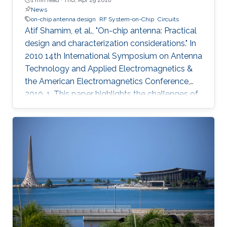
News
on-chip antenna design
RF System-on-Chip
Circuits
Atif Shamim, et al., "On-chip antenna: Practical
design and characterization considerations." In
2010 14th International Symposium on Antenna
Technology and Applied Electromagnetics &
the American Electromagnetics Conference,
2010, 1. This paper highlights the challenges of
an emergent field, namely, on-chip antenna
design. Consistent with the RF System-on-Chip
(SoC) concept, co-design strategy for circuits
and on-chip antennas is described. A number
of design and layout issues, arising from the
highly integrated nature of this kind of systems,
are discussed. The characterization difficulties