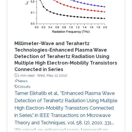
described.
Millimeter-Wave and Terahertz
Technologies-Enhanced Plasma Wave
Detection of Terahertz Radiation Using
Multiple High Electron-Mobility Transistors
Connected in Series
1 min read ·
Wed, May 12 2010
News
Circuits
Tamer Elkhatib et al., "Enhanced Plasma Wave
Detection of Terahertz Radiation Using Multiple
High Electron-Mobility Transistors Connected
in Series," in IEEE Transactions on Microwave
Theory and Techniques, vol. 58, (2), 2010, 331
We report on enhanced room-temperature