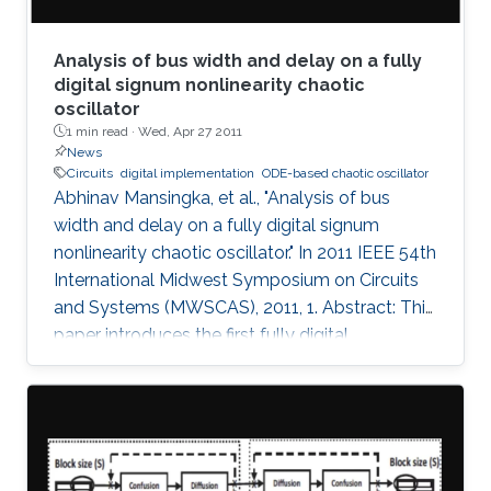
Analysis of bus width and delay on a fully
digital signum nonlinearity chaotic
oscillator
1 min read ·
Wed, Apr 27 2011
News
Circuits
digital implementation
ODE-based chaotic oscillator
Abhinav Mansingka, et al., "Analysis of bus
width and delay on a fully digital signum
nonlinearity chaotic oscillator." In 2011 IEEE 54th
International Midwest Symposium on Circuits
and Systems (MWSCAS), 2011, 1. Abstract: This
paper introduces the first fully digital
implementation of a 3rd order ODE-based
chaotic oscillator with signum nonlinearity. A
threshold bus width of 12-bits for reliable
chaotic behavior is observed, below which the
system output becomes periodic. Beyond this