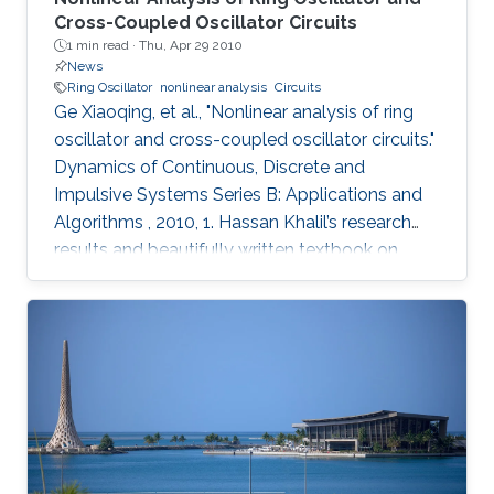
Cross-Coupled Oscillator Circuits
1 min read ·
Thu, Apr 29 2010
News
Ring Oscillator
nonlinear analysis
Circuits
Ge Xiaoqing, et al., "Nonlinear analysis of ring
oscillator and cross-coupled oscillator circuits."
Dynamics of Continuous, Discrete and
Impulsive Systems Series B: Applications and
Algorithms , 2010, 1. Hassan Khalil’s research
results and beautifully written textbook on
nonlinear systems have influenced generations
of researchers, including the authors of this
paper. Using nonlinear systems techniques, this
paper analyzes ring oscillator and cross-
coupled oscillator circuits, which are essential
building blocks in digital systems. The paper
first investigates local and global stability