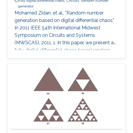
fully digital differential chaos
Circuits
Random number
generator
Mohamed Zidan, et al., "Random number
generation based on digital differential chaos."
In 2011 IEEE 54th International Midwest
Symposium on Circuits and Systems
(MWSCAS), 2011, 1. In this paper, we present a
fully digital differential chaos based random
number generator. The output of the digital
circuit is proved to be chaotic by calculating
the output time series maximum Lyapunov
exponent. We introduce a new post processing
technique to improve the distribution and
statistical properties of the generated data.
The post-processed output passes the NIST
Sp. 800-22 statistical tests. The system