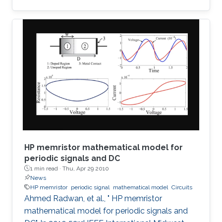
detection of terahertz radiation by several
connected field-effect transistors. For this
enhanced nonresonant detection, we have
designed, fabricated, and tested plasmonic
structures consisting of multiple InGaAs/GaAs
pseudomorphic high electron-mobility
transistors connected in series. Results show a
1.63-THz response that is
HP memristor mathematical model for
periodic signals and DC
1 min read ·
Thu, Apr 29 2010
News
HP memristor
periodic signal
mathematical model
Circuits
Ahmed Radwan, et al., " HP memristor
mathematical model for periodic signals and