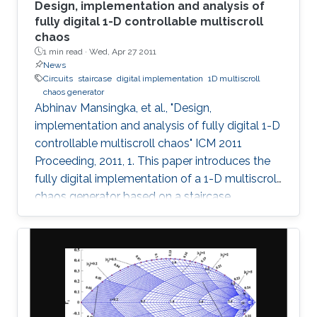
Design, implementation and analysis of
fully digital 1-D controllable multiscroll
chaos
1 min read ·
Wed, Apr 27 2011
News
Circuits
staircase
digital implementation
1D multiscroll
chaos generator
Abhinav Mansingka, et al., "Design,
implementation and analysis of fully digital 1-D
controllable multiscroll chaos" ICM 2011
Proceeding, 2011, 1. This paper introduces the
fully digital implementation of a 1-D multiscroll
chaos generator based on a staircase
nonlinearity in the 3rd-order jerk system using
the Euler approximation. For the first time,
digital design is exploited to provide real-time
controllability of (i) number of scrolls, (ii)
position in 1-D space, (iii) Euler step size and (iv)
system parameter. The effect of variations in