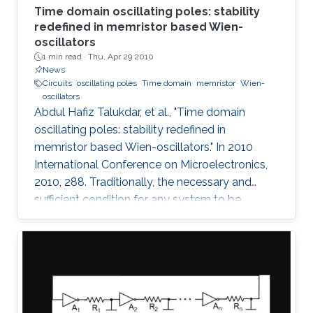
Time domain oscillating poles: stability
redefined in memristor based Wien-
oscillators
1 min read ·
Thu, Apr 29 2010
News
Circuits
oscillating poles
Time domain
memristor
Wien-
oscillators
Abdul Hafiz Talukdar, et al., "Time domain
oscillating poles: stability redefined in
memristor based Wien-oscillators." In 2010
International Conference on Microelectronics,
2010, 288. Traditionally, the necessary and
sufficient condition for any system to be
oscillating is that its poles are located on the
imaginary (jω) axis. In this paper, for the first
time, we have shown that systems can
oscillate with time-domain oscillating poles.
The idea is verified using a Memristor based
Wien oscillator. Sustained oscillations are