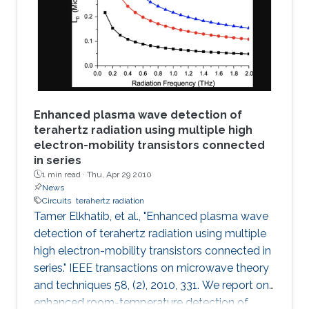
decoder and K-best decoder present an
interesting trade-off between complexity and
performance. Many algorithmic developments
and VLSI
Enhanced plasma wave detection of
terahertz radiation using multiple high
electron-mobility transistors connected
in series
1 min read ·
Thu, Apr 29 2010
News
Circuits
terahertz radiation
Tamer Elkhatib, et al., "Enhanced plasma wave
detection of terahertz radiation using multiple
high electron-mobility transistors connected in
series." IEEE transactions on microwave theory
and techniques 58, (2), 2010, 331. We report on
enhanced room-temperature detection of