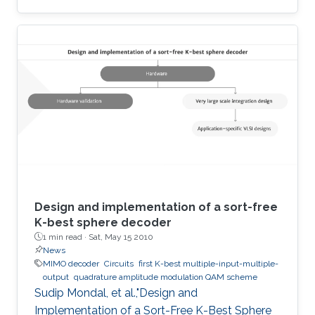
terahertz radiation by several connected field-
effect transistors. For this enhanced
nonresonant detection, we have designed,
fabricated, and tested plasmonic structures
consisting of multiple InGaAs/GaAs
pseudomorphic high electron-mobility
transistors connected in series. Results show a
1.63-THz response that is directly
Design and implementation of a sort-free
K-best sphere decoder
1 min read ·
Sat, May 15 2010
News
MIMO decoder
Circuits
first K-best multiple-input-multiple-
output
quadrature amplitude modulation QAM scheme
Sudip Mondal, et al.,"Design and
Implementation of a Sort-Free K-Best Sphere