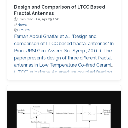
Design and Comparison of LTCC Based
Fractal Antennas
1 min read ·
Fri, Apr 29 2011
News
Circuits
Farhan Abdul Ghaffar, et al., "Design and
comparison of LTCC based fractal antennas." In
Proc. URSI Gen. Assem. Sci. Symp., 2011, 1. The
paper presents design of three different fractal
antennas in Low Temperature Co-fired Ceramic
(LTCC) substrate. An aperture coupled feeding
technique has been used in all the three
designs which is highly suitable for multi-layer
system on package (SoP) concept. The three
fractal designs demonstrated are Sierpinski
carpet fractal antenna, Sierpinski gasket fractal
antenna and Koch snowflake fractal antenna.
Bandwidths of 1.8 GHz (7.5%), 1.75 GHz (7.5%)