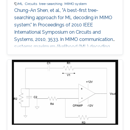
ML
Circuits
tree-searching
MIMO system
Chung-An Shen, et al., "A best-first tree-
searching approach for ML decoding in MIMO
system." In Proceedings of 2010 IEEE
International Symposium on Circuits and
Systems, 2010, 3533. In MIMO communication
systems maximum-likelihood (ML) decoding
can be formulated as a tree-searching
problem. This paper presents a tree-searching
approach that combines the features of
classical depth-first and breadth-first
approaches to achieve close to ML
performance while minimizing the number of
visited nodes. A detailed outline of the
algorithm is given, including the required
storage. The effects of