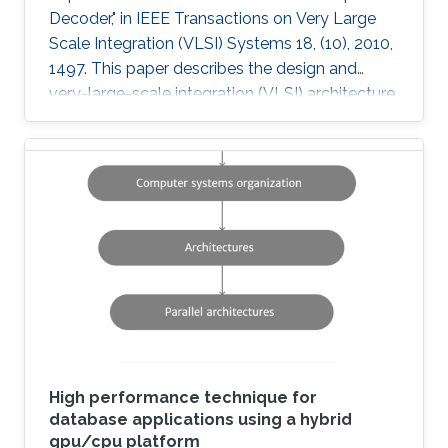
Decoder," in IEEE Transactions on Very Large
Scale Integration (VLSI) Systems 18, (10), 2010,
1497. This paper describes the design and
very-large-scale integration (VLSI) architecture
for a 4 × 4 breadth-first K-best multiple-input-
multiple-output (MIMO) decoder using a 64
quadrature-amplitude modulation (QAM)
scheme. A novel sort-free approach to path
extension, as well as quantized metrics result in
a high-throughput VLSI architecture with lower
power and area consumption compared to
state-of-the-art published
High performance technique for
database applications using a hybrid
gpu/cpu platform