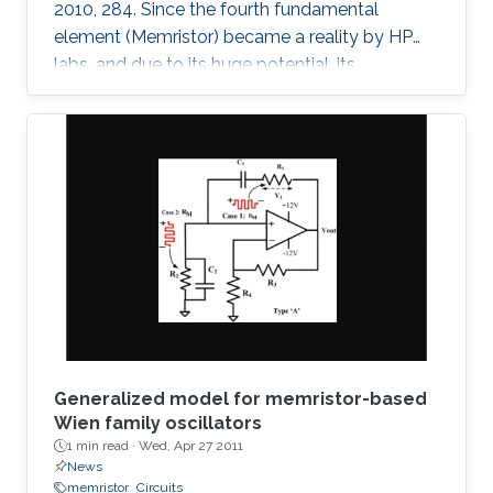
2010, 284. Since the fourth fundamental
element (Memristor) became a reality by HP
labs, and due to its huge potential, its
mathematical models became a necessity. In
this paper, we provide a simple mathematical
model of Memristors characterized by linear
dopant drift for sinusoidal input voltage,
showing a high matching with the nonlinear
SPICE simulations. The frequency response of
the Memristor's resistance and its bounding
conditions are derived. The fundamentals of
Generalized model for memristor-based
Wien family oscillators
1 min read ·
Wed, Apr 27 2011
News
memristor
Circuits