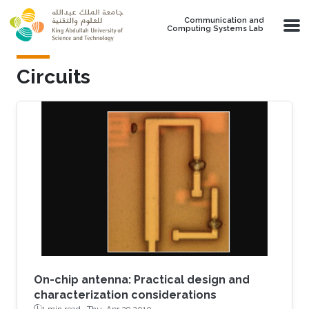
Skip to main content
Communication and
Computing Systems Lab
Circuits
On-chip antenna: Practical design and
characterization considerations
1 min read ·
Thu, Apr 29 2010