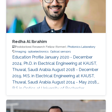
Redha Al Ibrahim
Postdoctoral Research Fellow (former),
Photonics Laboratory
Imaging
optoelectronics
Optical sensors
Education Profile January 2020 - December
2024, Ph.D. in Electrical Engineering at KAUST,
Thuwal, Saudi Arabia August 2018 - December
2019, M.S. in Electrical Engineering at KAUST,
Thuwal, Saudi Arabia August 2014 - May 2018,
B.S in Optics at University of Rochester,
Rochester, NY, USA Professional Memberships ​
Member of OSA (Optical Society of America)
Member of SPIE (International Society for