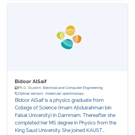
of Physics
Bidoor AlSaif
Ph.D. Student,
Electrical and Computer Engineering
Optical sensors
molecular spectroscopy
Bidoor AlSaif is a physics graduate from
College of Science (Imam Abdulrahman bin
Faisal University) in Dammam. Thereafter, she
completed her MS degree in Physics from the
King Saud University. She joined KAUST