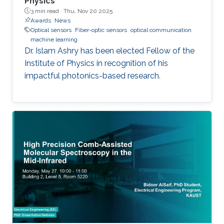
Physics
3 min read ·
Thu, Nov 20 2025
Awards
News
Optical sensors
Fiber-optic sensors
optical communication
machine learning
Dr. Islam Ashry has been elected Fellow of the
Institute of Physics in recognition of his
impactful photonics-based research.