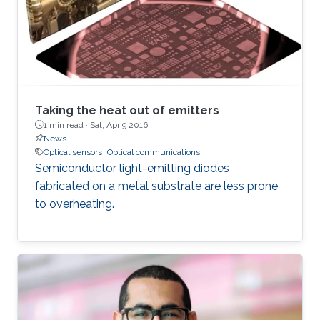
transitions correspond to the fundamental
vibrational motions of the molecules and are
thus considered fingerprints of the molecular
structure. Vibrational bands contain many
rotational transitions, resulting in fine-splitting
of spectral bands, particularly in gaseous
samples. In order to resolve the fine rotational
Taking the heat out of emitters
structure of vibrational bands, high-resolution
1 min read ·
Sat, Apr 9 2016
News
MIR spectrometers are needed.
Optical sensors
Optical communications
Semiconductor light-emitting diodes
fabricated on a metal substrate are less prone
to overheating.