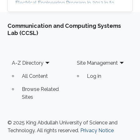
Electrical Engineering Program in 2013 in to
peruse her PhD degree. Motivated by
astonishing world of laser physics and its wide
Communication and Computing Systems
applications, she joined Prof. Aamir Farooq to
Lab (CCSL)
develop sensors in the mid-IR with quantum-
cascade lasers (QCLs) and to perform precise
spectroscopic measurements. She achieved
highly accurate spectroscopic measurements
Footer
A-Z Directory
Site Management
of one of the most important greenhouse
All Content
Log in
Browse Related
Sites
© 2025 King Abdullah University of Science and
Technology. All rights reserved.
Privacy Notice