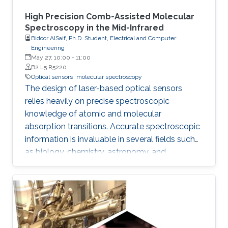
High Precision Comb-Assisted Molecular
Spectroscopy in the Mid-Infrared
Bidoor AlSaif, Ph.D. Student, Electrical and Computer
Engineering
May 27, 10:00
-
11:00
B2 L5 R5220
Optical sensors
molecular spectroscopy
The design of laser-based optical sensors
relies heavily on precise spectroscopic
knowledge of atomic and molecular
absorption transitions. Accurate spectroscopic
information is invaluable in several fields such
as biology, chemistry, astronomy, and
environmental science. Within the
electromagnetic spectrum, the mid-infrared
(MIR) region can enable sensors with higher
sensitivity due to the stronger absorption
cross-sections. Moreover, MIR spectral