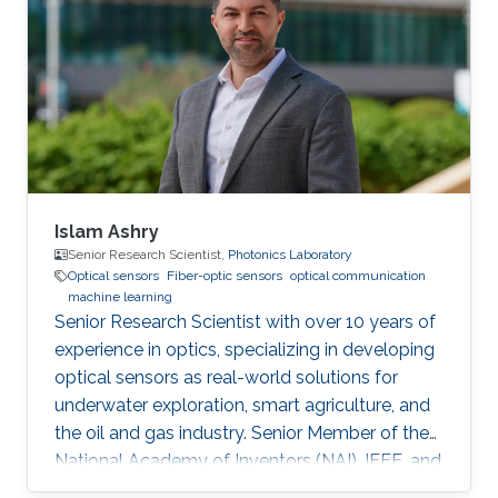
Optics and Photonics)
Islam Ashry
Senior Research Scientist,
Photonics Laboratory
Optical sensors
Fiber-optic sensors
optical communication
machine learning
Senior Research Scientist with over 10 years of
experience in optics, specializing in developing
optical sensors as real-world solutions for
underwater exploration, smart agriculture, and
the oil and gas industry. Senior Member of the
National Academy of Inventors (NAI), IEEE, and
IEEE Photonics Society. Fellow in the Institute