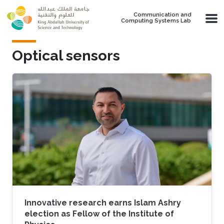
Skip to main content
Communication and
Computing Systems Lab
Optical sensors
Innovative research earns Islam Ashry
election as Fellow of the Institute of