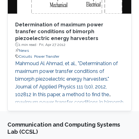
Determination of maximum power
transfer conditions of bimorph
piezoelectric energy harvesters
1 min read ·
Fri, Apr 27 2012
News
Circuits
Power Transfer
Mahmoud Al Ahmad, et al., "Determination of
maximum power transfer conditions of
bimorph piezoelectric energy harvesters."
Journal of Applied Physics 111 (10), 2012,
102812 In this paper, a method to find the
maximum power transfer conditions in bimorph
piezoelectric-based harvesters is proposed.
Explicitly, we derive a closed form expression
Communication and Computing Systems
that relates the load resistance to the
Lab (CCSL)
mechanical parameters describing the bimorph