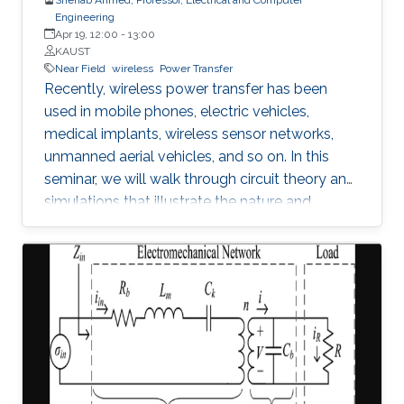
Engineering
Apr 19, 12:00
-
13:00
KAUST
Near Field
wireless
Power Transfer
Recently, wireless power transfer has been
used in mobile phones, electric vehicles,
medical implants, wireless sensor networks,
unmanned aerial vehicles, and so on. In this
seminar, we will walk through circuit theory and
simulations that illustrate the nature and
constraints of the technology. We will also
address contemporary topics related to
application of wireless power transfer in
electric vehicle applications.