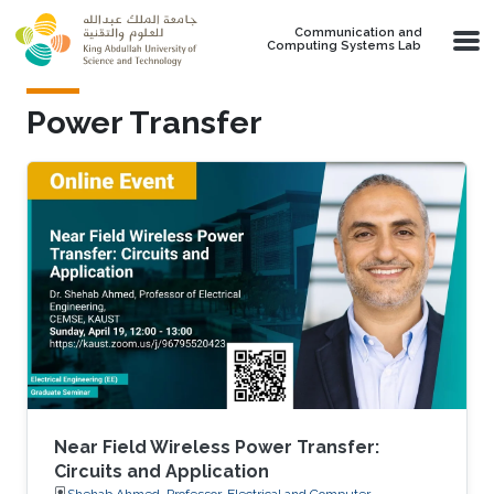
Skip to main content
Communication and
Computing Systems Lab
Power Transfer
Near Field Wireless Power Transfer:
Circuits and Application
Shehab Ahmed, Professor, Electrical and Computer